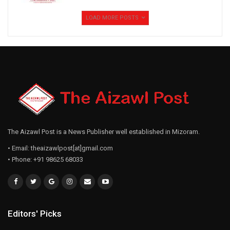
te inelna ngaihhlut hlawh ber champions league-ah
LOAD MORE POSTS
champion tumin zanin hian Manchester City an hmachhawn
ang.
The Aizawl Post is a News Publisher well established in Mizoram.
• Email: theaizawlpost[at]gmail.com
• Phone: +91 98625 68033
Editors' Picks