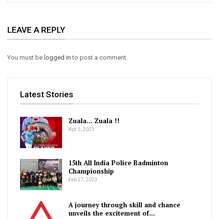
hmachhawn a. UCL a club hlawhtling ber Real Madrid hi si
LEAVE A REPLY
belhkhawmah 5-1 a hneh zui lehin final an inhlangkai ta a ni.
Italian club lian Inter Milan hi group harsa takah awmin,
You must be
logged in
to post a comment.
Group C-ah Bayern Munich, FC Barcelona leh Plazen te nen
an awm tlang. Bayern Munich leh Barcelona te aia rinkai lo
Latest Stories
zawk ni mah se pahnihna ni chungin last 16 an lut. Last 16-
ah FC Porto paltlang hramin quarter-final an lut a. Quarter-
Zuala… Zuala !!
Apr 5, 2023
final-ah club lian pumpelhin Benfica an hmachhawn a, 5-3 a
chakin semi-final an lut. Semi-final-ah ram dang club an
15th All India Police Badminton
pumpelh hlauh a, an hriat than AC Milan nen final luh an
Championship
Feb 27, 2023
inchuh. Italian champion lakah 3-0 ngawtin hnehna an chang
A journey through skill and chance
a, final an lut.
unveils the excitement of…