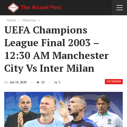
Home
Infiamna
UEFA Champions
League Final 2003 –
12:30 AM Manchester
City Vs Inter Milan
INFIAMNA
On
Jun 10, 2023
21
0