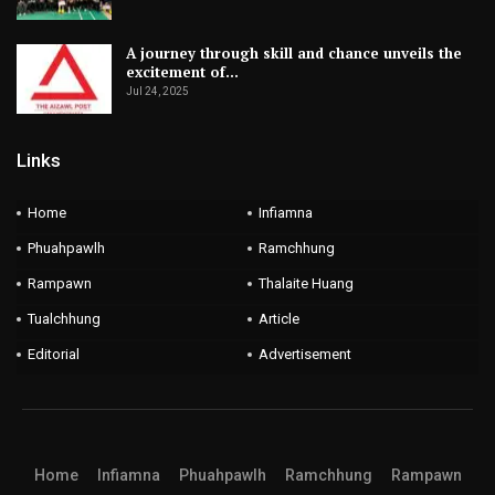
A journey through skill and chance unveils the
excitement of…
Jul 24, 2025
Links
Home
Infiamna
Phuahpawlh
Ramchhung
Rampawn
Thalaite Huang
Tualchhung
Article
Editorial
Advertisement
Home
Infiamna
Phuahpawlh
Ramchhung
Rampawn