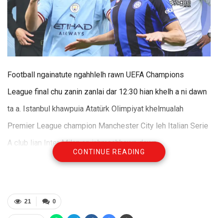
Football ngainatute ngahhlelh rawn UEFA Champions
League final chu zanin zanlai dar 12:30 hian khelh a ni dawn
ta a. Istanbul khawpuia Atatürk Olimpiyat khelmualah
Premier League champion Manchester City leh Italian Serie
A club lian Inter Milan an inhmachhawn dawn.
CONTINUE READING
Final-a intum tur Manchester City leh Inter Milan te hi
inelnaah an la inhmachhawn ngai lova, zanin hi inelnaa an
hmachhawn hmasakna ber tur a ni. Final thlenga an khelh
21
0
chhoh dan leh an player te khaikhinin EPL champion