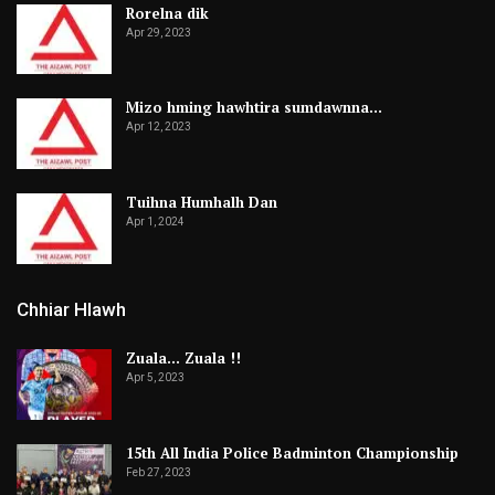
Rorelna dik
Apr 29, 2023
Mizo hming hawhtira sumdawnna…
Apr 12, 2023
Tuihna Humhalh Dan
Apr 1, 2024
Chhiar Hlawh
Zuala… Zuala !!
Apr 5, 2023
15th All India Police Badminton Championship
Feb 27, 2023