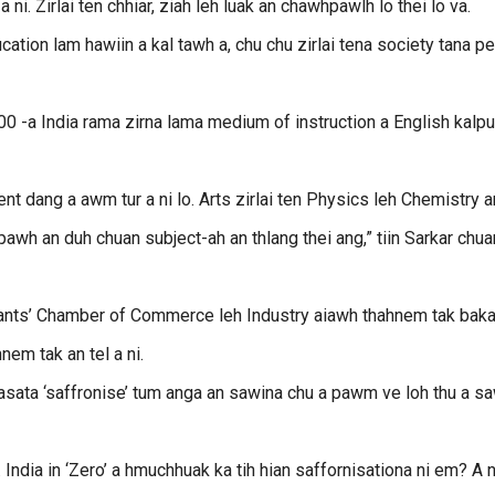
i. Zirlai ten chhiar, ziah leh luak an chawhpawlh lo thei lo va.
ation lam hawiin a kal tawh a, chu chu zirlai tena society tana p
0 -a India rama zirna lama medium of instruction a English kalpu
 dang a awm tur a ni lo. Arts zirlai ten Physics leh Chemistry a
 pawh an duh chuan subject-ah an thlang thei ang,” tiin Sarkar chua
nts’ Chamber of Commerce leh Industry aiawh thahnem tak bak
em tak an tel a ni.
asata ‘saffronise’ tum anga an sawina chu a pawm ve loh thu a sa
India in ‘Zero’ a hmuchhuak ka tih hian saffornisationa ni em? A n