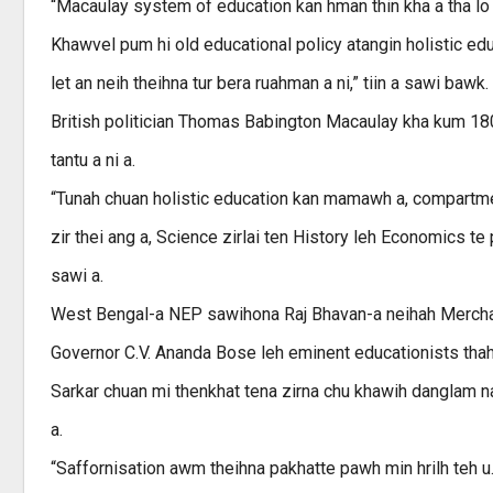
“Macaulay system of education kan hman thin kha a tha lo a n
Khawvel pum hi old educational policy atangin holistic educ
let an neih theihna tur bera ruahman a ni,” tiin a sawi bawk.
British politician Thomas Babington Macaulay kha kum 180
tantu a ni a.
“Tunah chuan holistic education kan mamawh a, compartment
zir thei ang a, Science zirlai ten History leh Economics te
sawi a.
West Bengal-a NEP sawihona Raj Bhavan-a neihah Mercha
Governor C.V. Ananda Bose leh eminent educationists thahn
Sarkar chuan mi thenkhat tena zirna chu khawih danglam n
a.
“Saffornisation awm theihna pakhatte pawh min hrilh teh u. 