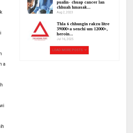
pualin- chuap cancer lan
chhuah hmasak…
ek
Aug 2, 2023
Thla 6 chhungin rakzu litre
39000+a senchi um 12000+,
i
heroin…
Jul 16, 2025
LOAD MORE POSTS
n
n a
ah
wi
ih