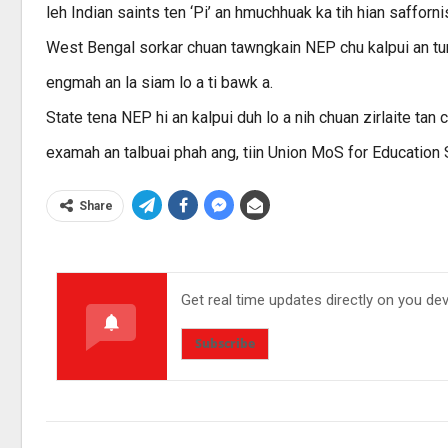
leh Indian saints ten ‘Pi’ an hmuchhuak ka tih hian safforn
West Bengal sorkar chuan tawngkain NEP chu kalpui an tum
engmah an la siam lo a ti bawk a.
State tena NEP hi an kalpui duh lo a nih chuan zirlaite ta
examah an talbuai phah ang, tiin Union MoS for Education
Share
Get real time updates directly on you de
Subscribe