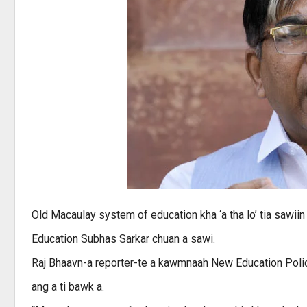
Old Macaulay system of education kha ‘a tha lo’ tia sawiin z
Education Subhas Sarkar chuan a sawi.
Raj Bhaavn-a reporter-te a kawmnaah New Education Policy 
ang a ti bawk a.