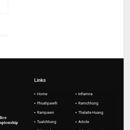
Links
Home
Infiamna
Phuahpawlh
Ramchhung
Rampawn
Thalaite Huang
lice
Tualchhung
Article
mpionship