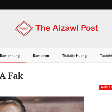
Ramchhung
Rampawn
Thalaite Huang
Tualch
 A Fak
RAMCHH