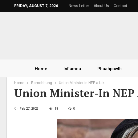
FRIDAY, AUGUST 7, 2026
News Letter
About Us
Contact
Home
Infiamna
Phuahpawlh
Home
Ramchhung
Union Minister-in NEP a fak
Union Minister-In NEP
On
Feb 27, 2023
18
0