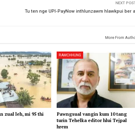
NEXT POS
Tu ten nge UPI-PayNow inthlunzawm hlawkpui ber 
More From Auth
RAMCHHUNG
n zual leh, mi 95 thi
Pawngsual vangin kum 10 tang
turin Tehelka editor hlui Tejpal
hrem