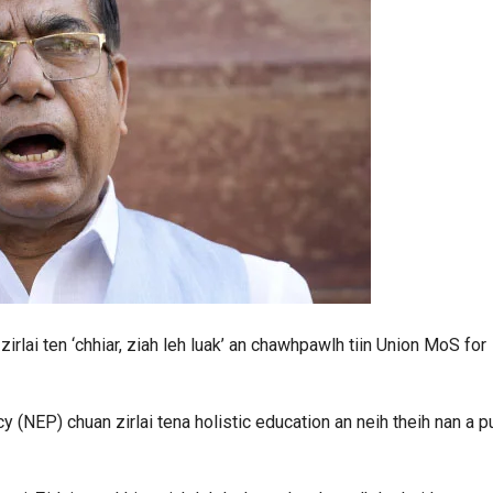
irlai ten ‘chhiar, ziah leh luak’ an chawhpawlh tiin Union MoS for
(NEP) chuan zirlai tena holistic education an neih theih nan a p