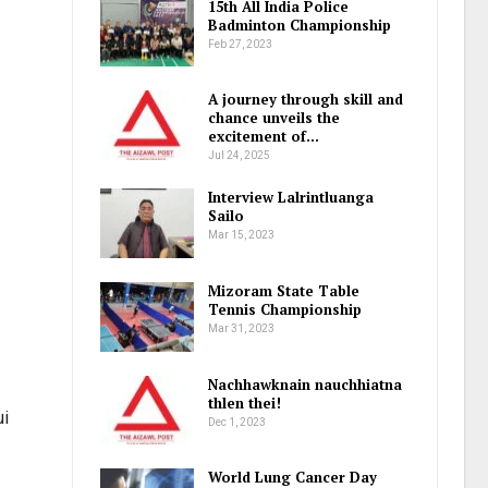
15th All India Police
Badminton Championship
Feb 27, 2023
A journey through skill and
chance unveils the
excitement of…
Jul 24, 2025
Interview Lalrintluanga
Sailo
Mar 15, 2023
Mizoram State Table
Tennis Championship
Mar 31, 2023
Nachhawknain nauchhiatna
thlen thei!
ui
Dec 1, 2023
World Lung Cancer Day