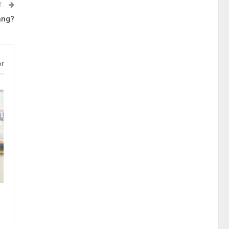
T
ang?
or