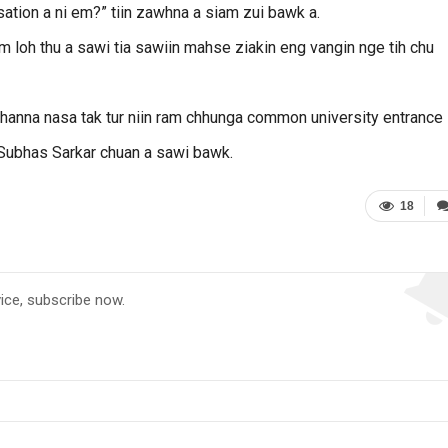
isation a ni em?” tiin zawhna a siam zui bawk a.
 loh thu a sawi tia sawiin mahse ziakin eng vangin nge tih chu
n channa nasa tak tur niin ram chhunga common university entrance
 Subhas Sarkar chuan a sawi bawk.
18
vice, subscribe now.