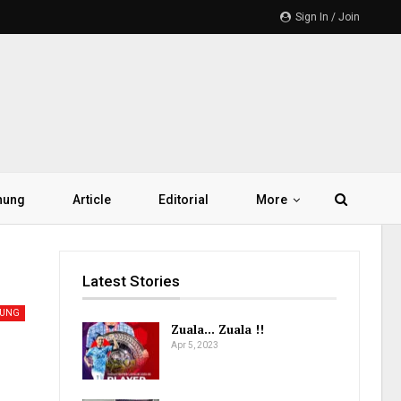
Sign In / Join
hung
Article
Editorial
More
Latest Stories
UNG
Zuala… Zuala !!
Apr 5, 2023