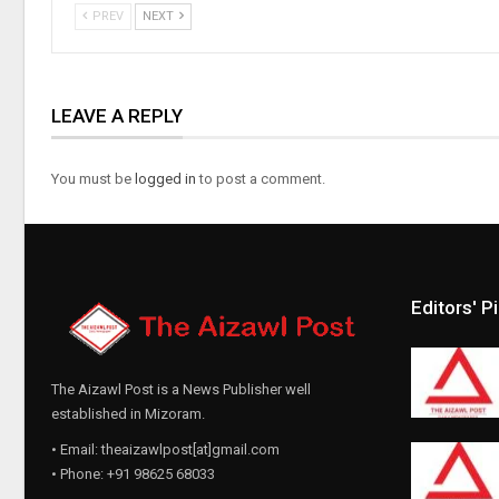
PREV
NEXT
LEAVE A REPLY
You must be
logged in
to post a comment.
Editors' P
The Aizawl Post is a News Publisher well
established in Mizoram.
• Email: theaizawlpost[at]gmail.com
• Phone: +91 98625 68033