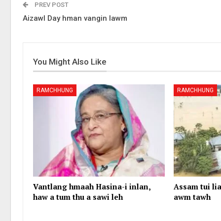
PREV POST
Aizawl Day hman vangin lawm
You Might Also Like
RAMCHHUNG
RAMCHHUNG
Vantlang hmaah Hasina-i inlan,
Assam tui lia
haw a tum thu a sawi leh
awm tawh