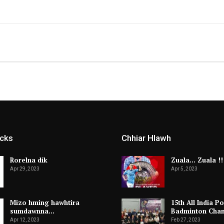
icks
Chhiar Hlawh
Rorelna dik
Zuala… Zuala !!
Apr 29, 2023
Apr 5, 2023
Mizo hming hawhtira
15th All India Po
sumdawnna…
Badminton Cha
Apr 12, 2023
Feb 27, 2023