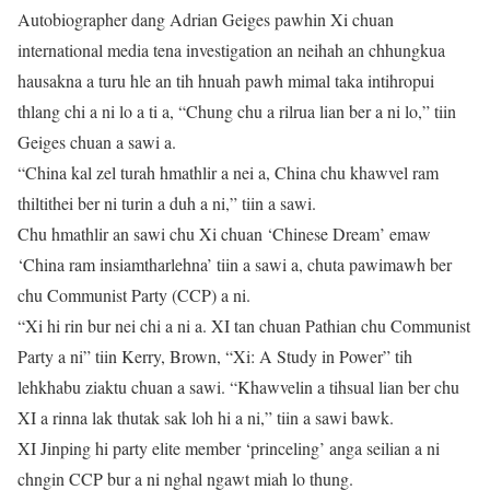
Autobiographer dang Adrian Geiges pawhin Xi chuan
international media tena investigation an neihah an chhungkua
hausakna a turu hle an tih hnuah pawh mimal taka intihropui
thlang chi a ni lo a ti a, “Chung chu a rilrua lian ber a ni lo,” tiin
Geiges chuan a sawi a.
“China kal zel turah hmathlir a nei a, China chu khawvel ram
thiltithei ber ni turin a duh a ni,” tiin a sawi.
Chu hmathlir an sawi chu Xi chuan ‘Chinese Dream’ emaw
‘China ram insiamtharlehna’ tiin a sawi a, chuta pawimawh ber
chu Communist Party (CCP) a ni.
“Xi hi rin bur nei chi a ni a. XI tan chuan Pathian chu Communist
Party a ni” tiin Kerry, Brown, “Xi: A Study in Power” tih
lehkhabu ziaktu chuan a sawi. “Khawvelin a tihsual lian ber chu
XI a rinna lak thutak sak loh hi a ni,” tiin a sawi bawk.
XI Jinping hi party elite member ‘princeling’ anga seilian a ni
chngin CCP bur a ni nghal ngawt miah lo thung.