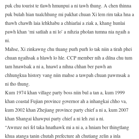
puk chu tourist te tlawh hmunpui a ni tawh thung. A chen thinna
puk bulah hian tualchhung mi pakhat chuan Xi lem rim taka hna a
thawh chawlh laia lehkhabu a chhiarlai a ziak a, khang hunlai
pawh khan ‘mi satliah a ni lo’ a nihzia pholan tumna nia ngaih a
ni.
Mahse, Xi zinkawng chu tluang purh purh lo tak niin a tirah phei
chuan ngaihsak a hlawh lo hle. CCP member nih a dilna chu tum
tam hnawlsak a ni a, hnawl a nihna chhan ber pawh an
chhungkua history vang niin mahse a tawpah chuan pawmsak a
ni tho thung.
Kum 1974 khan village party boss niin bul a tan a, kum 1999
khan coastal Fujian province governor ah a inhangkai chho va,
kum 2002 khan Zhejiang province party chief a ni a, kum 2007
khan Shangai khawpui party chief a ni leh zui a ni.
“Awmze nei fel taka hnathawk mi a ni a, a hniam ber thingtlang
khua atanga tanin chutah prefecture ah chutiang zelin a inla