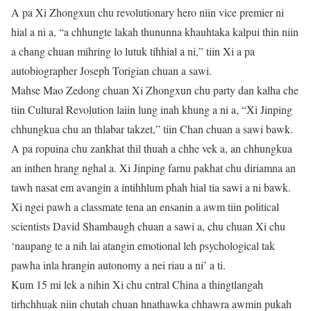
A pa Xi Zhongxun chu revolutionary hero niin vice premier ni
hial a ni a, “a chhungte lakah thununna khauhtaka kalpui thin niin
a chang chuan mihring lo lutuk tihhial a ni,” tiin Xi a pa
autobiographer Joseph Torigian chuan a sawi.
Mahse Mao Zedong chuan Xi Zhongxun chu party dan kalha che
tiin Cultural Revolution laiin lung inah khung a ni a, “Xi Jinping
chhungkua chu an thlabar takzet,” tiin Chan chuan a sawi bawk.
A pa ropuina chu zankhat thil thuah a chhe vek a, an chhungkua
an inthen hrang nghal a. Xi Jinping farnu pakhat chu diriamna an
tawh nasat em avangin a intihhlum phah hial tia sawi a ni bawk.
Xi ngei pawh a classmate tena an ensanin a awm tiin political
scientists David Shambaugh chuan a sawi a, chu chuan Xi chu
‘naupang te a nih lai atangin emotional leh psychological tak
pawha inla hrangin autonomy a nei riau a ni’ a ti.
Kum 15 mi lek a nihin Xi chu cntral China a thingtlangah
tirhchhuak niin chutah chuan hnathawka chhawra awmin pukah