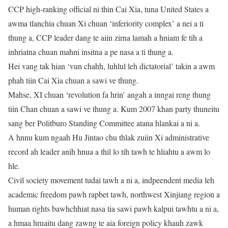
CCP high-ranking official ni thin Cai Xia, tuna United States a
awma tlanchia chuan Xi chuan ‘inferiority complex’ a nei a ti
thung a, CCP leader dang te aiin zirna lamah a hniam fe tih a
inhriatna chuan mahni insitna a pe nasa a ti thung a.
Hei vang tak hian ‘vun chahh, luhlul leh dictatorial’ takin a awm
phah tiin Cai Xia chuan a sawi ve thung.
Mahse, XI chuan ‘revolution fa hrin’ angah a inngai reng thung
tiin Chan chuan a sawi ve thung a. Kum 2007 khan party thuneitu
sang ber Politburo Standing Committee atana hlankai a ni a.
A hnnu kum ngaah Hu Jintao chu thlak zuiin Xi administrative
record ah leader anih hnua a thil lo tih tawh te hliahtu a awm lo
hle.
Civil society movement tudai tawh a ni a, indpeendent media leh
academic freedom pawh rapbet tawh, northwest Xinjiang region a
human rights bawhchhiat nasa tia sawi pawh kalpui tawhtu a ni a,
a hmaa hruaitu dang zawng te aia foreign policy khauh zawk