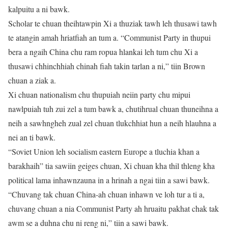
kalpuitu a ni bawk.
Scholar te chuan theihtawpin Xi a thuziak tawh leh thusawi tawh
te atangin amah hriatfiah an tum a. “Communist Party in thupui
bera a ngaih China chu ram ropua hlankai leh tum chu Xi a
thusawi chhinchhiah chinah fiah takin tarlan a ni,” tiin Brown
chuan a ziak a.
Xi chuan nationalism chu thupuiah neiin party chu mipui
nawlpuiah tuh zui zel a tum bawk a, chutihrual chuan thuneihna a
neih a sawhngheh zual zel chuan tlukchhiat hun a neih hlauhna a
nei an ti bawk.
“Soviet Union leh socialism eastern Europe a tluchia khan a
barakhaih” tia sawiin geiges chuan, Xi chuan kha thil thleng kha
political lama inhawnzauna in a hrinah a ngai tiin a sawi bawk.
“Chuvang tak chuan China-ah chuan inhawn ve loh tur a ti a,
chuvang chuan a nia Communist Party ah hruaitu pakhat chak tak
awm se a duhna chu ni reng ni,” tiin a sawi bawk.