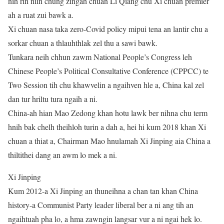
nih rin niin chung zingah chuan Li Qiang chu Xi chuan premier
ah a ruat zui bawk a.
Xi chuan nasa taka zero-Covid policy mipui tena an lantir chu a
sorkar chuan a thlauhthlak zel thu a sawi bawk.
Tunkara neih chhun zawm National People’s Congress leh
Chinese People’s Political Consultative Conference (CPPCC) te
Two Session tih chu khawvelin a ngaihven hle a, China kal zel
dan tur hriltu tura ngaih a ni.
China-ah hian Mao Zedong khan hotu lawk ber nihna chu term
hnih bak chelh theihloh turin a dah a, hei hi kum 2018 khan Xi
chuan a thiat a, Chairman Mao hnulamah Xi Jinping aia China a
thiltithei dang an awm lo mek a ni.
Xi Jinping
Kum 2012-a Xi Jinping an thuneihna a chan tan khan China
history-a Communist Party leader liberal ber a ni ang tih an
ngaihtuah pha lo, a hma zawngin langsar vur a ni ngai hek lo.