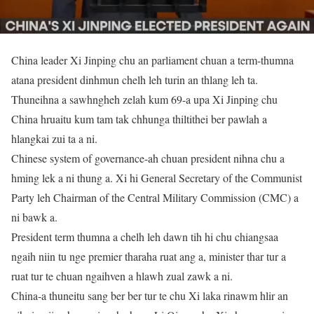
China leader Xi Jinping chu an parliament chuan a term-thumna
atana president dinhmun chelh leh turin an thlang leh ta.
Thuneihna a sawhngheh zelah kum 69-a upa Xi Jinping chu
China hruaitu kum tam tak chhunga thiltithei ber pawlah a
hlangkai zui ta a ni.
Chinese system of governance-ah chuan president nihna chu a
hming lek a ni thung a. Xi hi General Secretary of the Communist
Party leh Chairman of the Central Military Commission (CMC) a
ni bawk a.
President term thumna a chelh leh dawn tih hi chu chiangsaa
ngaih niin tu nge premier tharaha ruat ang a, minister thar tur a
ruat tur te chuan ngaihven a hlawh zual zawk a ni.
China-a thuneitu sang ber ber tur te chu Xi laka rinawm hlir an