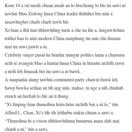
Kum 10 a ral meuh chuan amah an lo hrechiang lo hle tia sawi ni
tawhin Mao Zedong hnua China leader thiltithei ber niin a
insawhnghet charh charh tawh hle.
Xi hian a thil tum tihlawhtling turin a che na hle a, lungawilohna
teithei bau lo niin modern China nunphung tin mai chu thunun
tum tia sawi pawh a ni.
Celebrity singer pasal tia hriatlar atangin politics lama a charisma
neih te avangin Mao a hunlai hnua China in hruaitu atchilh rawn
a neih leh hmasak ber tia sawi a ni bawk.
A naupanlai atang tawhin communist party chawm bawk leh
hawp bawka seilian an tih ang niin, mahse, tu nge a nih chiahah
erawh an hrefiah lo hle an ti thung.
“Xi Jinping hian thuneihna hrim hrim atchilh bur a ni lo,” tiin
Alfred L. Chan, Xi’s life tih lehhabu ziaktu chuan a sawi a.
“Thuneihna hi a vision tihhlawhtlinna hmanrua atana duh mai
chauh a ni,” tiin a sawi.