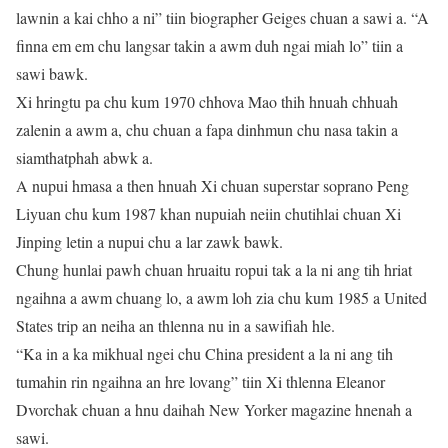
lawnin a kai chho a ni” tiin biographer Geiges chuan a sawi a. “A
finna em em chu langsar takin a awm duh ngai miah lo” tiin a
sawi bawk.
Xi hringtu pa chu kum 1970 chhova Mao thih hnuah chhuah
zalenin a awm a, chu chuan a fapa dinhmun chu nasa takin a
siamthatphah abwk a.
A nupui hmasa a then hnuah Xi chuan superstar soprano Peng
Liyuan chu kum 1987 khan nupuiah neiin chutihlai chuan Xi
Jinping letin a nupui chu a lar zawk bawk.
Chung hunlai pawh chuan hruaitu ropui tak a la ni ang tih hriat
ngaihna a awm chuang lo, a awm loh zia chu kum 1985 a United
States trip an neiha an thlenna nu in a sawifiah hle.
“Ka in a ka mikhual ngei chu China president a la ni ang tih
tumahin rin ngaihna an hre lovang” tiin Xi thlenna Eleanor
Dvorchak chuan a hnu daihah New Yorker magazine hnenah a
sawi.