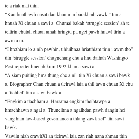
te a riak mai thin.
“Kan hnathawh nasat dan khan min barakhaih zawk,” tiin a
hnuah Xi chuan a sawi a. Chumai bakah ‘struggle session’ ah te
teltirin chutah chuan amah hringtu pa ngei pawh hnawl tirin a
awm a ni.
“I hrethiam lo a nih pawhin, tihluihnaa hriatthiam tirin i awm tho”
tiin ‘struggle session’ chugnchang chu a hnu daihah Washingto
Post reporter hnenah kum 1992 khan a sawi a.
“A siam puitling hma thung che a ni” tiin Xi chuan a sawi bawk
a. Biographer Chan chuan a tleirawl laia a thil tawn chuan Xi chu
a ‘tichhel’ tiin a sawi bawk a.
“Engkim a tlachham a. Harsatna engkim theihtawpa a
hmachhawn a ngai a. Thuneihna a ngaihdan pawh dangin hei
vang hian law-based governance a thlang zawk zel” tiin sawi
bawk.
Vawiin niah erawhXi an tleirawl laia zan riah nana ahman thin