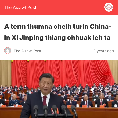
The Aizawl Post
A term thumna chelh turin China-
in Xi Jinping thlang chhuak leh ta
The Aizawl Post
3 years ago