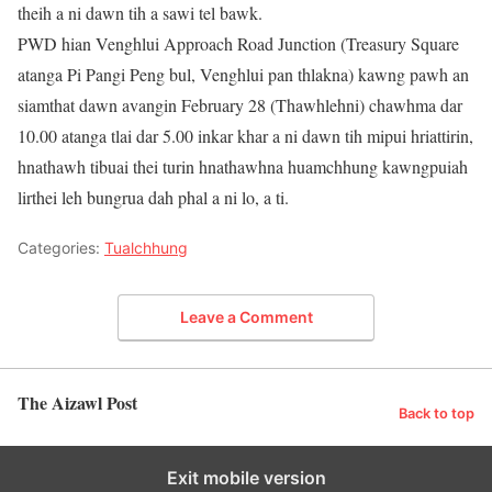
theih a ni dawn tih a sawi tel bawk.
PWD hian Venghlui Approach Road Junction (Treasury Square
atanga Pi Pangi Peng bul, Venghlui pan thlakna) kawng pawh an
siamthat dawn avangin February 28 (Thawhlehni) chawhma dar
10.00 atanga tlai dar 5.00 inkar khar a ni dawn tih mipui hriattirin,
hnathawh tibuai thei turin hnathawhna huamchhung kawngpuiah
lirthei leh bungrua dah phal a ni lo, a ti.
Categories:
Tualchhung
Leave a Comment
The Aizawl Post
Back to top
Exit mobile version