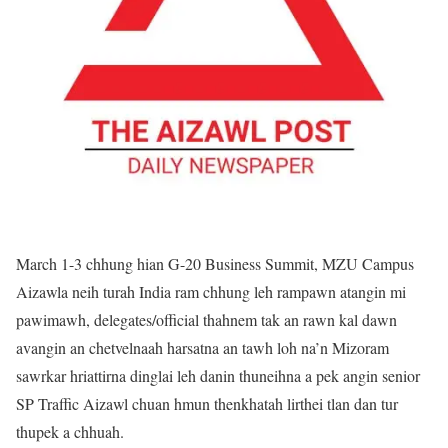
March 1-3 chhung hian G-20 Business Summit, MZU Campus
Aizawla neih turah India ram chhung leh rampawn atangin mi
pawimawh, delegates/official thahnem tak an rawn kal dawn
avangin an chetvelnaah harsatna an tawh loh na’n Mizoram
sawrkar hriattirna dinglai leh danin thuneihna a pek angin senior
SP Traffic Aizawl chuan hmun thenkhatah lirthei tlan dan tur
thupek a chhuah.