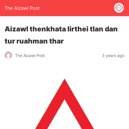
The Aizawl Post
Aizawl thenkhata lirthei tlan dan
tur ruahman thar
The Aizawl Post
3 years ago