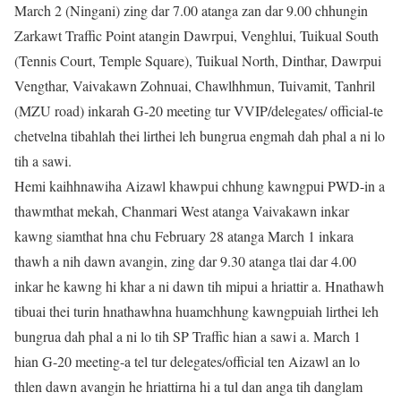
March 2 (Ningani) zing dar 7.00 atanga zan dar 9.00 chhungin
Zarkawt Traffic Point atangin Dawrpui, Venghlui, Tuikual South
(Tennis Court, Temple Square), Tuikual North, Dinthar, Dawrpui
Vengthar, Vaivakawn Zohnuai, Chawlhhmun, Tuivamit, Tanhril
(MZU road) inkarah G-20 meeting tur VVIP/delegates/ official-te
chetvelna tibahlah thei lirthei leh bungrua engmah dah phal a ni lo
tih a sawi.
Hemi kaihhnawiha Aizawl khawpui chhung kawngpui PWD-in a
thawmthat mekah, Chanmari West atanga Vaivakawn inkar
kawng siamthat hna chu February 28 atanga March 1 inkara
thawh a nih dawn avangin, zing dar 9.30 atanga tlai dar 4.00
inkar he kawng hi khar a ni dawn tih mipui a hriattir a. Hnathawh
tibuai thei turin hnathawhna huamchhung kawngpuiah lirthei leh
bungrua dah phal a ni lo tih SP Traffic hian a sawi a. March 1
hian G-20 meeting-a tel tur delegates/official ten Aizawl an lo
thlen dawn avangin he hriattirna hi a tul dan anga tih danglam