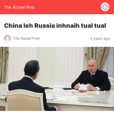
The Aizawl Post
China leh Russia inhnaih tual tual
The Aizawl Post
3 years ago