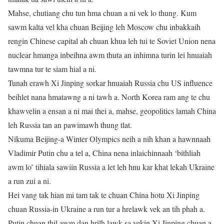
Mahse, chutiang chu tun hma chuan a ni vek lo thung. Kum
sawm kalta vel kha chuan Beijing leh Moscow chu inbakkaih
rengin Chinese capital ah chuan khua leh tui te Soviet Union nena
nuclear hmanga inbeihna awm thuta an inhimna turin lei hnuaiah
tawmna tur te siam hial a ni.
Tunah erawh Xi Jinping sorkar hnuaiah Russia chu US influence
beihlet nana hmatawng a ni tawh a. North Korea ram ang te chu
khawvelin a ensan a ni mai thei a, mahse, geopolitics lamah China
leh Russia tan an pawimawh thung tlat.
Nikuma Beijing-a Winter Olympics neih a nih khan a hawnnaah
Vladimir Putin chu a tel a, China nena inlaichinnaah ‘bithliah
awm lo’ tihiala sawiin Russia a let leh hnu kar khat lekah Ukraine
a run zui a ni.
Hei vang tak hian mi tam tak te chuan China hotu Xi Jinping
chuan Russia-in Ukraine a run tur a hrelawk vek an tih phah a.
Putin chuan thil awm dan hrilh lawk sa vekin Xi Jinping chuan a