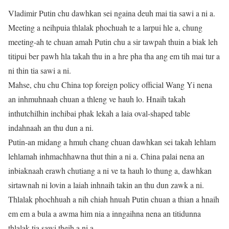
Vladimir Putin chu dawhkan sei ngaina deuh mai tia sawi a ni a.
Meeting a neihpuia thlalak phochuah te a larpui hle a, chung
meeting-ah te chuan amah Putin chu a sir tawpah thuin a biak leh
titipui ber pawh hla takah thu in a hre pha tha ang em tih mai tur a
ni thin tia sawi a ni.
Mahse, chu chu China top foreign policy official Wang Yi nena
an inhmuhnaah chuan a thleng ve hauh lo. Hnaih takah
inthutchilhin inchibai phak lekah a laia oval-shaped table
indahnaah an thu dun a ni.
Putin-an midang a hmuh chang chuan dawhkan sei takah lehlam
lehlamah inhmachhawna thut thin a ni a. China palai nena an
inbiaknaah erawh chutiang a ni ve ta hauh lo thung a, dawhkan
sirtawnah ni lovin a laiah inhnaih takin an thu dun zawk a ni.
Thlalak phochhuah a nih chiah hnuah Putin chuan a thian a hnaih
em em a bula a awma him nia a inngaihna nena an titidunna
thlalak tia sawi theih a ni a.