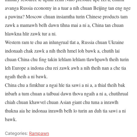
avanga Russia economy in a tuar a nih chuan Beijing tan eng nge
a pawina? Moscow chuan insiamtha turin Chinese products tam
zawk a mamawh belh dawn tihna mai a ni a, China tan chuan
hlawkna hlir zawk tur a ni.
Western ram te chu an inlungrual tlat a, Russia chuan Ukraine
indonaah chak zawk a nih theih hmel loh bawk a, chutih lai
chuan China chu fing takin lehlam lehlam tlawhpawh theih turin
leh Europe a indona chu rei zawk awh a nih theih nan a che tia
ngaih theih a ni bawk.
China chu a fimkhur a ngai hle tia sawi a ni a, a thial theih bak
inbarh a tum chuan a talbuai dawn thova ngaih a ni a, chutihrual
chiah chuan khawvel chuan Asian giant chu tuna a inrawlh
thukna aia he indonaa inrawlh belh lo turin an duh tia sawi a ni
bawk.
Categories:
Rampawn