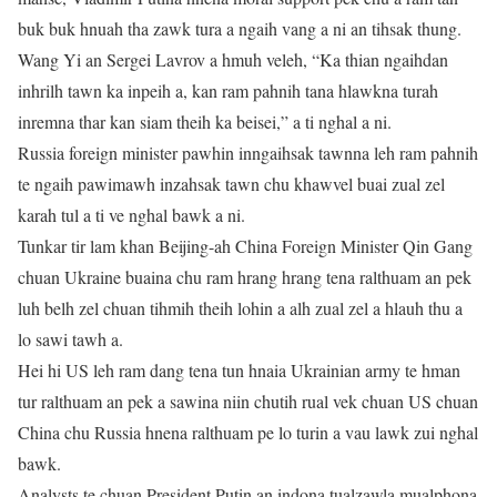
buk buk hnuah tha zawk tura a ngaih vang a ni an tihsak thung.
Wang Yi an Sergei Lavrov a hmuh veleh, “Ka thian ngaihdan
inhrilh tawn ka inpeih a, kan ram pahnih tana hlawkna turah
inremna thar kan siam theih ka beisei,” a ti nghal a ni.
Russia foreign minister pawhin inngaihsak tawnna leh ram pahnih
te ngaih pawimawh inzahsak tawn chu khawvel buai zual zel
karah tul a ti ve nghal bawk a ni.
Tunkar tir lam khan Beijing-ah China Foreign Minister Qin Gang
chuan Ukraine buaina chu ram hrang hrang tena ralthuam an pek
luh belh zel chuan tihmih theih lohin a alh zual zel a hlauh thu a
lo sawi tawh a.
Hei hi US leh ram dang tena tun hnaia Ukrainian army te hman
tur ralthuam an pek a sawina niin chutih rual vek chuan US chuan
China chu Russia hnena ralthuam pe lo turin a vau lawk zui nghal
bawk.
Analysts te chuan President Putin an indona tualzawla mualphona