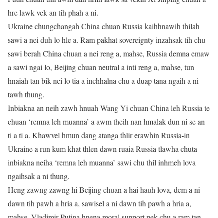
hre lawk vek an tih phah a ni.
Ukraine chungchangah China chuan Russia kaihhnawih thilah
sawi a nei duh lo hle a. Ram pakhat sovereignty inzahsak tih chu
sawi berah China chuan a nei reng a, mahse, Russia demna emaw
a sawi ngai lo, Beijing chuan neutral a inti reng a, mahse, tun
hnaiah tan bik nei lo tia a inchhalna chu a duap tana ngaih a ni
tawh thung.
Inbiakna an neih zawh hnuah Wang Yi chuan China leh Russia te
chuan ‘remna leh muanna’ a awm theih nan hmalak dun ni se an
ti a ti a. Khawvel hmun dang atanga thlir erawhin Russia-in
Ukraine a run kum khat thlen dawn ruaia Russia tlawha chuta
inbiakna neiha ‘remna leh muanna’ sawi chu thil inhmeh lova
ngaihsak a ni thung.
Heng zawng zawng hi Beijing chuan a hai hauh lova, dem a ni
dawn tih pawh a hria a, sawisel a ni dawn tih pawh a hria a,
mahse, Vladimir Putina hnena moral support pek chu a ram tan