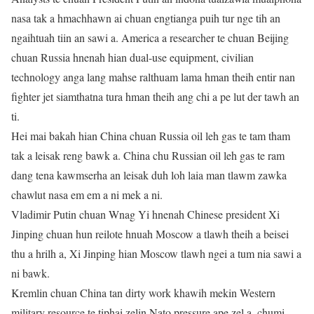
nasa tak a hmachhawn ai chuan engtianga puih tur nge tih an
ngaihtuah tiin an sawi a. America a researcher te chuan Beijing
chuan Russia hnenah hian dual-use equipment, civilian
technology anga lang mahse ralthuam lama hman theih entir nan
fighter jet siamthatna tura hman theih ang chi a pe lut der tawh an
ti.
Hei mai bakah hian China chuan Russia oil leh gas te tam tham
tak a leisak reng bawk a. China chu Russian oil leh gas te ram
dang tena kawmserha an leisak duh loh laia man tlawm zawka
chawlut nasa em em a ni mek a ni.
Vladimir Putin chuan Wnag Yi hnenah Chinese president Xi
Jinping chuan hun reilote hnuah Moscow a tlawh theih a beisei
thu a hrilh a, Xi Jinping hian Moscow tlawh ngei a tum nia sawi a
ni bawk.
Kremlin chuan China tan dirty work khawih mekin Western
military resource te tiphai zelin Nato pressure ape zel a, chumi