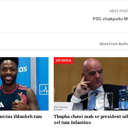
NEXT POS
PSG chakpuitu M
More From Auth
INFIAMNA
nicius thlunbeh tum
Thupha chawi mah se president ni
zel tum Infantino