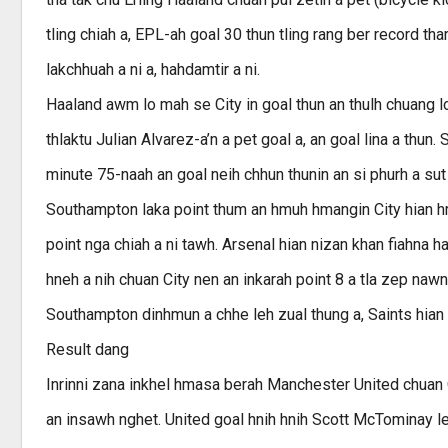
tling chiah a, EPL-ah goal 30 thun tling rang ber record tha
lakchhuah a ni a, hahdamtir a ni.
Haaland awm lo mah se City in goal thun an thulh chuang 
thlaktu Julian Alvarez-a’n a pet goal a, an goal lina a thu
minute 75-naah an goal neih chhun thunin an si phurh a sut 
Southampton laka point thum an hmuh hmangin City hian hma
point nga chiah a ni tawh. Arsenal hian nizan khan fiahna
hneh a nih chuan City nen an inkarah point 8 a tla zep nawn
Southampton dinhmun a chhe leh zual thung a, Saints hian 
Result dang
Inrinni zana inkhel hmasa berah Manchester United chuan Ol
an insawh nghet. United goal hnih hnih Scott McTominay leh