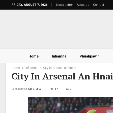
FRIDAY, AUGUST 7, 2026
News Letter
About Us
Contact
Home
Infiamna
Phuahpawlh
Home
Infiamna
City in Arsenal an hnaih
City In Arsenal An Hna
Last updated
Apr 9, 2023
17
0