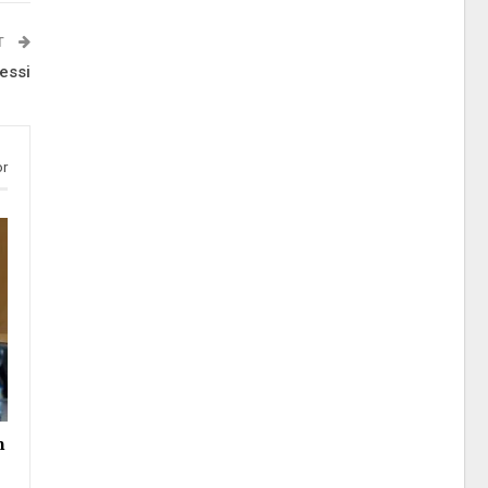
T
essi
or
h