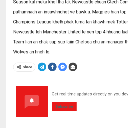
Season kal meka khel tha tak Newcastle chuan Gtech Comm
pathumnaah an insawhnghet ve bawk a. Magpies hian top 4
Champions League khelh phak tuma tan khawh mek Tottenh
Newcastle leh Manchester United te nen top 4 hhuang lua
Team lian an chak sup sup laiin Chelsea chu an manager th
Wolves an hneh lo.
Share
Get real time updates directly on you de
Subscribe