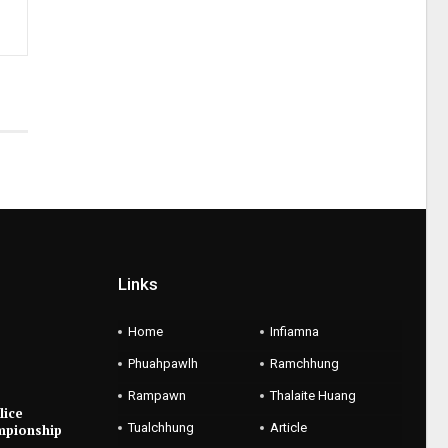
Links
Home
Infiamna
Phuahpawlh
Ramchhung
Rampawn
Thalaite Huang
lice
Tualchhung
Article
mpionship