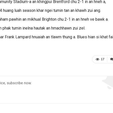
unity Stadium-a an khingpui Brentford chu 2-1 in an hneh a,
 huang luah season khar ngei tumin tan an khawh zui ang.
am pawhin an mikhual Brighton chu 2-1 in an hneh ve bawk a.
h phak tumin inelna hautak an hmachhawn zui zel.
ar Frank Lampard hnuaiah an tlawm thung a. Blues hian si khat fai
17
vice, subscribe now.