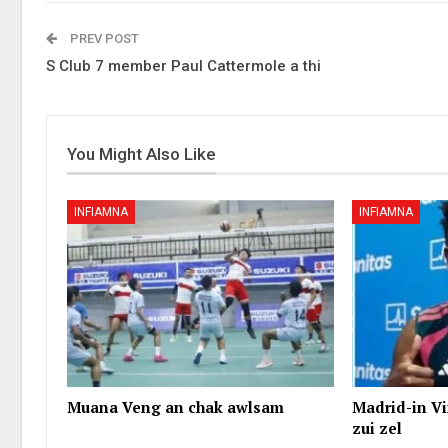
PREV POST
S Club 7 member Paul Cattermole a thi
You Might Also Like
INFIAMNA
INFIAMNA
Muana Veng an chak awlsam
Madrid-in Vi
zui zel