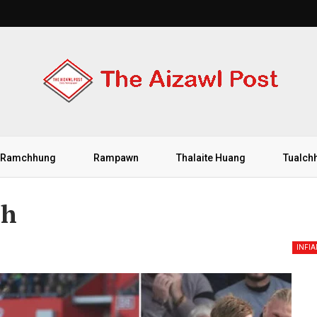
Ramchhung
Rampawn
Thalaite Huang
Tualch
ih
INFI