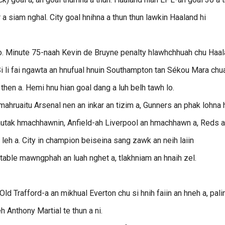
r a siam nghal. City goal hnihna a thun thun lawkin Haaland hi
lo. Minute 75-naah Kevin de Bruyne penalty hlawhchhuah chu Haa
n. Si li fai ngawta an hnufual hnuin Southampton tan Sékou Mara chu
then a. Hemi hnu hian goal dang a luh belh tawh lo.
hruaitu Arsenal nen an inkar an tizim a, Gunners an phak lohna 
 hautak hmachhawnin, Anfield-ah Liverpool an hmachhawn a, Reds 
 leh a. City in champion beiseina sang zawk an neih laiin
table mawngphah an luah nghet a, tlakhniam an hnaih zel.
d Trafford-a an mikhual Everton chu si hnih faiin an hneh a, pali
 Anthony Martial te thun a ni.