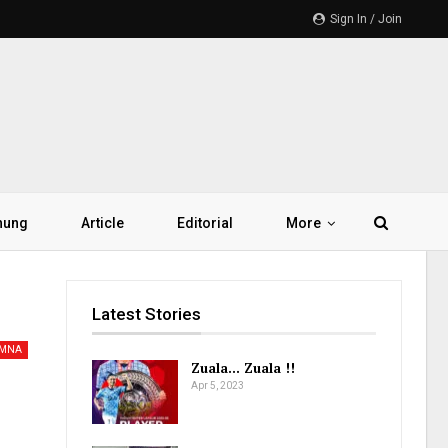
Sign In / Join
hung
Article
Editorial
More
Latest Stories
AMNA
Zuala… Zuala !!
Apr 5, 2023