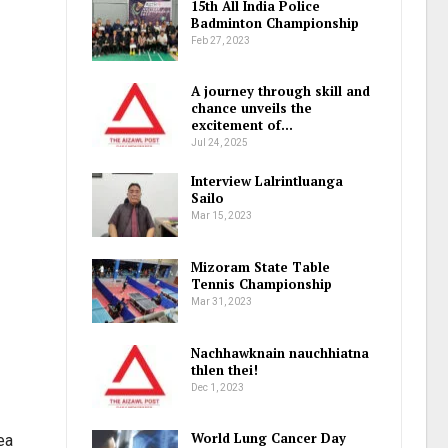
15th All India Police
Badminton Championship
Feb 27, 2023
A journey through skill and
chance unveils the
excitement of…
Jul 24, 2025
Interview Lalrintluanga
Sailo
Mar 15, 2023
Mizoram State Table
Tennis Championship
Mar 31, 2023
Nachhawknain nauchhiatna
thlen thei!
Dec 1, 2023
World Lung Cancer Day
ea