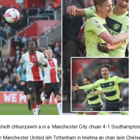
3 khelh chhunzawm a ni a. Manchester City chuan 4-1 Southampton
ah Manchester United leh Tottenham in hnehna an chan laiin Chels