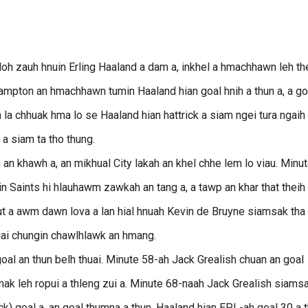
loh zauh hnuin Erling Haaland a dam a, inkhel a hmachhawn leh th
pton an hmachhawn tumin Haaland hian goal hnih a thun a, a go
 la chhuak hma lo se Haaland hian hattrick a siam ngei tura ngaih 
 a siam ta tho thung.
an khawh a, an mikhual City lakah an khel chhe lem lo viau. Minu
 Saints hi hlauhawm zawkah an tang a, a tawp an khar that theih 
lut a awm dawn lova a lan hial hnuah Kevin de Bruyne siamsak tha
ruai chungin chawlhlawk an hmang.
al an thun belh thuai. Minute 58-ah Jack Grealish chuan an goal
, mak leh ropui a thleng zui a. Minute 68-naah Jack Grealish siams
ick) goal a, an goal thumna a thun. Haaland hian EPL-ah goal 30 a 