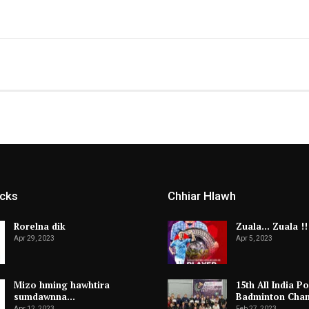
icks
Chhiar Hlawh
Rorelna dik
Zuala… Zuala !!
Apr 29, 2023
Apr 5, 2023
Mizo hming hawhtira
15th All India Po
sumdawnna…
Badminton Cha
Apr 12, 2023
Feb 27, 2023