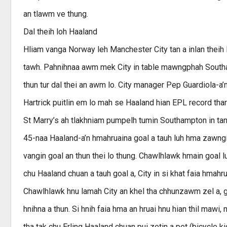
an tlawm ve thung.
Dal theih loh Haaland
Hliam vanga Norway leh Manchester City tan a inlan theih 
tawh. Pahnihnaa awm mek City in table mawngphah Southam
thun tur dal thei an awm lo. City manager Pep Guardiola-a’n
Hartrick puitlin em lo mah se Haaland hian EPL record thar
St Marry’s ah tlakhniam pumpelh tumin Southampton in tan 
45-naa Haaland-a’n hmahruaina goal a tauh luh hma zawngin
vangin goal an thun thei lo thung. Chawlhlawk hmain goal 
chu Haaland chuan a tauh goal a, City in si khat faia hmah
Chawlhlawk hnu lamah City an khel tha chhunzawm zel a, go
hnihna a thun. Si hnih faia hma an hruai hnu hian thil mawi
tha tak chu Erling Haaland chuan pui zetin a pet (bicycle k