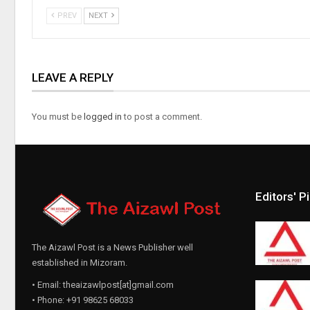
PREV
NEXT
LEAVE A REPLY
You must be
logged in
to post a comment.
Editors' P
The Aizawl Post is a News Publisher well
established in Mizoram.
• Email: theaizawlpost[at]gmail.com
• Phone: +91 98625 68033