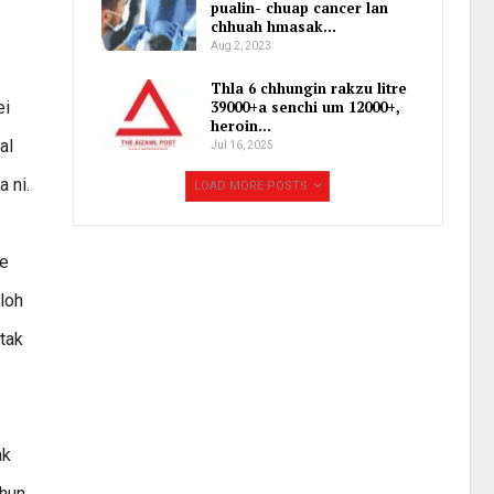
pualin- chuap cancer lan
chhuah hmasak…
Aug 2, 2023
Thla 6 chhungin rakzu litre
ei
39000+a senchi um 12000+,
heroin…
al
Jul 16, 2025
a ni.
LOAD MORE POSTS
te
loh
 tak
ak
thun