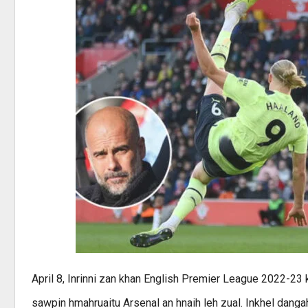
April 8, Inrinni zan khan English Premier League 2022-2
sawpin hmahruaitu Arsenal an hnaih leh zual. Inkhel dang