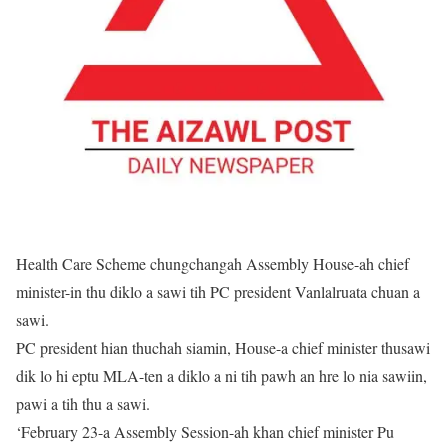
Health Care Scheme chungchangah Assembly House-ah chief
minister-in thu diklo a sawi tih PC president Vanlalruata chuan a
sawi.
PC president hian thuchah siamin, House-a chief minister thusawi
dik lo hi eptu MLA-ten a diklo a ni tih pawh an hre lo nia sawiin,
pawi a tih thu a sawi.
‘February 23-a Assembly Session-ah khan chief minister Pu