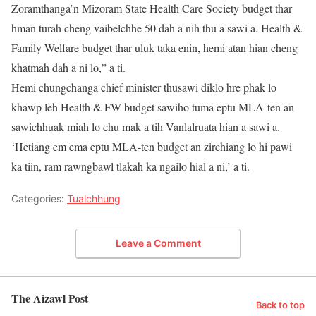
Zoramthanga’n Mizoram State Health Care Society budget thar
hman turah cheng vaibelchhe 50 dah a nih thu a sawi a. Health &
Family Welfare budget thar uluk taka enin, hemi atan hian cheng
khatmah dah a ni lo,” a ti.
Hemi chungchanga chief minister thusawi diklo hre phak lo
khawp leh Health & FW budget sawiho tuma eptu MLA-ten an
sawichhuak miah lo chu mak a tih Vanlalruata hian a sawi a.
‘Hetiang em ema eptu MLA-ten budget an zirchiang lo hi pawi
ka tiin, ram rawngbawl tlakah ka ngailo hial a ni,’ a ti.
Categories:
Tualchhung
Leave a Comment
The Aizawl Post
Back to top