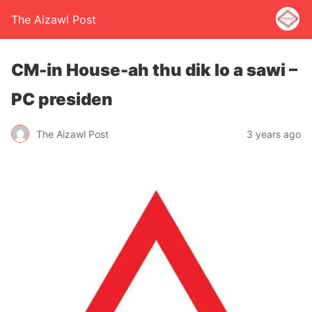
The Aizawl Post
CM-in House-ah thu dik lo a sawi –
PC presiden
The Aizawl Post
3 years ago