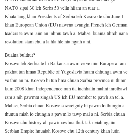
NATO sipai 30 leh Serbs 50 velin hliam an tuar a.
Khata tang khan Presidents of Serbia leh Kosovo te chu June 1
khan European Union (EU) nawrna avangin French leh German
leaders te awm laiin an inhmu tawh a. Mahse, buaina tihreh nana
resolution siam chu a la hla hle nia ngaih a ni.
Buaina bulthut?
Kosovo leh Serbia te hi Balkans a awm ve ve niin Europe-a ram
pakhat tun hmaa Republic of Yugoslavia huam chhunga awm ve
ve thin an ni. Kosovo hi tun hma chuan Serbia province ni thinin
kum 2008 khan Independence ram tia inchhalin mahni inrelbawl
ram a nih pawmtu zingah US leh EU member te pawh an tel a.
Mahse, Serbia chuan Kosovo sovereignty hi pawm lo thungin a
thunun miah lo chungin a pawm lo tawp mai a ni. Serbia chuan
Kosovo chu history-ah pawimawhna thuk tak neiah ngaiin
Serbian Empire hnuaiah Kosovo chu 12th century khan lutin