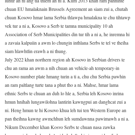
luhtir an ni ang tia thlem an ni a. Kum 2013 khan ram pahnihte
chuan EU hmalaknain Brussels Agreement an siam zui a, chutah
chuan Kosovo hmar lama Serbia thlawpa hmalakna te chu tihtawp
vek tur a ni a, Kosovo a Serb te tamna municipality 10 ah
Association of Serb Municipalities din tur tih a ni a, he inremna hi
a zavaia kalpuiin a awm lo chungin inthlana Serbs te tel ve theiha
siam hlawhtlin erawh a ni thung.
July 2022 khan northern region ah Kosovo in Serbian drivers te
chu an rama an awm a nih chuan an vehicle-ah temporary-in
Kosovo number plate hmang turin a ti a, chu chu Serbia pawhin
an ram paltlang turte tana a phut tho a ni. Mahse, hmar lama
ethnic Serbs te chuan an duh lo hle a, Serbia leh Kosovo inrina
hmun hnihah lungawilohna lantirin kawngpui an danghcat zui a
ni. Heng hmun te hi Kosovo khua leh tui ten Western Europe an
pan theihna kawng awmchhun leh sumdawnna pawimawh a ni a.
Nikum December khan Kosvo Serbs te chuan nasa zawka