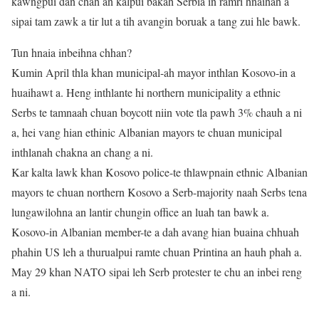
kawngpui dan chah an kalpui bakah Serbia in ramri hnaihah a
sipai tam zawk a tir lut a tih avangin boruak a tang zui hle bawk.
Tun hnaia inbeihna chhan?
Kumin April thla khan municipal-ah mayor inthlan Kosovo-in a
huaihawt a. Heng inthlante hi northern municipality a ethnic
Serbs te tamnaah chuan boycott niin vote tla pawh 3% chauh a ni
a, hei vang hian ethinic Albanian mayors te chuan municipal
inthlanah chakna an chang a ni.
Kar kalta lawk khan Kosovo police-te thlawpnain ethnic Albanian
mayors te chuan northern Kosovo a Serb-majority naah Serbs tena
lungawilohna an lantir chungin office an luah tan bawk a.
Kosovo-in Albanian member-te a dah avang hian buaina chhuah
phahin US leh a thurualpui ramte chuan Printina an hauh phah a.
May 29 khan NATO sipai leh Serb protester te chu an inbei reng
a ni.