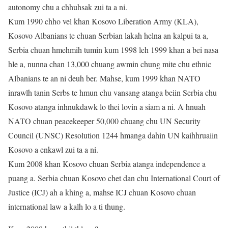
autonomy chu a chhuhsak zui ta a ni.
Kum 1990 chho vel khan Kosovo Liberation Army (KLA),
Kosovo Albanians te chuan Serbian lakah helna an kalpui ta a,
Serbia chuan hmehmih tumin kum 1998 leh 1999 khan a bei nasa
hle a, nunna chan 13,000 chuang awmin chung mite chu ethnic
Albanians te an ni deuh ber. Mahse, kum 1999 khan NATO
inrawlh tanin Serbs te hmun chu vansang atanga beiin Serbia chu
Kosovo atanga inhnukdawk lo thei lovin a siam a ni. A hnuah
NATO chuan peacekeeper 50,000 chuang chu UN Security
Council (UNSC) Resolution 1244 hmanga dahin UN kaihhruaiin
Kosovo a enkawl zui ta a ni.
Kum 2008 khan Kosovo chuan Serbia atanga independence a
puang a. Serbia chuan Kosovo chet dan chu International Court of
Justice (ICJ) ah a khing a, mahse ICJ chuan Kosovo chuan
international law a kalh lo a ti thung.