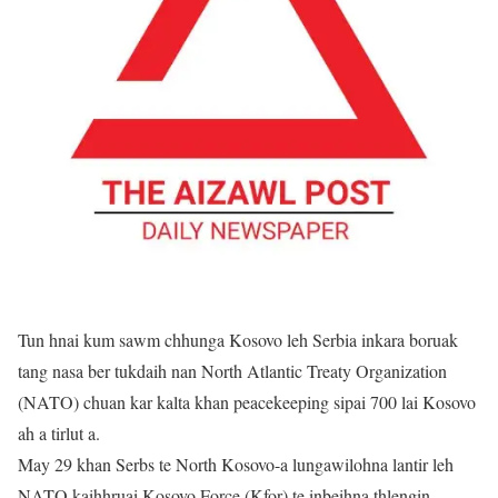
Tun hnai kum sawm chhunga Kosovo leh Serbia inkara boruak
tang nasa ber tukdaih nan North Atlantic Treaty Organization
(NATO) chuan kar kalta khan peacekeeping sipai 700 lai Kosovo
ah a tirlut a.
May 29 khan Serbs te North Kosovo-a lungawilohna lantir leh
NATO kaihhruai Kosovo Force (Kfor) te inbeihna thlengin