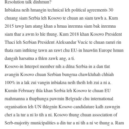
Resolution talk dinhmun?
Inbiakna neih hmangin technical leh political agreements 30
chuang siam Serbia leh Kosovo te chuan an siam tawh a. Kum
2015 tawp lam atang khan a hmaa inremna siam bak inremna
siam thar a awm lo hle thung. Kum 2018 khan Kosovo President
Thaci leh Serbian President Aleksandar Vucic te chuan ramri rin
thata ram inthleng tawn an rawt chu EU-in hnawlin Europe hmun
dangah harsatna a thlen zawk ang, a ti.
Kosovo-in Interpol member nih a dilna Serbia-in a dan tlat
avangin Kosovo chuan Serbian bungrua chawkluhah chhiah
100% in a lak zui vangin inbiakna neih theih loh zui a ni a.
Kumin February thla khan Serbia leh Kosovo te chuan EU
ruahmanna a thuphunga pawmin Belgrade chu international
organisation leh UN thlegnin Kosovo candidature kalh zawngin
chet a la tur a ni lo tih a ni. Kosovo thung chuan association of
Serb-majority municipalities a din tur a ni tih a ni ve thung a. Ram