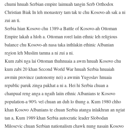
chumi hnuah Serbian empire laimuah tangin Serb Orthodox
Christian Biak In leh monastery tam tak te chu Kosovo-ah sak a ni
zui an ti.
Serbia hian Kosovo chu 1389-a Battle of Kosovo-ah Ottoman
Empire lakah a hloh a. Ottoman rorel laiin ethnic leh religious
balance chu Kosovo-ah nasa taka inthlakin ethinic Albanian
region leh Muslim tamna a ni zui a ni.
Kum zabi nga lai Ottoman thuhnuaia a awm hnuah Kosovo chu
kum zabi 20 khan Second World War hnuah Serbia hnuaiah
awmin province (autonomy nei) a awmin Yugoslav hnuaia
republic paruk zinga pakhat a ni a. Hei hi Serbia chuan a
chanpual reng anga a ngaih laiin ethnic Albanians te Kosovo
population-a 90% vel chuan an duh lo thung a. Kum 1980 chho
khan Kosovo Albanians te chuan Serbia atanga inlakhran an ngiat
tan a, Kum 1989 khan Serbia autocratic leader Slobodan
Milosevic chuan Serbian nationalism chawk nung nasain Kosovo