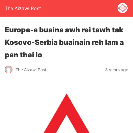
The Aizawl Post
Europe-a buaina awh rei tawh tak
Kosovo-Serbia buainain reh lam a
pan thei lo
The Aizawl Post
3 years ago