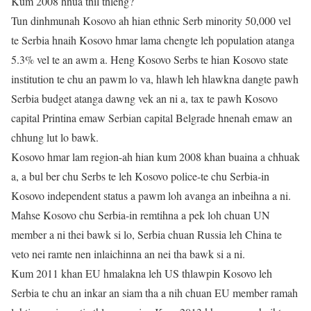
Kum 2008 hnua thil thleng?
Tun dinhmunah Kosovo ah hian ethnic Serb minority 50,000 vel
te Serbia hnaih Kosovo hmar lama chengte leh population atanga
5.3% vel te an awm a. Heng Kosovo Serbs te hian Kosovo state
institution te chu an pawm lo va, hlawh leh hlawkna dangte pawh
Serbia budget atanga dawng vek an ni a, tax te pawh Kosovo
capital Printina emaw Serbian capital Belgrade hnenah emaw an
chhung lut lo bawk.
Kosovo hmar lam region-ah hian kum 2008 khan buaina a chhuak
a, a bul ber chu Serbs te leh Kosovo police-te chu Serbia-in
Kosovo independent status a pawm loh avanga an inbeihna a ni.
Mahse Kosovo chu Serbia-in remtihna a pek loh chuan UN
member a ni thei bawk si lo, Serbia chuan Russia leh China te
veto nei ramte nen inlaichinna an nei tha bawk si a ni.
Kum 2011 khan EU hmalakna leh US thlawpin Kosovo leh
Serbia te chu an inkar an siam tha a nih chuan EU member ramah