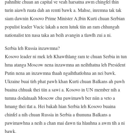
pahnihte chuan an capital ve veah harsatna awm chingfel thin
turin aiawh ruata dah an remti bawk a. Mahse, inremna tak tak
siam dawnin Kosovo Prime Minister A;lbin Kurti chuan Serbian
populist leader Vucic lakah a nem lutuk tiin an ram chhungah
nationalist ten nasa taka an beih avangin a tlawlh zui a ni.
Serbia leh Russia inzawmna?
Kosovo leader ni mek leh Khawthlang ram te chuan Serbia in tun
hma atanga Moscow nena inzawmna an neihthatna leh President
Putin nena an inzawmna thaah ngaihthatlohna an nei bawk.
Ukraine buai tirh phat pawh khan Kurti chuan Balkans ah pawh
buaina chhuak thei tiin a sawi a. Kosovo in UN member nih a
tumna dodalnaah Moscow chu pawimawh ber niin a veto a
hmang thei tlat a. Hei bakah hian Serbia leh Kosovo buaina
chinfel a nih chuan Russia in Serbia a thununa Balkans a
pawimawhna a neih a chan mai dawn tia hlauhna a awm tih a ni
bawk.