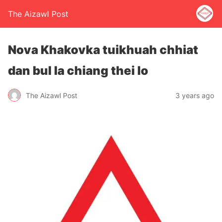
The Aizawl Post
Nova Khakovka tuikhuah chhiat
dan bul la chiang thei lo
The Aizawl Post
3 years ago