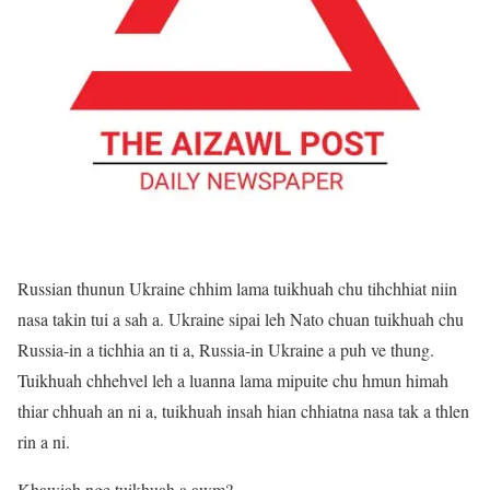
Russian thunun Ukraine chhim lama tuikhuah chu tihchhiat niin
nasa takin tui a sah a. Ukraine sipai leh Nato chuan tuikhuah chu
Russia-in a tichhia an ti a, Russia-in Ukraine a puh ve thung.
Tuikhuah chhehvel leh a luanna lama mipuite chu hmun himah
thiar chhuah an ni a, tuikhuah insah hian chhiatna nasa tak a thlen
rin a ni.
Khawiah nge tuikhuah a awm?