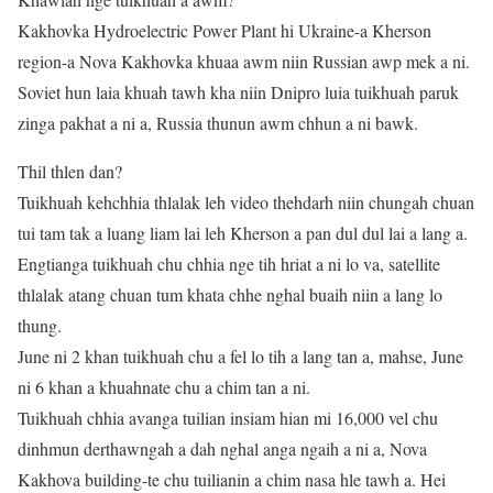
Kakhovka Hydroelectric Power Plant hi Ukraine-a Kherson
region-a Nova Kakhovka khuaa awm niin Russian awp mek a ni.
Soviet hun laia khuah tawh kha niin Dnipro luia tuikhuah paruk
zinga pakhat a ni a, Russia thunun awm chhun a ni bawk.
Thil thlen dan?
Tuikhuah kehchhia thlalak leh video thehdarh niin chungah chuan
tui tam tak a luang liam lai leh Kherson a pan dul dul lai a lang a.
Engtianga tuikhuah chu chhia nge tih hriat a ni lo va, satellite
thlalak atang chuan tum khata chhe nghal buaih niin a lang lo
thung.
June ni 2 khan tuikhuah chu a fel lo tih a lang tan a, mahse, June
ni 6 khan a khuahnate chu a chim tan a ni.
Tuikhuah chhia avanga tuilian insiam hian mi 16,000 vel chu
dinhmun derthawngah a dah nghal anga ngaih a ni a, Nova
Kakhova building-te chu tuilianin a chim nasa hle tawh a. Hei