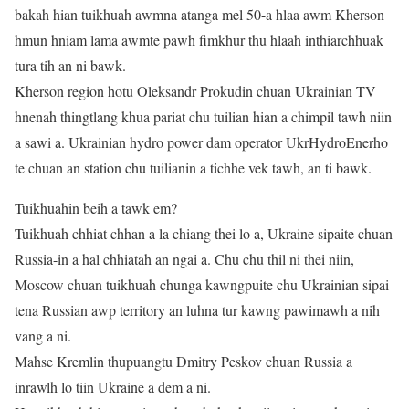
bakah hian tuikhuah awmna atanga mel 50-a hlaa awm Kherson
hmun hniam lama awmte pawh fimkhur thu hlaah inthiarchhuak
tura tih an ni bawk.
Kherson region hotu Oleksandr Prokudin chuan Ukrainian TV
hnenah thingtlang khua pariat chu tuilian hian a chimpil tawh niin
a sawi a. Ukrainian hydro power dam operator UkrHydroEnerho
te chuan an station chu tuilianin a tichhe vek tawh, an ti bawk.
Tuikhuahin beih a tawk em?
Tuikhuah chhiat chhan a la chiang thei lo a, Ukraine sipaite chuan
Russia-in a hal chhiatah an ngai a. Chu chu thil ni thei niin,
Moscow chuan tuikhuah chunga kawngpuite chu Ukrainian sipai
tena Russian awp territory an luhna tur kawng pawimawh a nih
vang a ni.
Mahse Kremlin thupuangtu Dmitry Peskov chuan Russia a
inrawlh lo tiin Ukraine a dem a ni.