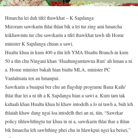
Hmarcha lei duh tifel thawkhat – K Sapdanga
Mizoram sawrkarin thlai thlan bik a lei tur zing ami hmarcha
leikhawmtu tur chu sawrkarin a tifel thawkhat tawh tih Home
minister K Sapdanga chuan a sawi.
Hualtu khua in kum 400 a tlin leh YMA Hualtu Branch-in kum
50 a tlin chu Ningani khan ‘Hualtungamtawna Run’ ah hman a ni
a. Home minister bakah hian bialtu MLA, minister PC
Vanlalruata ten an hmanpui.
Sawrkarin a buaipui ber chu an flagship programe Bana Kaih/
thlai thar lei a ni tih a K Sapdanga hian a sawi a. Kum tam tak
kaltaah khan Hualtu khua hi khaw intodelh a lo ni tawh a, buh leh
thlaiah khaw dang ngai loa intodelh thei an ni, tiin, “Sawrkar
policy tihlawhtlingtu tur khua in ni a, sawrkarin thlai thar a thlan
bik hmarcha leh sawhthing phei chu in hlawkpui ngei ka beisei,”