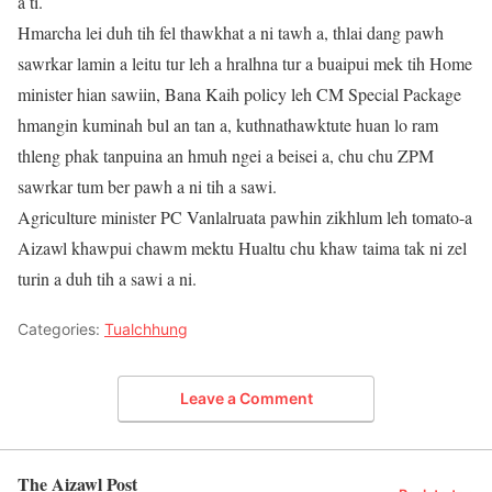
a ti.
Hmarcha lei duh tih fel thawkhat a ni tawh a, thlai dang pawh
sawrkar lamin a leitu tur leh a hralhna tur a buaipui mek tih Home
minister hian sawiin, Bana Kaih policy leh CM Special Package
hmangin kuminah bul an tan a, kuthnathawktute huan lo ram
thleng phak tanpuina an hmuh ngei a beisei a, chu chu ZPM
sawrkar tum ber pawh a ni tih a sawi.
Agriculture minister PC Vanlalruata pawhin zikhlum leh tomato-a
Aizawl khawpui chawm mektu Hualtu chu khaw taima tak ni zel
turin a duh tih a sawi a ni.
Categories:
Tualchhung
Leave a Comment
The Aizawl Post