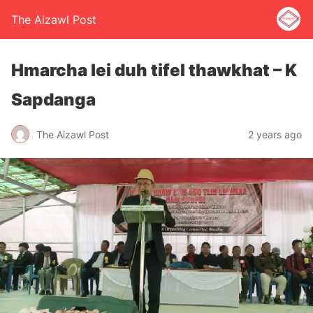
The Aizawl Post
Hmarcha lei duh tifel thawkhat – K
Sapdanga
The Aizawl Post
2 years ago