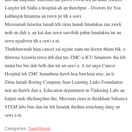
Lunglei leh Siaha a hospital-ah an thawhpui – Doctors for You
kaltlangin hmanrua an rawn pe tih a sawi.
Mizoramah hriselna lamah leh zirna lamah hmalakna zau zawk
neih an duh a, an kal dan rawn sawifiah pahin hmalakna tur an
rawn ngaihven tih a sawi a ni.
Thutkhawmah hian cancer zai ngaite zaitu tur doctor thiam bik, a
thlawna Aizawla rawn tirh dan tur, ZMC-a ICU hmanraw tha leh
tunlai ber ber dah belh dan tur an sawi a. A tul anga Cancer
Hospital leh ZMC hmunhma tlawh hoa bawhzui nise, an ti.
Zirna lamah Boeing Company hian Learning Links Foundation
nen an thawk dun a. Education department-in Tinkering Labs an
kalpui mek tihchangtlun thu, Mizoram zirna in thenkhata Sukanya
STEM labs bun dan tur leh hmalak theihna remchang dang an
sawi a ni.
Categories:
Tualchhung