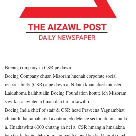
Boeing company-in CSR pe dawn
Boeing Company chuan Mizoram hnenah corporate social
responsibility (CSR) a pe dawn a. Nilaini khan chief minister
Lalduhoma kaihhruaiin Boeing Foundation hotute leh Mizoram
sawrkar aiawhten a hman dan tur an sawiho.
Boeing India chief of staff & CSR head Praveena Yagnambhat
chuan India ramah civil aviation leh defence sector-ah hma an la
a. Hnathawktu 6000 chuang an nei a, CSR hmangin hmalakna
tam tak kalpuiin, Mizoram tan pawh Covid len lai khan Aizawl,