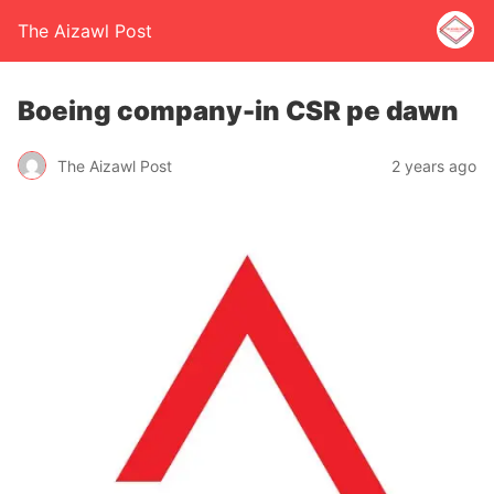
The Aizawl Post
Boeing company-in CSR pe dawn
The Aizawl Post
2 years ago