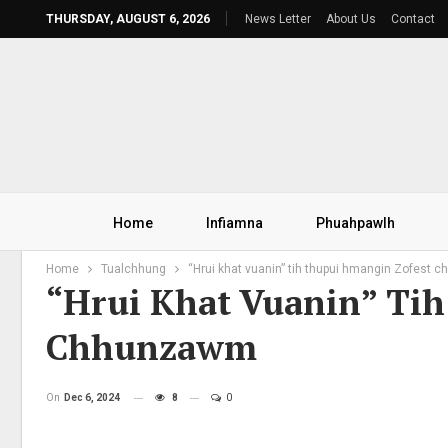
THURSDAY, AUGUST 6, 2026
News Letter
About Us
Contact
Home
Infiamna
Phuahpawlh
Home
Tualchhung
“Hrui khat vuanin” tih thupui hmangin Zofest
“Hrui Khat Vuanin” Ti
Chhunzawm
On
Dec 6, 2024
8
0