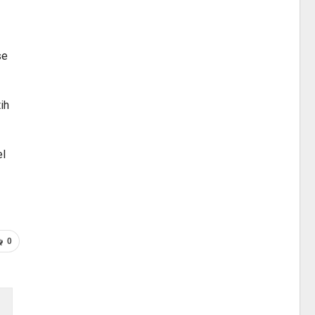
se
ih
el
0