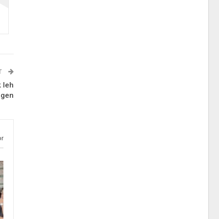
T
 leh
ngen
or