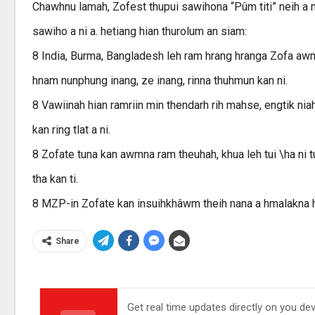
Chawhnu lamah, Zofest thupui sawihona “Pûm titi” neih a ni
sawiho a ni a. hetiang hian thurolum an siam:
8 India, Burma, Bangladesh leh ram hrang hranga Zofa awmt
hnam nunphung inang, ze inang, rinna thuhmun kan ni.
8 Vawiinah hian ramriin min thendarh rih mahse, engtik n
kan ring tlat a ni.
8 Zofate tuna kan awmna ram theuhah, khua leh tui \ha ni tu
tha kan ti.
8 MZP-in Zofate kan insuihkhâwm theih nana a hmalakna hi
Share
Get real time updates directly on you de