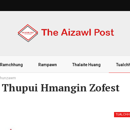
Ramchhung
Rampawn
Thalaite Huang
Tualch
 chhunzawm
h Thupui Hmangin Zofest
TUALCH