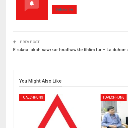
Subscribe
PREV POST
Eirukna lakah sawrkar hnathawkte fihlim tur – Lalduhom
You Might Also Like
TUALCHHUNG
TUALCHHUNG