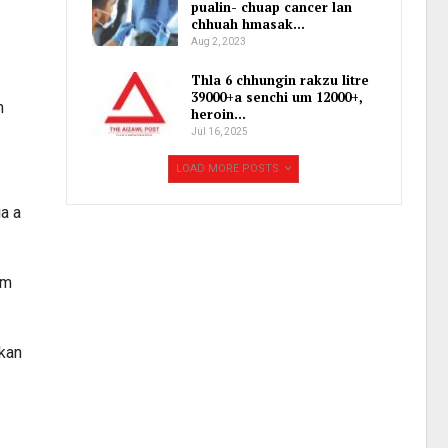
pualin- chuap cancer lan
chhuah hmasak…
Aug 2, 2023
Thla 6 chhungin rakzu litre
39000+a senchi um 12000+,
h
heroin…
Jul 16, 2025
LOAD MORE POSTS
ia a
am
 kan