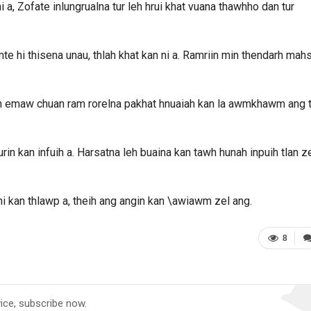
 a, Zofate inlungrualna tur leh hrui khat vuana thawhho dan tur
e hi thisena unau, thlah khat kan ni a. Ramriin min thendarh mah
iah emaw chuan ram rorelna pakhat hnuaiah kan la awmkhawm ang t
rin kan infuih a. Harsatna leh buaina kan tawh hunah inpuih tlan z
 kan thlawp a, theih ang angin kan \awiawm zel ang.
8
vice, subscribe now.