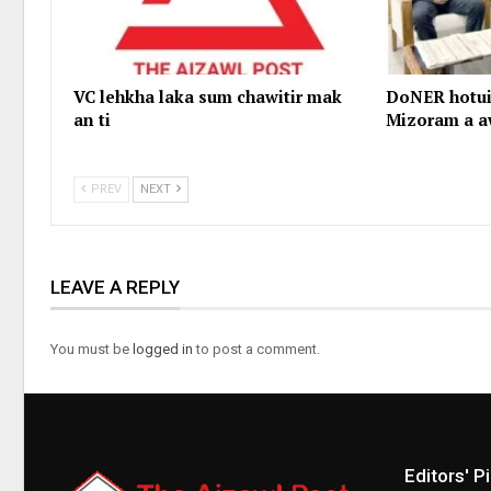
VC lehkha laka sum chawitir mak
DoNER hotui
an ti
Mizoram a a
PREV
NEXT
LEAVE A REPLY
You must be
logged in
to post a comment.
Editors' P