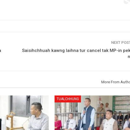
NEXT POS
a
Saisihchhuah kawng laihna tur cancel tak MP-in pek
More From Auth
TUALCHHUNG