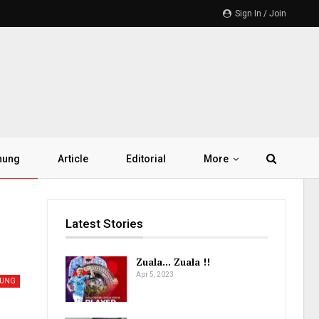
Sign In / Join
hung
Article
Editorial
More
Latest Stories
Zuala… Zuala !!
Apr 5, 2023
HUNG