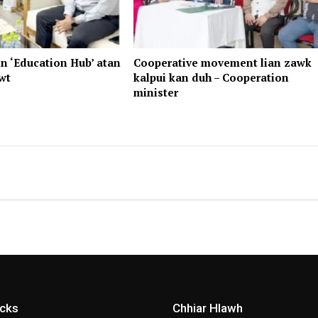
n ‘Education Hub’ atan
Cooperative movement lian zawk
wt
kalpui kan duh – Cooperation
minister
icks
Chhiar Hlawh