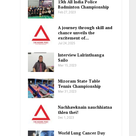
15th All India Police
Badminton Championship
Feb 27, 2023
A journey through skill and
chance unveils the
excitement of…
Jul 24, 2025
Interview Lalrintluanga
Sailo
Mar 15, 2023
Mizoram State Table
Tennis Championship
Mar 31, 2023
Nachhawknain nauchhiatna
thlen thei!
Dec 1, 2023
World Lung Cancer Day