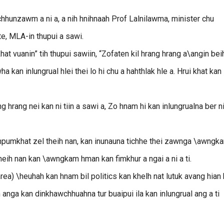
hunzawm a ni a, a nih hnihnaah Prof Lalnilawma, minister chu
te, MLA-in thupui a sawi.
hat vuanin” tih thupui sawiin, “Zofaten kil hrang hrang a\angin bei
 kan inlungrual hlei thei lo hi chu a hahthlak hle a. Hrui khat kan
rang nei kan ni tiin a sawi a, Zo hnam hi kan inlungrualna ber n
inpumkhat zel theih nan, kan inunauna tichhe thei zawnga \awngk
theih nan kan \awngkam hman kan fimkhur a ngai a ni a ti.
a) \heuhah kan hnam bil politics kan khelh nat lutuk avang hian
anga kan dinkhawchhuahna tur buaipui ila kan inlungrual ang a ti