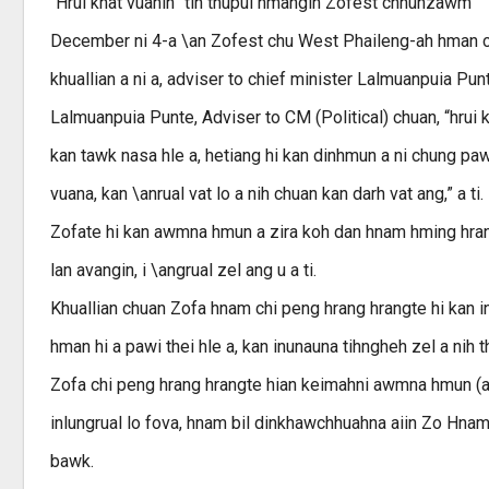
“Hrui khat vuanin” tih thupui hmangin Zofest chhunzawm
December ni 4-a \an Zofest chu West Phaileng-ah hman ch
khuallian a ni a, adviser to chief minister Lalmuanpuia Pun
Lalmuanpuia Punte, Adviser to CM (Political) chuan, “hrui k
kan tawk nasa hle a, hetiang hi kan dinhmun a ni chung pawha
vuana, kan \anrual vat lo a nih chuan kan darh vat ang,” a ti.
Zofate hi kan awmna hmun a zira koh dan hnam hming hrang h
lan avangin, i \angrual zel ang u a ti.
Khuallian chuan Zofa hnam chi peng hrang hrangte hi kan 
hman hi a pawi thei hle a, kan inunauna tihngheh zel a nih 
Zofa chi peng hrang hrangte hian keimahni awmna hmun (are
inlungrual lo fova, hnam bil dinkhawchhuahna aiin Zo Hnam 
bawk.