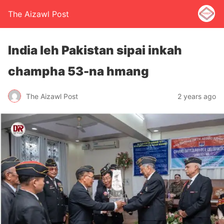
The Aizawl Post
India leh Pakistan sipai inkah
champha 53-na hmang
The Aizawl Post
2 years ago