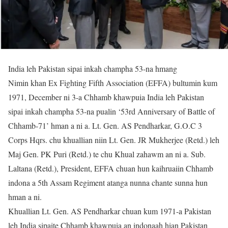
India leh Pakistan sipai inkah champha 53-na hmang
Nimin khan Ex Fighting Fifth Association (EFFA) bultumin kum
1971, December ni 3-a Chhamb khawpuia India leh Pakistan
sipai inkah champha 53-na pualin ‘53rd Anniversary of Battle of
Chhamb-71’ hman a ni a. Lt. Gen. AS Pendharkar, G.O.C 3
Corps Hqrs. chu khuallian niin Lt. Gen. JR Mukherjee (Retd.) leh
Maj Gen. PK Puri (Retd.) te chu Khual zahawm an ni a. Sub.
Laltana (Retd.), President, EFFA chuan hun kaihruaiin Chhamb
indona a 5th Assam Regiment atanga nunna chante sunna hun
hman a ni.
Khuallian Lt. Gen. AS Pendharkar chuan kum 1971-a Pakistan
leh India sipaite Chhamb khawpuia an indonaah hian Pakistan