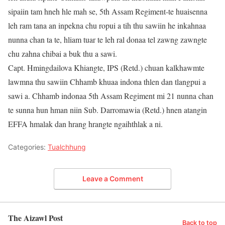
sipaiin tam hneh hle mah se, 5th Assam Regiment-te huaisenna
leh ram tana an inpekna chu ropui a tih thu sawiin he inkahnaa
nunna chan ta te, hliam tuar te leh ral donaa tel zawng zawngte
chu zahna chibai a buk thu a sawi.
Capt. Hmingdailova Khiangte, IPS (Retd.) chuan kalkhawmte
lawmna thu sawiin Chhamb khuaa indona thlen dan tlangpui a
sawi a. Chhamb indonaa 5th Assam Regiment mi 21 nunna chan
te sunna hun hman niin Sub. Darromawia (Retd.) hnen atangin
EFFA hmalak dan hrang hrangte ngaihthlak a ni.
Categories:
Tualchhung
Leave a Comment
The Aizawl Post
Back to top