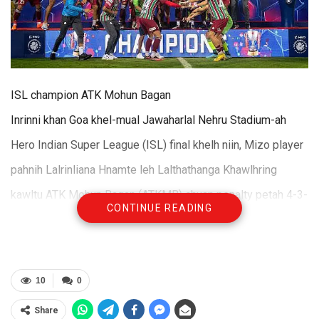
ISL champion ATK Mohun Bagan
Inrinni khan Goa khel-mual Jawaharlal Nehru Stadium-ah
Hero Indian Super League (ISL) final khelh niin, Mizo player
pahnih Lalrinliana Hnamte leh Lalthathanga Khawlhring
kawltu ATK Mohun Bagan (ATKMB) chuan penalty petah 4-3-
CONTINUE READING
a Bengaluru FC hnehin title an hlawhchhuak.
Kolkata club ATKMB leh South Indian team tha hi hun
pangngaiah 2-2-a inhneh-tawkin, penalty shoot-out hmanga
10
0
thelh an ngai a; penalty petah hian Mariners an vannei ta
Share