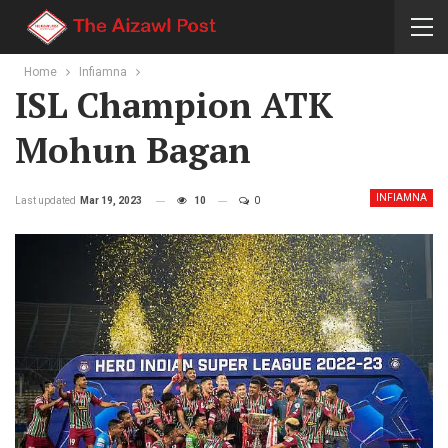
Home
Infiamna
ISL Champion ATK
Mohun Bagan
INFIAMNA
Last updated
Mar 19, 2023
10
0