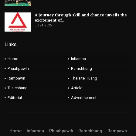
vuah hi ISL title an lak fel ruala puan an duh vanga final
nghak hram hram an nih thu a sawi.
A journey through skill and chance unveils the
excitement of…
2020-21 season-ah khan ATK nen insuihfinin Mohun Bagan
Jul 24, 2025
chuan Indian top flight ni ta ISL a khel tan a; ATK Mohun
Links
Bagan tih hming an put zet hnuah season thar atangin hming
thar an pu leh dawn ta a ni.
Home
Infiamna
Phuahpawlh
Ramchhung
Rampawn
Thalaite Huang
Tualchhung
Article
Editorial
Advertisement
Home
Infiamna
Phuahpawlh
Ramchhung
Rampawn