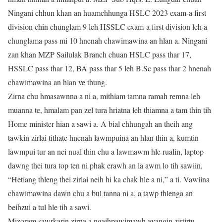
Ningani chhun khan an huamchhunga HSLC 2023 exam-a first
division chin chunglam 9 leh HSSLC exam-a first division leh a
chunglama pass mi 10 hnenah chawimawina an hlan a. Ningani
zan khan MZP Sailulak Branch chuan HSLC pass thar 17,
HSSLC pass thar 12, BA pass thar 5 leh B.Sc pass thar 2 hnenah
chawimawina an hlan ve thung.
Zirna chu hmasawnna a ni a, mithiam tamna ramah remna leh
muanna te, hmalam pan zel tura hriatna leh thiamna a tam thin tih
Home minister hian a sawi a. A bial chhungah an theih ang
tawkin zirlai tithate hnenah lawmpuina an hlan thin a, kumtin
lawmpui tur an nei nual thin chu a lawmawm hle rualin, laptop
dawng thei tura top ten ni phak erawh an la awm lo tih sawiin,
“Hetiang thleng thei zirlai neih hi ka chak hle a ni,” a ti. Vawiina
chawimawina dawn chu a bul tanna ni a, a tawp thlenga an
beihzui a tul hle tih a sawi.
Mizoram sawrkarin zirna a ngaihpawimawh avangin zirtirtu