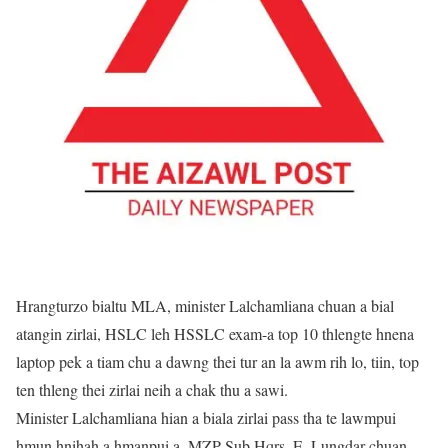
Hrangturzo bialtu MLA, minister Lalchamliana chuan a bial
atangin zirlai, HSLC leh HSSLC exam-a top 10 thlengte hnena
laptop pek a tiam chu a dawng thei tur an la awm rih lo, tiin, top
ten thleng thei zirlai neih a chak thu a sawi.
Minister Lalchamliana hian a biala zirlai pass tha te lawmpui
hmun hnihah a hmanpui a. MZP Sub Hqrs. E. Lungdar chuan