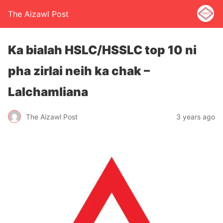
The Aizawl Post
Ka bialah HSLC/HSSLC top 10 ni
pha zirlai neih ka chak –
Lalchamliana
The Aizawl Post
3 years ago