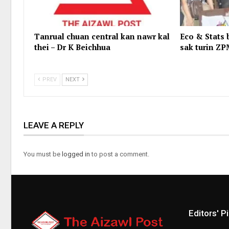
Tanrual chuan central kan nawr kal
Eco & Stats 
thei – Dr K Beichhua
sak turin ZP
PREV
NEXT
LEAVE A REPLY
You must be
logged in
to post a comment.
Editors' P