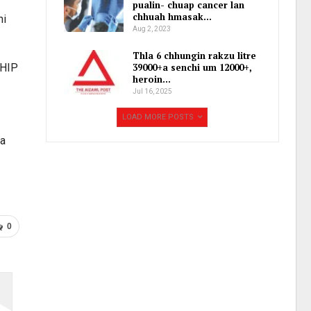
pualin- chuap cancer lan
chhuah hmasak…
hi
Aug 2, 2023
Thla 6 chhungin rakzu litre
MHIP
39000+a senchi um 12000+,
heroin…
Jul 16, 2025
LOAD MORE POSTS
na
0