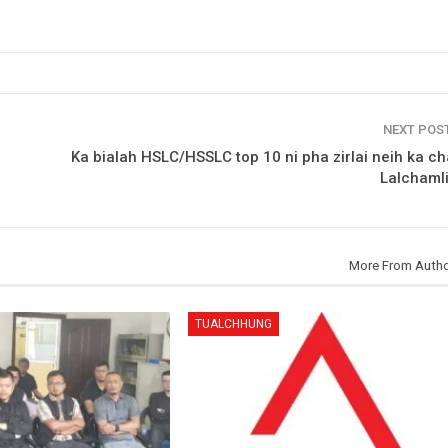
NEXT POS
Ka bialah HSLC/HSSLC top 10 ni pha zirlai neih ka ch
Lalchaml
More From Auth
TUALCHHUNG