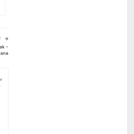
T
ak –
iana
or