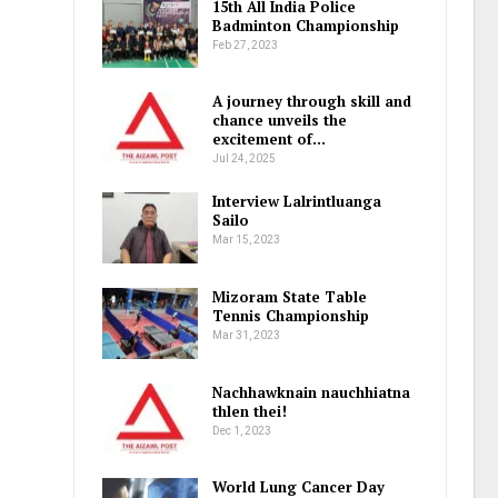
15th All India Police
Badminton Championship
Feb 27, 2023
A journey through skill and
chance unveils the
excitement of…
Jul 24, 2025
Interview Lalrintluanga
Sailo
Mar 15, 2023
Mizoram State Table
Tennis Championship
Mar 31, 2023
Nachhawknain nauchhiatna
thlen thei!
Dec 1, 2023
World Lung Cancer Day