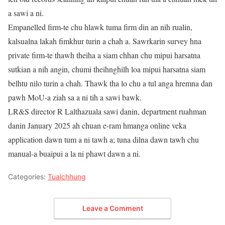
a sawi a ni.
Empanelled firm-te chu hlawk tuma firm din an nih rualin,
kalsualna lakah fimkhur turin a chah a. Sawrkarin survey hna
private firm-te thawh theiha a siam chhan chu mipui harsatna
sutkian a nih angin, chumi theihnghilh loa mipui harsatna siam
belhtu nilo turin a chah. Thawk tha lo chu a tul anga hremna dan
pawh MoU-a ziah sa a ni tih a sawi bawk.
LR&S director R Lalthazuala sawi danin, department ruahman
danin January 2025 ah chuan e-ram hmanga online veka
application dawn tum a ni tawh a; tuna dilna dawn tawh chu
manual-a buaipui a la ni phawt dawn a ni.
Categories:
Tualchhung
Leave a Comment