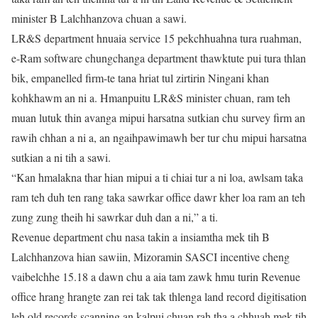
minister B Lalchhanzova chuan a sawi.
LR&S department hnuaia service 15 pekchhuahna tura ruahman,
e-Ram software chungchanga department thawktute pui tura thlan
bik, empanelled firm-te tana hriat tul zirtirin Ningani khan
kohkhawm an ni a. Hmanpuitu LR&S minister chuan, ram teh
muan lutuk thin avanga mipui harsatna sutkian chu survey firm an
rawih chhan a ni a, an ngaihpawimawh ber tur chu mipui harsatna
sutkian a ni tih a sawi.
“Kan hmalakna thar hian mipui a ti chiai tur a ni loa, awlsam taka
ram teh duh ten rang taka sawrkar office dawr kher loa ram an teh
zung zung theih hi sawrkar duh dan a ni,” a ti.
Revenue department chu nasa takin a insiamtha mek tih B
Lalchhanzova hian sawiin, Mizoramin SASCI incentive cheng
vaibelchhe 15.18 a dawn chu a aia tam zawk hmu turin Revenue
office hrang hrangte zan rei tak tak thlenga land record digitisation
leh old records scanning an kalpui chuan rah tha a chhuah mek tih