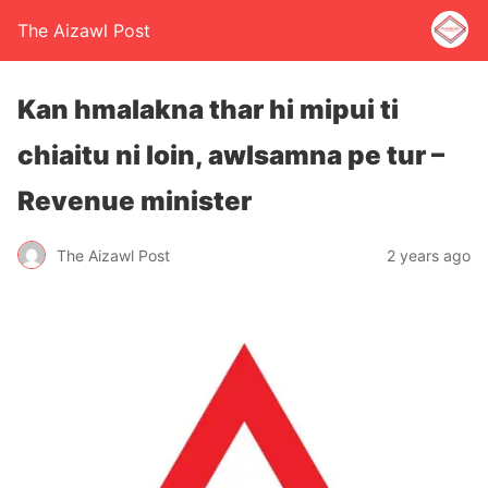
The Aizawl Post
Kan hmalakna thar hi mipui ti
chiaitu ni loin, awlsamna pe tur –
Revenue minister
The Aizawl Post
2 years ago