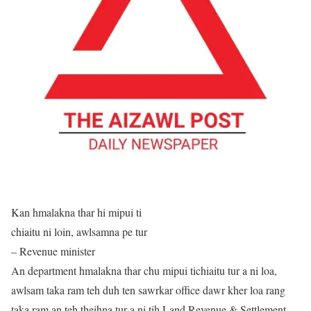
Kan hmalakna thar hi mipui ti
chiaitu ni loin, awlsamna pe tur
– Revenue minister
An department hmalakna thar chu mipui tichiaitu tur a ni loa,
awlsam taka ram teh duh ten sawrkar office dawr kher loa rang
taka ram an teh theihna tur a ni tih Land Revenue & Settlement