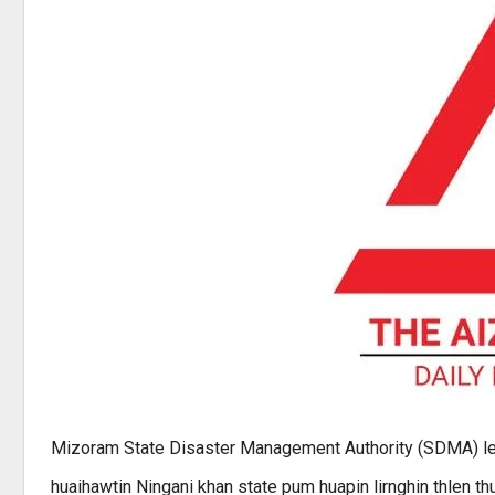
Mizoram State Disaster Management Authority (SDMA) le
huaihawtin Ningani khan state pum huapin lirnghin thlen thu