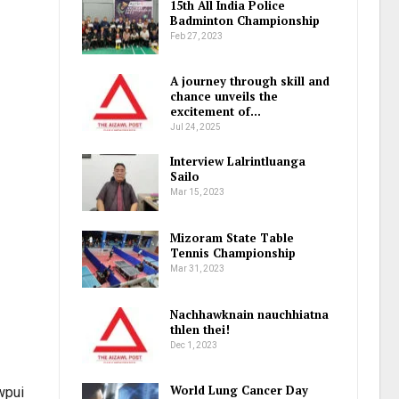
15th All India Police
Badminton Championship
Feb 27, 2023
A journey through skill and
chance unveils the
excitement of…
Jul 24, 2025
Interview Lalrintluanga
Sailo
Mar 15, 2023
Mizoram State Table
Tennis Championship
Mar 31, 2023
Nachhawknain nauchhiatna
thlen thei!
Dec 1, 2023
World Lung Cancer Day
awpui