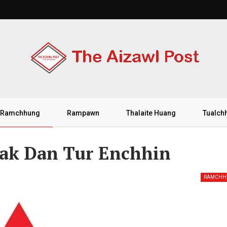
Ramchhung
Rampawn
Thalaite Huang
Tualch
Lak Dan Tur Enchhin
RAMCHH