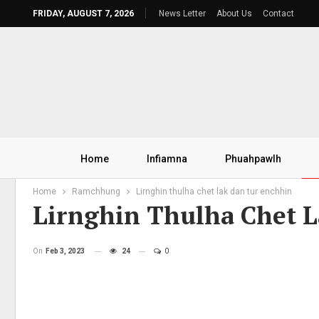
FRIDAY, AUGUST 7, 2026
News Letter
About Us
Contact
Home
Infiamna
Phuahpawlh
Home
Ramchhung
Lirnghin thulha chet lak dan tur enchhin
Lirnghin Thulha Chet 
On
Feb 3, 2023
24
0