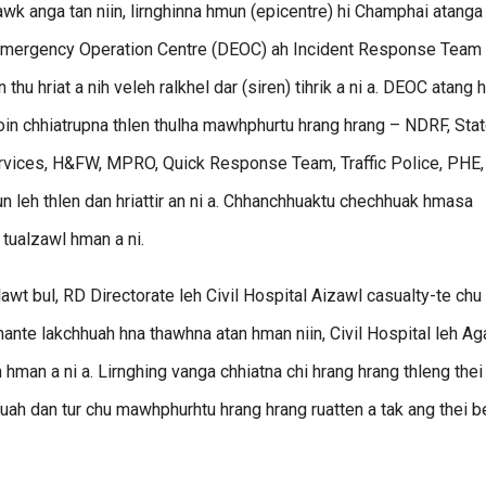
awk anga tan niin, lirnghinna hmun (epicentre) hi Champhai atanga
t Emergency Operation Centre (DEOC) ah Incident Response Team
u hriat a nih veleh ralkhel dar (siren) tihrik a ni a. DEOC atang h
in chhiatrupna thlen thulha mawhphurtu hrang hrang – NDRF, Sta
rvices, H&FW, MPRO, Quick Response Team, Traffic Police, PHE,
n leh thlen dan hriattir an ni a. Chhanchhuaktu chechhuak hmasa
tualzawl hman a ni.
awt bul, RD Directorate leh Civil Hospital Aizawl casualty-te chu
hante lakchhuah hna thawhna atan hman niin, Civil Hospital leh A
man a ni a. Lirnghing vanga chhiatna chi hrang hrang thleng thei
uah dan tur chu mawhphurhtu hrang hrang ruatten a tak ang thei b