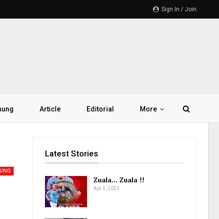
Sign In / Join
hung
Article
Editorial
More
Latest Stories
UNG
Zuala… Zuala !!
Apr 5, 2023