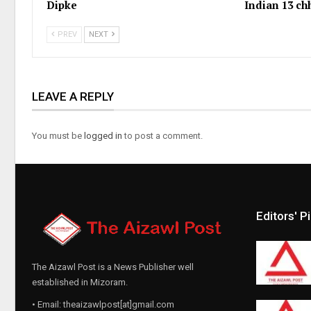
Dipke
Indian 13 c
PREV
NEXT
LEAVE A REPLY
You must be
logged in
to post a comment.
Editors' P
The Aizawl Post is a News Publisher well
established in Mizoram.
• Email: theaizawlpost[at]gmail.com