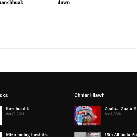
hhanchhuak
dawn
icks
Chhiar Hlawh
Rorelna dik
Zuala… Zuala !!
Apr 29, 2023
Apr 5, 2023
Mizo hming hawhtira
15th All India Po