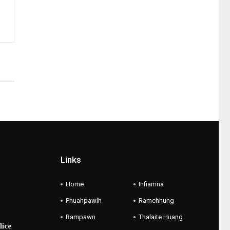
Links
Home
Infiamna
Phuahpawlh
Ramchhung
Rampawn
Thalaite Huang
lice