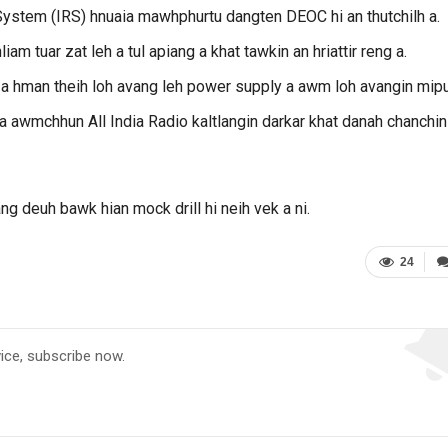
tem (IRS) hnuaia mawhphurtu dangten DEOC hi an thutchilh a.
am tuar zat leh a tul apiang a khat tawkin an hriattir reng a.
t a hman theih loh avang leh power supply a awm loh avangin mipu
na awmchhun All India Radio kaltlangin darkar khat danah chanchin
ng deuh bawk hian mock drill hi neih vek a ni.
24
vice, subscribe now.