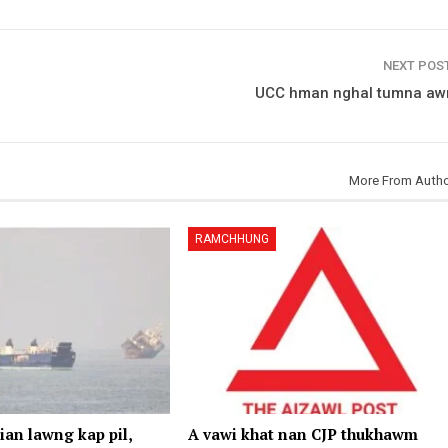
NEXT POS
UCC hman nghal tumna aw
More From Auth
RAMCHHUNG
an lawng kap pil,
A vawi khat nan CJP thukhawm