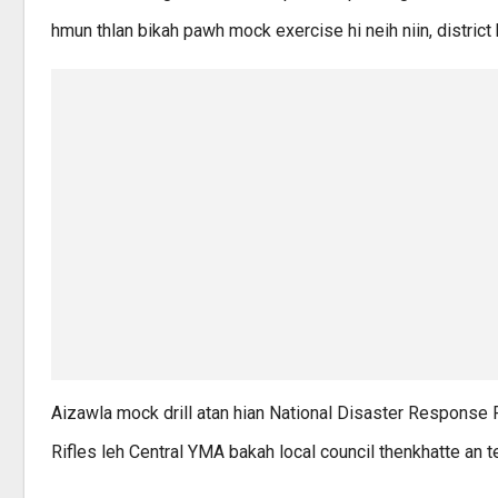
hmun thlan bikah pawh mock exercise hi neih niin, district
Aizawla mock drill atan hian National Disaster Response 
Rifles leh Central YMA bakah local council thenkhatte an t