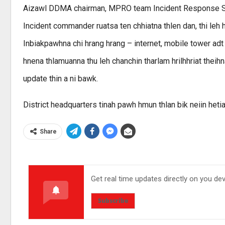
Aizawl DDMA chairman, MPRO team Incident Response Sys
Incident commander ruatsa ten chhiatna thlen dan, thi leh hli
Inbiakpawhna chi hrang hrang – internet, mobile tower ad
hnena thlamuanna thu leh chanchin tharlam hrilhhriat theih
update thin a ni bawk.
District headquarters tinah pawh hmun thlan bik neiin hetia
Share
Get real time updates directly on you de
Subscribe