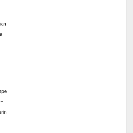
ian
te
gape
 –
erin