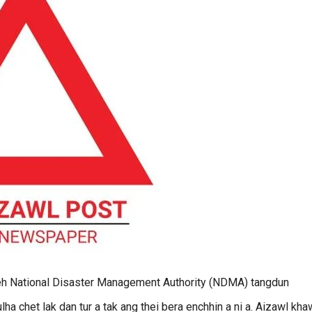
h National Disaster Management Authority (NDMA) tangdun
lha chet lak dan tur a tak ang thei bera enchhin a ni a. Aizawl kh