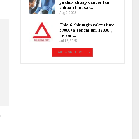
pualin- chuap cancer lan
chhuah hmasak…
Aug 2, 2023
Thla 6 chhungin rakzu litre
39000+a senchi um 12000+,
heroin…
Jul 16, 2025
LOAD MORE POSTS
m