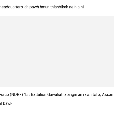
 headquarters-ah pawh hmun thlanbikah neih a ni.
Force (NDRF) 1st Battalion Guwahati atangin an rawn tel a, Assa
el bawk.