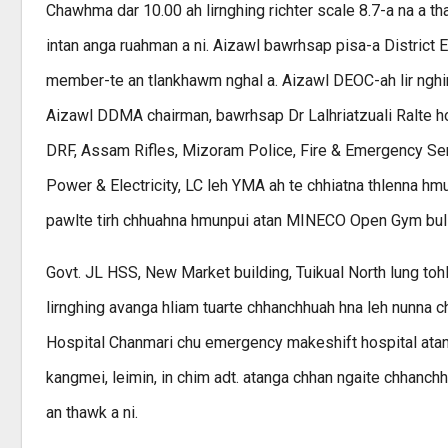
Chawhma dar 10.00 ah lirnghing richter scale 8.7-a na a th
intan anga ruahman a ni. Aizawl bawrhsap pisa-a Distric
member-te an tlankhawm nghal a. Aizawl DEOC-ah lir nghin th
Aizawl DDMA chairman, bawrhsap Dr Lalhriatzuali Ralte ho
DRF, Assam Rifles, Mizoram Police, Fire & Emergency Se
Power & Electricity, LC leh YMA ah te chhiatna thlenna hmu
pawlte tirh chhuahna hmunpui atan MINECO Open Gym bul 
Govt. JL HSS, New Market building, Tuikual North lung tohl
lirnghing avanga hliam tuarte chhanchhuah hna leh nunna c
Hospital Chanmari chu emergency makeshift hospital atan h
kangmei, leimin, in chim adt. atanga chhan ngaite chhanchh
an thawk a ni.