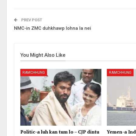
PREV POST
NMC-in ZMC duhkhawp lohna la nei
You Might Also Like
RAMCHHUNG
RAMCHHUNG
Politic-a luh kan tum lo – CJP dintu
Yemen-a Indi