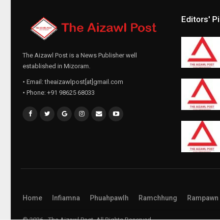
Editors' P
The Aizawl Post is a News Publisher well
established in Mizoram.
• Email: theaizawlpost[at]gmail.com
• Phone: +91 98625 68033
Home
Infiamna
Phuahpawlh
Ramchhung
Rampawn
© 2026 - The Aizawl Post. All Rights Reserved.