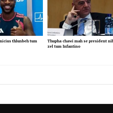
nicius thlunbeh tum
Thupha chawi mah se president ni
zel tum Infantino