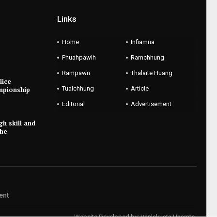
Links
Home
Infiamna
Phuahpawlh
Ramchhung
Rampawn
Thalaite Huang
lice
Tualchhung
Article
mpionship
Editorial
Advertisement
gh skill and
the
ent
Website Developed by:
Vanlalruata Hnamte