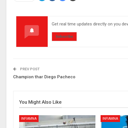
Get real time updates directly on you de
Subscribe
PREV POST
Champion thar Diego Pacheco
You Might Also Like
INFIAMNA
INFIAMNA