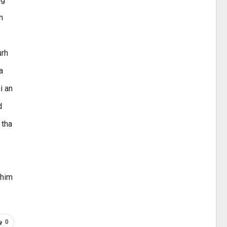
n
urh
a
i an
d
 tha
 him
0