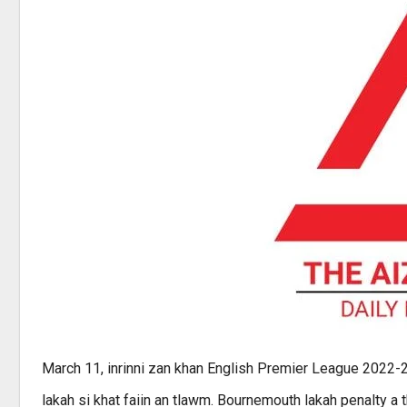
March 11, inrinni zan khan English Premier League 2022-
lakah si khat faiin an tlawm. Bournemouth lakah penalty a 