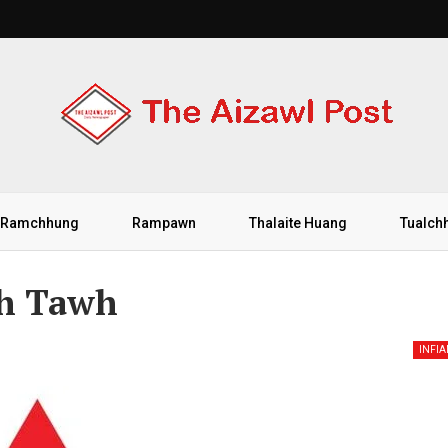
Ramchhung
Rampawn
Thalaite Huang
Tualch
eh Tawh
INFI