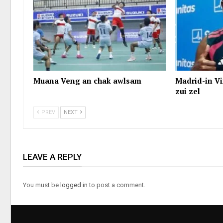
Muana Veng an chak awlsam
Madrid-in Vi
zui zel
PREV
NEXT
LEAVE A REPLY
You must be
logged in
to post a comment.