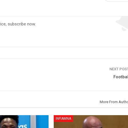
vice, subscribe now.
NEXT POS
Football
More From Auth
INFIAMNA