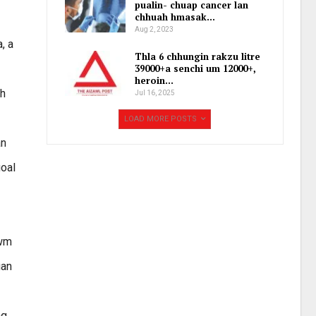
pualin- chuap cancer lan
chhuah hmasak…
Aug 2, 2023
, a
Thla 6 chhungin rakzu litre
39000+a senchi um 12000+,
heroin…
eh
Jul 16, 2025
LOAD MORE POSTS
an
goal
awm
uan
ng