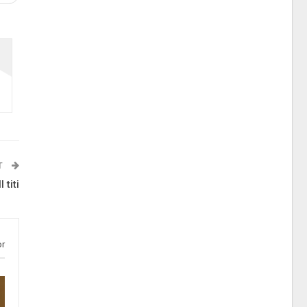
T
 titi
or