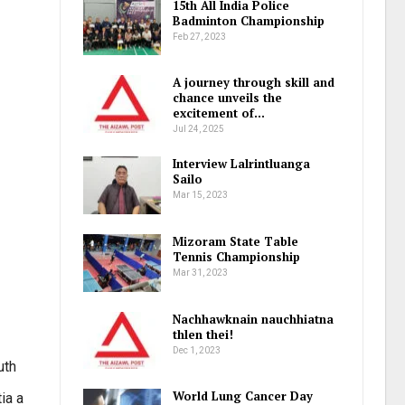
15th All India Police
Badminton Championship
Feb 27, 2023
A journey through skill and
chance unveils the
excitement of…
Jul 24, 2025
Interview Lalrintluanga
Sailo
Mar 15, 2023
Mizoram State Table
Tennis Championship
Mar 31, 2023
Nachhawknain nauchhiatna
thlen thei!
Dec 1, 2023
uth
World Lung Cancer Day
ia a