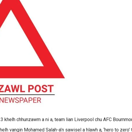
23 khelh chhunzawm a ni a, team lian Liverpool chu AFC Bournmo
thelh vangin Mohamed Salah-a’n sawisel a hlawh a, ‘hero to zero’ t