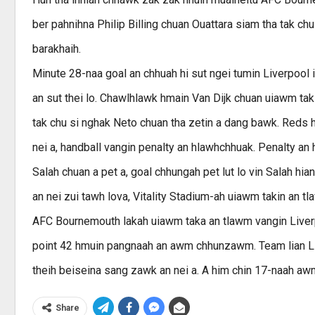
ber pahnihna Philip Billing chuan Ouattara siam tha tak ch
barakhaih.
Minute 28-naa goal an chhuah hi sut ngei tumin Liverpool i
an sut thei lo. Chawlhlawk hmain Van Dijk chuan uiawm ta
tak chu si nghak Neto chuan tha zetin a dang bawk. Reds h
nei a, handball vangin penalty an hlawhchhuak. Penalty a
Salah chuan a pet a, goal chhungah pet lut lo vin Salah hian 
an nei zui tawh lova, Vitality Stadium-ah uiawm takin an tla
AFC Bournemouth lakah uiawm taka an tlawm vangin Liverpo
point 42 hmuin pangnaah an awm chhunzawm. Team lian Liv
theih beiseina sang zawk an nei a. A him chin 17-naah awm
Share