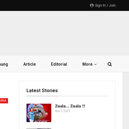
Sign In / Join
hung
Article
Editorial
More
Latest Stories
AMNA
Zuala… Zuala !!
Apr 5, 2023