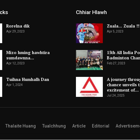
icks
Chhiar Hlawh
Rorelna dik
Zuala… Zuala !!
Apr 29, 2023
Apr 5, 2023
Mizo hming hawhtira
15th All India Po
sumdawnna…
Badminton Cha
Apr 12, 2023
Feb 27, 2023
Tuihna Humhalh Dan
A journey throu
chance unveils 
Apr 1, 2024
excitement of…
Jul 24, 2025
Thalaite Huang
Tualchhung
Article
Editorial
Advertisem