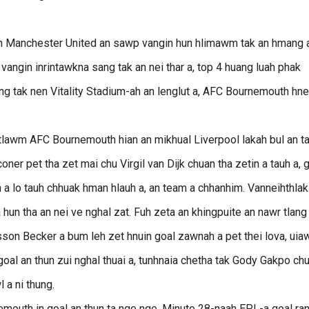
ian Manchester United an sawp vangin hun hlimawm tak an hmang a
 vangin inrintawkna sang tak an nei thar a, top 4 huang luah phak
ng tak nen Vitality Stadium-ah an lenglut a, AFC Bournemouth hn
tlawm AFC Bournemouth hian an mikhual Liverpool lakah bul an t
oner pet tha zet mai chu Virgil van Dijk chuan tha zetin a tauh a, 
n a lo tauh chhuak hman hlauh a, an team a chhanhim. Vanneihthlak
hun tha an nei ve nghal zat. Fuh zeta an khingpuite an nawr tlang
lisson Becker a bum leh zet hnuin goal zawnah a pet thei lova, ui
 goal an thun zui nghal thuai a, tunhnaia chetha tak Gody Gakpo ch
 a ni thung.
mouth in goal an thun ta nge nge. Minute 28-naah EPL-a goal ra