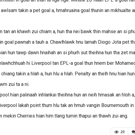
u awlsam takin a pet goal a, hmahruaina goal thunin an mikhualte a
n tan an khawh zui chiam a, hun tha nei bawk thin mahse an si ph
kin goal pawnah a tauh a. Chawlhlawk hnu lamah Diogo Jota pet th
ian hun tawp dawn hnaihah an si phurh sut theihna hun tha zet ma
n hlawhchhuah hi Liverpool tan EPL-a goal thun hnem ber Mohame
chiang takin a hlah a, hun hlu a hlah. Penalty an thelh hnu hian hun
wm zui ta a ni.
ol hian palinaah inhlankai theihna hun an neih hmasak an hloh a,
erpool lakah point thum hlu tak an hmuh vangin Bournemouth in
 mekin Cherries hian him tlang tumin thapui an thawh zui ang.
20