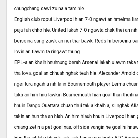
chungchang sawi zuina a tam hle.
English club ropui Liverpool hian 7-0 ngawt an hmelma l
puja fuh chho hle. United lakah 7-0 ngawta chak thei an nih
beiseina sang zawk an nei thar bawk. Reds hi beiseina sa
lovin an tlawm ta ringawt thung.
EPL-a an khelh hnuhnung berah Arsenal lakah uiawm taka 
tha lova, goal an chhuah nghak teuh hle. Alexander Arnold c
ngei tura ngaih a nih laiin Bournemouth player Lerma chua
taka an him hnu lawkin Bournemouth hian goal thun theihna 
hnuin Dango Ouattara chuan thui tak a khalh a, si nghak A
takin an hun tha an hlah. An him hlauh hnuin Liverpool hian
chiang zetin a pet goal naa, offside vangin he goal hi hnawl
Hun tha inhlah chhawk zak zak hnuin mualneitu AFC Bourne