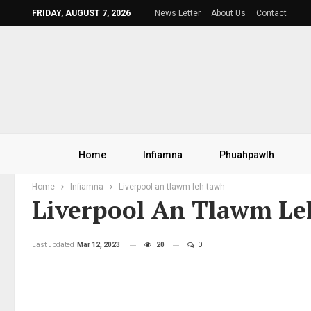
FRIDAY, AUGUST 7, 2026
News Letter
About Us
Contact
Home
Infiamna
Phuahpawlh
Home
Infiamna
Liverpool an tlawm leh tawh
Liverpool An Tlawm L
Last updated
Mar 12, 2023
20
0