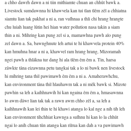
a chho dawrh dawn a ni tiin mithiamte chuan an chhût bawk a.
Livestock sumdawnna hi khawvela kan tui tlan tlêm zêl a chhiatna
siamtu lian tak pakhat a ni a, ran vulhnaa a thli chi hrang hrangte
chu luiah luang lûtin hei hian water pollution nasa takin a siam
thin a ni. Mihring kan pung zel si a, mamawhna pawh alo pung
zel dawn a. Sa, bawnghnute leh artui te hi khawvela protein 40%
kan hmuhna hnar a ni a, khawvel ram hrang hrang, Mizoramah
ngei pawh a thlâkna tur dang hi ala tlêm êm êm a. Tin, harsa
zâwkte tâna eizawnna petu tangkai tak a lo ni bawk nen livestock
hi mihring tana thil pawimawh êm êm a ni a. Amaherawhchu,
kan environment tâna thil hlauhawm tak a ni mêk bawk si. Mizote
pawhin sa leh a kaihhnawih hi kan ngaina êm êm a, hmasawnna
lo awm dâwr lian tak tak a rawn awm chho zêl a, sa leh a
kaihhnawih kan lei thin te hi khawi atanga lo kal nge a nih tih leh
kan environment tihchhiat kawnga a sulhnu hi kan lo la chhût
ngai lo anih chuan tûn atanga kan rilrua kan dah a va pawimawh