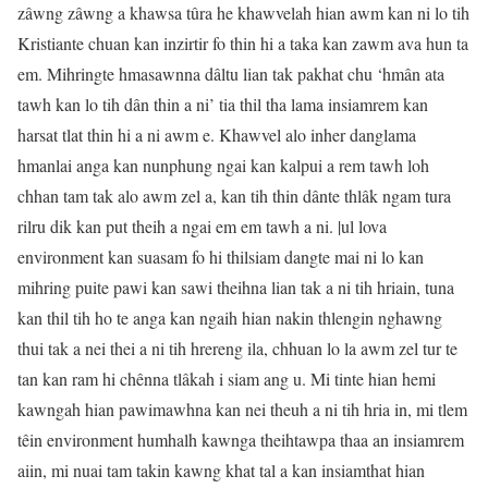
zâwng zâwng a khawsa tûra he khawvelah hian awm kan ni lo tih
Kristiante chuan kan inzirtir fo thin hi a taka kan zawm ava hun ta
em. Mihringte hmasawnna dâltu lian tak pakhat chu ‘hmân ata
tawh kan lo tih dân thin a ni’ tia thil tha lama insiamrem kan
harsat tlat thin hi a ni awm e. Khawvel alo inher danglama
hmanlai anga kan nunphung ngai kan kalpui a rem tawh loh
chhan tam tak alo awm zel a, kan tih thin dânte thlâk ngam tura
rilru dik kan put theih a ngai em em tawh a ni. |ul lova
environment kan suasam fo hi thilsiam dangte mai ni lo kan
mihring puite pawi kan sawi theihna lian tak a ni tih hriain, tuna
kan thil tih ho te anga kan ngaih hian nakin thlengin nghawng
thui tak a nei thei a ni tih hrereng ila, chhuan lo la awm zel tur te
tan kan ram hi chênna tlâkah i siam ang u. Mi tinte hian hemi
kawngah hian pawimawhna kan nei theuh a ni tih hria in, mi tlem
têin environment humhalh kawnga theihtawpa thaa an insiamrem
aiin, mi nuai tam takin kawng khat tal a kan insiamthat hian