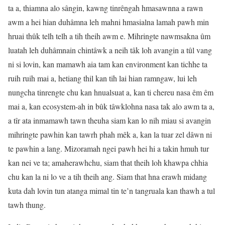
ta a, thiamna alo sângin, kawng tinrêngah hmasawnna a rawn
awm a hei hian duhâmna leh mahni hmasialna lamah pawh min
hruai thûk telh telh a tih theih awm e. Mihringte nawmsakna ûm
luatah leh duhâmnain chintâwk a neih tâk loh avangin a tûl vang
ni si lovin, kan mamawh aia tam kan environment kan tichhe ta
ruih ruih mai a, hetiang thil kan tih lai hian ramngaw, lui leh
nungcha tinrengte chu kan hnualsuat a, kan ti chereu nasa êm êm
mai a, kan ecosystem-ah in bûk tâwklohna nasa tak alo awm ta a,
a tîr ata inmamawh tawn theuha siam kan lo nih miau si avangin
mihringte pawhin kan tawrh phah mêk a, kan la tuar zel dâwn ni
te pawhin a lang. Mizoramah ngei pawh hei hi a takin hmuh tur
kan nei ve ta; amaherawhchu, siam that theih loh khawpa chhia
chu kan la ni lo ve a tih theih ang. Siam that hna erawh midang
kuta dah lovin tun atanga mimal tin te’n tangruala kan thawh a tul
tawh thung.