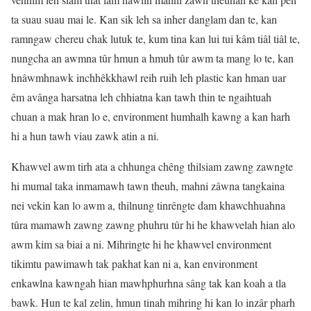
ta suau suau mai le. Kan sik leh sa inher danglam dan te, kan
ramngaw chereu chak lutuk te, kum tina kan lui tui kâm tiâl tiâl te,
nungcha an awmna tûr hmun a hmuh tûr awm ta mang lo te, kan
hnâwmhnawk inchhêkkhawl reih ruih leh plastic kan hman uar
êm avânga harsatna leh chhiatna kan tawh thin te ngaihtuah
chuan a mak hran lo e, environment humhalh kawng a kan harh
hi a hun tawh viau zawk atin a ni.
Khawvel awm tirh ata a chhunga chêng thilsiam zawng zawngte
hi mumal taka inmamawh tawn theuh, mahni zâwna tangkaina
nei vekin kan lo awm a, thilnung tinrêngte dam khawchhuahna
tûra mamawh zawng zawng phuhru tûr hi he khawvelah hian alo
awm kim sa biai a ni. Mihringte hi he khawvel environment
tikimtu pawimawh tak pakhat kan ni a, kan environment
enkawlna kawngah hian mawhphurhna sâng tak kan koah a tla
bawk. Hun te kal zelin, hmun tinah mihring hi kan lo inzâr pharh