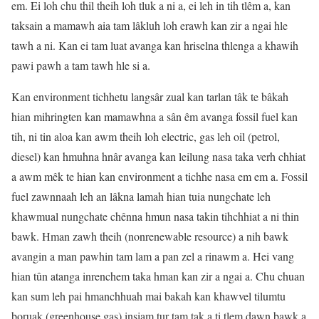
em. Ei loh chu thil theih loh tluk a ni a, ei leh in tih tlêm a, kan
taksain a mamawh aia tam lâkluh loh erawh kan zir a ngai hle
tawh a ni. Kan ei tam luat avanga kan hriselna thlenga a khawih
pawi pawh a tam tawh hle si a.
Kan environment tichhetu langsâr zual kan tarlan tâk te bâkah
hian mihringten kan mamawhna a sân êm avanga fossil fuel kan
tih, ni tin aloa kan awm theih loh electric, gas leh oil (petrol,
diesel) kan hmuhna hnâr avanga kan leilung nasa taka verh chhiat
a awm mêk te hian kan environment a tichhe nasa em em a. Fossil
fuel zawnnaah leh an lâkna lamah hian tuia nungchate leh
khawmual nungchate chênna hmun nasa takin tihchhiat a ni thin
bawk. Hman zawh theih (nonrenewable resource) a nih bawk
avangin a man pawhin tam lam a pan zel a rinawm a. Hei vang
hian tûn atanga inrenchem taka hman kan zir a ngai a. Chu chuan
kan sum leh pai hmanchhuah mai bakah kan khawvel tilumtu
boruak (greenhouse gas) insiam tur tam tak a ti tlem dawn bawk a