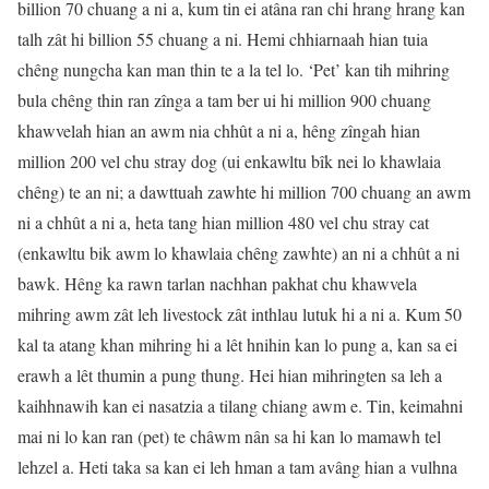
billion 70 chuang a ni a, kum tin ei atâna ran chi hrang hrang kan
talh zât hi billion 55 chuang a ni. Hemi chhiarnaah hian tuia
chêng nungcha kan man thin te a la tel lo. ‘Pet’ kan tih mihring
bula chêng thin ran zînga a tam ber ui hi million 900 chuang
khawvelah hian an awm nia chhût a ni a, hêng zîngah hian
million 200 vel chu stray dog (ui enkawltu bîk nei lo khawlaia
chêng) te an ni; a dawttuah zawhte hi million 700 chuang an awm
ni a chhût a ni a, heta tang hian million 480 vel chu stray cat
(enkawltu bik awm lo khawlaia chêng zawhte) an ni a chhût a ni
bawk. Hêng ka rawn tarlan nachhan pakhat chu khawvela
mihring awm zât leh livestock zât inthlau lutuk hi a ni a. Kum 50
kal ta atang khan mihring hi a lêt hnihin kan lo pung a, kan sa ei
erawh a lêt thumin a pung thung. Hei hian mihringten sa leh a
kaihhnawih kan ei nasatzia a tilang chiang awm e. Tin, keimahni
mai ni lo kan ran (pet) te châwm nân sa hi kan lo mamawh tel
lehzel a. Heti taka sa kan ei leh hman a tam avâng hian a vulhna