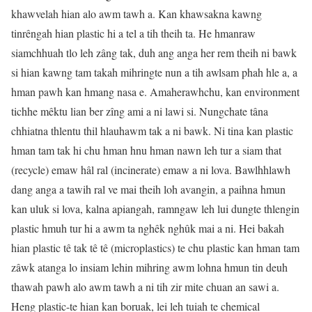
khawvelah hian alo awm tawh a. Kan khawsakna kawng
tinrêngah hian plastic hi a tel a tih theih ta. He hmanraw
siamchhuah tlo leh zâng tak, duh ang anga her rem theih ni bawk
si hian kawng tam takah mihringte nun a tih awlsam phah hle a, a
hman pawh kan hmang nasa e. Amaherawhchu, kan environment
tichhe mêktu lian ber zîng ami a ni lawi si. Nungchate tâna
chhiatna thlentu thil hlauhawm tak a ni bawk. Ni tina kan plastic
hman tam tak hi chu hman hnu hman nawn leh tur a siam that
(recycle) emaw hâl ral (incinerate) emaw a ni lova. Bawlhhlawh
dang anga a tawih ral ve mai theih loh avangin, a paihna hmun
kan uluk si lova, kalna apiangah, ramngaw leh lui dungte thlengin
plastic hmuh tur hi a awm ta nghêk nghûk mai a ni. Hei bakah
hian plastic tê tak tê tê (microplastics) te chu plastic kan hman tam
zâwk atanga lo insiam lehin mihring awm lohna hmun tin deuh
thawah pawh alo awm tawh a ni tih zir mite chuan an sawi a.
Heng plastic-te hian kan boruak, lei leh tuiah te chemical