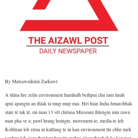
By Malsawmkimi Zarkawt
A tûlna hre zelin environment humhalh beihpui chu ram tinah
apui apangin an thlak ta mup mup mai. Hei hian India hmarchhak
state tê tak tê, mi nuai 13 vêl chênna Mizoram thlengin min rawn
man pha ve a; pawl hrang hrangte, movement-te, media-te leh
Kohhran leh zirna in kaltlang te in kan environment tlu chhe mek
venhim leh siam that lam hawiin mahni zâwn theuhah ke kan pen