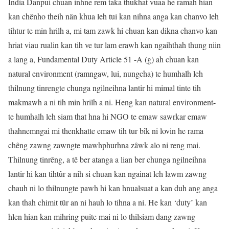
India Danpui chuan inhne rem taka thukhat vuaa he ramah hian
kan chênho theih nân khua leh tui kan nihna anga kan chanvo leh
tihtur te min hrilh a, mi tam zawk hi chuan kan dikna chanvo kan
hriat viau rualin kan tih ve tur lam erawh kan ngaihthah thung niin
a lang a, Fundamental Duty Article 51 -A (g) ah chuan kan
natural environment (ramngaw, lui, nungcha) te humhalh leh
thilnung tinrengte chunga ngilneihna lantir hi mimal tinte tih
makmawh a ni tih min hrilh a ni. Heng kan natural environment-
te humhalh leh siam that hna hi NGO te emaw sawrkar emaw
thahnemngai mi thenkhatte emaw tih tur bîk ni lovin he rama
chêng zawng zawngte mawhphurhna zâwk alo ni reng mai.
Thilnung tinrêng, a tê ber atanga a lian ber chunga ngilneihna
lantir hi kan tihtûr a nih si chuan kan ngainat leh lawm zawng
chauh ni lo thilnungte pawh hi kan hnualsuat a kan duh ang anga
kan thah chimit tûr an ni hauh lo tihna a ni. He kan ‘duty’ kan
hlen hian kan mihring puite mai ni lo thilsiam dang zawng