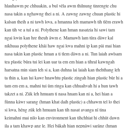
hlauhawm pe chhuakin, a bul vêla awm thilnung tinrengte chu
nasa takin a nghawng thei a ni. A zawng zawng chuan plastic hi
kalsan theih a ni tawh lova, a hmanna leh mamawh tih tlêm erawh
kan tih ve a tul a ni. Polythene kan hman nasatzia hi sawi tam
ngai lovin kan hre theuh âwm e. Mamawh lam tûra dâwr kal
nikhuaa polythene khâi haw ngai lova mahni ip kan pâi mai hian
nasa takin kan plastic hman a ti tlem dâwn a ni. Tun laiah awlsam
tea plastic bûra tui lei kan uar ta em em hian a tihral kawngah
harsatna min siam leh si a, kan duhna lai laiah kan thehthang leh
ta thin a, kan lui kawr hnawhtu plastic zingah hian plastic bûr hi a
tam em em a, mahni tui ûm ringa kan chhuahvah hi a hun tawh
takzet a ni. Zûk leh hmuam ti nasa hnam kan ni a, hei hian a
fûnna kâwr sarang (hman khat daih plastic) a chhawm tel lo thei
si lova, hêng zûk leh hmuam kan tih nasat avanga nî tina
keimahni mai nilo kan environment kan tihchhiat hi chhût dawn
ila a tam khawp ang le. Hei bâkah hian nepnâwi sarâng (hman