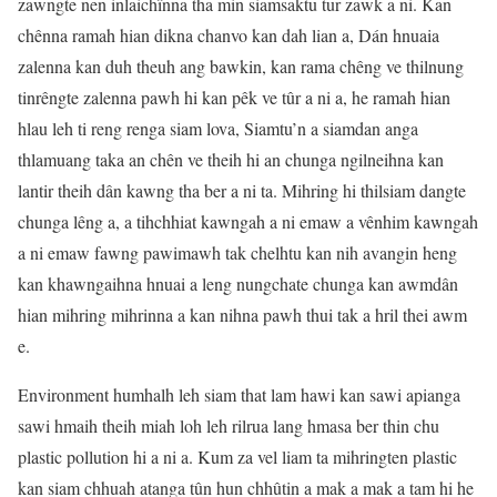
zawngte nen inlaichînna tha min siamsaktu tur zawk a ni. Kan
chênna ramah hian dikna chanvo kan dah lian a, Dán hnuaia
zalenna kan duh theuh ang bawkin, kan rama chêng ve thilnung
tinrêngte zalenna pawh hi kan pêk ve tûr a ni a, he ramah hian
hlau leh ti reng renga siam lova, Siamtu’n a siamdan anga
thlamuang taka an chên ve theih hi an chunga ngilneihna kan
lantir theih dân kawng tha ber a ni ta. Mihring hi thilsiam dangte
chunga lêng a, a tihchhiat kawngah a ni emaw a vênhim kawngah
a ni emaw fawng pawimawh tak chelhtu kan nih avangin heng
kan khawngaihna hnuai a leng nungchate chunga kan awmdân
hian mihring mihrinna a kan nihna pawh thui tak a hril thei awm
e.
Environment humhalh leh siam that lam hawi kan sawi apianga
sawi hmaih theih miah loh leh rilrua lang hmasa ber thin chu
plastic pollution hi a ni a. Kum za vel liam ta mihringten plastic
kan siam chhuah atanga tûn hun chhûtin a mak a mak a tam hi he