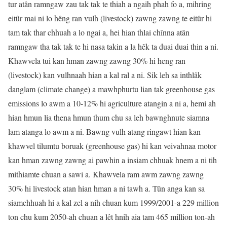
tur atân ramngaw zau tak tak te thiah a ngaih phah fo a, mihring
eitûr mai ni lo hêng ran vulh (livestock) zawng zawng te eitûr hi
tam tak thar chhuah a lo ngai a, hei hian thlai chînna atân
ramngaw tha tak tak te hi nasa takin a la hêk ta duai duai thin a ni.
Khawvela tui kan hman zawng zawng 30% hi heng ran
(livestock) kan vulhnaah hian a kal ral a ni. Sik leh sa inthlâk
danglam (climate change) a mawhphurtu lian tak greenhouse gas
emissions lo awm a 10-12% hi agriculture atangin a ni a, hemi ah
hian hmun lia thena hmun thum chu sa leh bawnghnute siamna
lam atanga lo awm a ni. Bawng vulh atang ringawt hian kan
khawvel tilumtu boruak (greenhouse gas) hi kan veivahnaa motor
kan hman zawng zawng ai pawhin a insiam chhuak hnem a ni tih
mithiamte chuan a sawi a. Khawvela ram awm zawng zawng
30% hi livestock atan hian hman a ni tawh a. Tûn anga kan sa
siamchhuah hi a kal zel a nih chuan kum 1999/2001-a 229 million
ton chu kum 2050-ah chuan a lêt hnih aia tam 465 million ton-ah