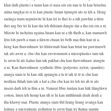
khat daih plastic) a tuam kan ei nasa em em mai te hi kan hriselna
atâna tangkai ni si lo kan plastic hman tipungtu alo ni leh a. Heng
sarânga tuam nepnâwite hi kan lei lo thei lo a nih pawhin a tlêm
thei ang ber lei hi kan tân leh thilsiam dangte tân a tha em em a ni.
Mizote hi incheina ngaina hnam kan ni a tih theih a, kan mamawh
lêm loh pawh a man a tlâwm chuan lei belh mai thin kan ni a,
heng kan thawmhnaw lei khâwmah hian kan hriat tur pawimawh
tak alo awm a, chu chu kan environment a microplastics tam tak
lo awm hi alo kalna lian tak pakhat chu kan thawmhnaw atangin
a ni. Kan thawmhnaw synthetic fibre (polyester, nylon, spandex)
atanga siam te hi kan sûk apiangin a la tê tak tê tê te chu kan
insûkna thliah tam tak a kal a chu chu kan lei leh tui ah te alo
insem darh leh ta thin a ni. Natural fibre tunlaia kan hâk tlânglâwn
cotton, linen leh hemp kan tih te hi kan intihhmuh deuh deuh a
tha khawp mai. Plastic atanga siam thil hrang hrang avanga kan
leilung a microplastic pollution lo awm hian lei thatna siamtu