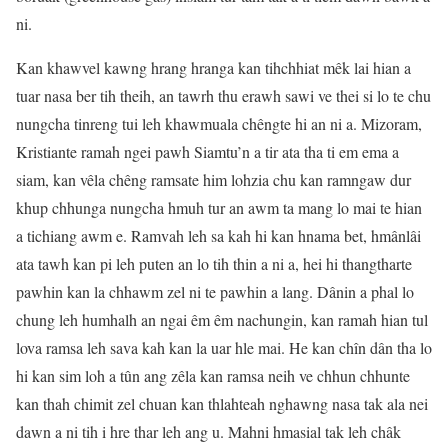
ni.
Kan khawvel kawng hrang hranga kan tihchhiat mêk lai hian a
tuar nasa ber tih theih, an tawrh thu erawh sawi ve thei si lo te chu
nungcha tinreng tui leh khawmuala chêngte hi an ni a. Mizoram,
Kristiante ramah ngei pawh Siamtu’n a tir ata tha ti em ema a
siam, kan vêla chêng ramsate him lohzia chu kan ramngaw dur
khup chhunga nungcha hmuh tur an awm ta mang lo mai te hian
a tichiang awm e. Ramvah leh sa kah hi kan hnama bet, hmânlâi
ata tawh kan pi leh puten an lo tih thin a ni a, hei hi thangtharte
pawhin kan la chhawm zel ni te pawhin a lang. Dânin a phal lo
chung leh humhalh an ngai êm êm nachungin, kan ramah hian tul
lova ramsa leh sava kah kan la uar hle mai. He kan chîn dân tha lo
hi kan sim loh a tûn ang zêla kan ramsa neih ve chhun chhunte
kan thah chimit zel chuan kan thlahteah nghawng nasa tak ala nei
dawn a ni tih i hre thar leh ang u. Mahni hmasial tak leh châk