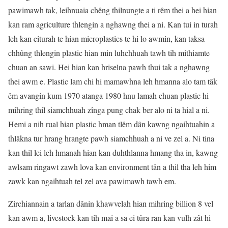
pawimawh tak, leihnuaia chêng thilnungte a ti rêm thei a hei hian
kan ram agriculture thlengin a nghawng thei a ni. Kan tui in turah
leh kan eiturah te hian microplastics te hi lo awmin, kan taksa
chhûng thlengin plastic hian min luhchhuah tawh tih mithiamte
chuan an sawi. Hei hian kan hriselna pawh thui tak a nghawng
thei awm e. Plastic lam chi hi mamawhna leh hmanna alo tam tâk
êm avangin kum 1970 atanga 1980 hnu lamah chuan plastic hi
mihring thil siamchhuah zînga pung chak ber alo ni ta hial a ni.
Hemi a nih rual hian plastic hman tlêm dân kawng ngaihtuahin a
thlâkna tur hrang hrangte pawh siamchhuah a ni ve zel a. Ni tina
kan thil lei leh hmanah hian kan duhthlanna hmang tha in, kawng
awlsam ringawt zawh lova kan environment tân a thil tha leh him
zawk kan ngaihtuah tel zel ava pawimawh tawh em.
Zirchiannain a tarlan dânin khawvelah hian mihring billion 8 vel
kan awm a, livestock kan tih mai a sa ei tûra ran kan vulh zât hi