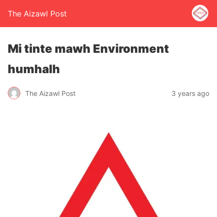
The Aizawl Post
Mi tinte mawh Environment
humhalh
The Aizawl Post
3 years ago