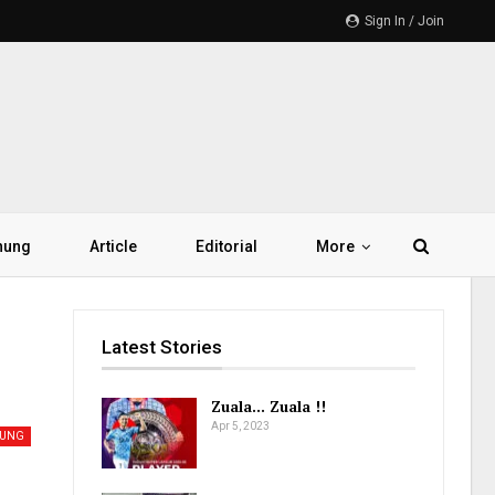
Sign In / Join
hung
Article
Editorial
More
Latest Stories
Zuala… Zuala !!
Apr 5, 2023
UNG