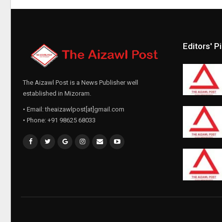
Editors' P
The Aizawl Post is a News Publisher well
established in Mizoram.
• Email: theaizawlpost[at]gmail.com
• Phone: +91 98625 68033