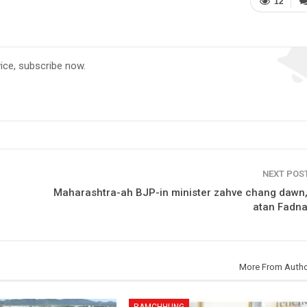
12
vice, subscribe now.
NEXT POS
Maharashtra-ah BJP-in minister zahve chang dawn
atan Fadna
More From Auth