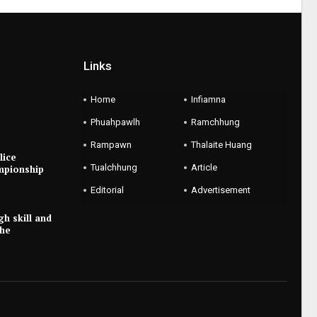
Links
Home
Infiamna
Phuahpawlh
Ramchhung
Rampawn
Thalaite Huang
lice
Tualchhung
Article
mpionship
Editorial
Advertisement
gh skill and
the