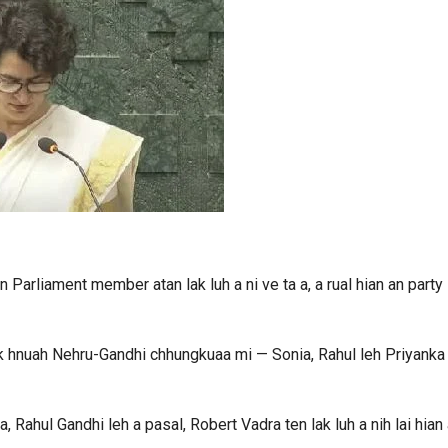
 Parliament member atan lak luh a ni ve ta a, a rual hian an party
ak hnuah Nehru-Gandhi chhungkuaa mi — Sonia, Rahul leh Priyanka
, Rahul Gandhi leh a pasal, Robert Vadra ten lak luh a nih lai hian