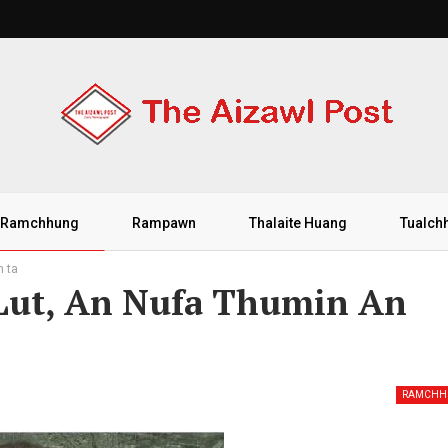
Ramchhung
Rampawn
Thalaite Huang
Tualch
m ta
 Lut, An Nufa Thumin An
RAMCHH