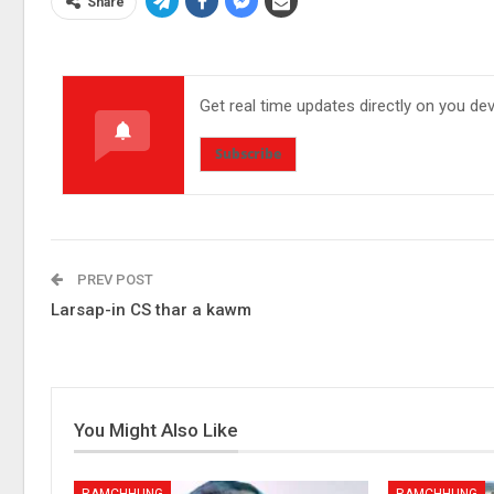
Share
Get real time updates directly on you de
Subscribe
PREV POST
Larsap-in CS thar a kawm
You Might Also Like