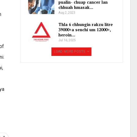
pualin- chuap cancer lan
chhuah hmasak…
Aug 2, 2023
h
Thla 6 chhungin rakzu litre
39000+a senchi um 12000+,
heroin…
Jul 16, 2025
of
LOAD MORE POSTS
ni.
i,
jya