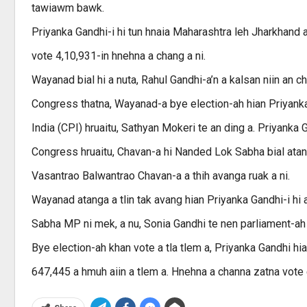
tawiawm bawk.
Priyanka Gandhi-i hi tun hnaia Maharashtra leh Jharkhand
vote 4,10,931-in hnehna a chang a ni.
Wayanad bial hi a nuta, Rahul Gandhi-a’n a kalsan niin an c
Congress thatna, Wayanad-a bye election-ah hian Priyan
India (CPI) hruaitu, Sathyan Mokeri te an ding a. Priyanka 
Congress hruaitu, Chavan-a hi Nanded Lok Sabha bial atangin
Vasantrao Balwantrao Chavan-a a thih avanga ruak a ni.
Wayanad atanga a tlin tak avang hian Priyanka Gandhi-i hi 
Sabha MP ni mek, a nu, Sonia Gandhi te nen parliament-ah
Bye election-ah khan vote a tla tlem a, Priyanka Gandhi hia
647,445 a hmuh aiin a tlem a. Hnehna a channa zatna vote 