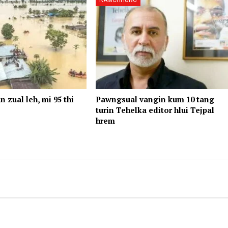
RAMCHHUNG
n zual leh, mi 95 thi
Pawngsual vangin kum 10 tang
turin Tehelka editor hlui Tejpal
hrem