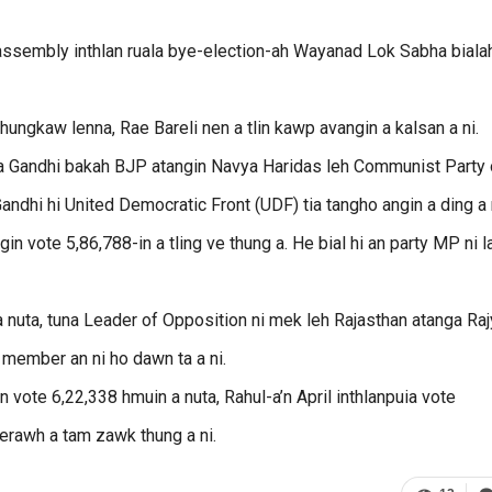
 assembly inthlan ruala bye-election-ah Wayanad Lok Sabha biala
hhungkaw lenna, Rae Bareli nen a tlin kawp avangin a kalsan a ni.
ka Gandhi bakah BJP atangin Navya Haridas leh Communist Party 
Gandhi hi United Democratic Front (UDF) tia tangho angin a ding a 
 vote 5,86,788-in a tling ve thung a. He bial hi an party MP ni la
a nuta, tuna Leader of Opposition ni mek leh Rajasthan atanga Ra
 member an ni ho dawn ta a ni.
n vote 6,22,338 hmuin a nuta, Rahul-a’n April inthlanpuia vote
erawh a tam zawk thung a ni.