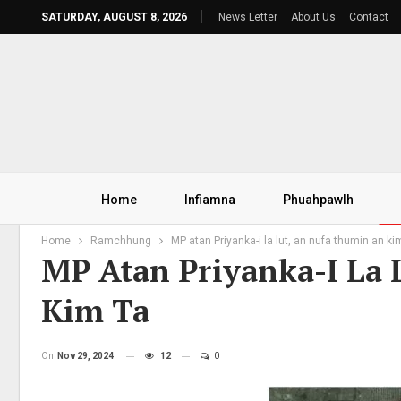
SATURDAY, AUGUST 8, 2026
News Letter
About Us
Contact
Home
Infiamna
Phuahpawlh
Home
Ramchhung
MP atan Priyanka-i la lut, an nufa thumin an ki
MP Atan Priyanka-I La
Kim Ta
On
Nov 29, 2024
12
0