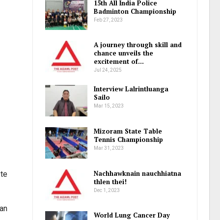
15th All India Police
Badminton Championship
Feb 27, 2023
A journey through skill and
chance unveils the
excitement of…
Jul 24, 2025
Interview Lalrintluanga
Sailo
Mar 15, 2023
Mizoram State Table
Tennis Championship
Mar 31, 2023
Nachhawknain nauchhiatna
 te
thlen thei!
Dec 1, 2023
 an
World Lung Cancer Day