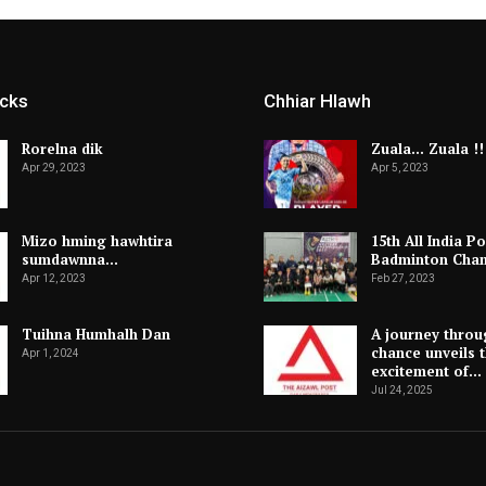
icks
Chhiar Hlawh
Rorelna dik
Zuala… Zuala !!
Apr 29, 2023
Apr 5, 2023
Mizo hming hawhtira
15th All India Po
sumdawnna…
Badminton Cha
Apr 12, 2023
Feb 27, 2023
Tuihna Humhalh Dan
A journey throu
chance unveils 
Apr 1, 2024
excitement of…
Jul 24, 2025