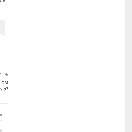
0
T
, CM
vis?
or