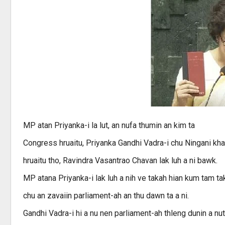
MP atan Priyanka-i la lut, an nufa thumin an kim ta
Congress hruaitu, Priyanka Gandhi Vadra-i chu Ningani khan
hruaitu tho, Ravindra Vasantrao Chavan lak luh a ni bawk.
MP atana Priyanka-i lak luh a nih ve takah hian kum tam t
chu an zavaiin parliament-ah an thu dawn ta a ni.
Gandhi Vadra-i hi a nu nen parliament-ah thleng dunin a nuta