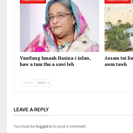
RAMCHHUNG
RAMCHHUNG
Vantlang hmaah Hasina-i inlan,
Assam tui lia
haw a tum thu a sawi leh
awm tawh
PREV
NEXT
LEAVE A REPLY
You must be
logged in
to post a comment.