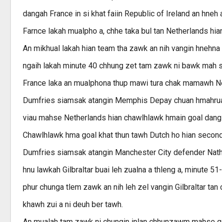
dangah France in si khat faiin Republic of Ireland an hneh
Farnce lakah mualpho a, chhe taka bul tan Netherlands hia
An mikhual lakah hian team tha zawk an nih vangin hnehna 
ngaih lakah minute 40 chhung zet tam zawk ni bawk mah se
France laka an mualphona thup mawi tura chak mamawh Ne
Dumfries siamsak atangin Memphis Depay chuan hmahruaina
viau mahse Netherlands hian chawlhlawk hmain goal dang a
Chawlhlawk hma goal khat thun tawh Dutch ho hian second ha
Dumfries siamsak atangin Manchester City defender Nathan
hnu lawkah Gilbraltar buai leh zualna a thleng a, minute 5
phur chunga tlem zawk an nih leh zel vangin Gilbraltar tan 
khawh zui a ni deuh ber tawh.
An mualah tam zawk ni chungin inlan chhunzawm mahse goa