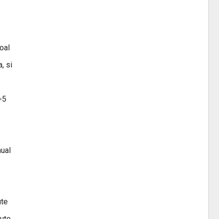
oal
, si
+5
hual
ute
nute