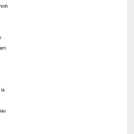
hnih
n
ram
 la
iau