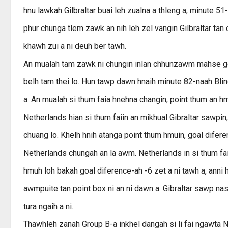
hnu lawkah Gilbraltar buai leh zualna a thleng a, minute 5
phur chunga tlem zawk an nih leh zel vangin Gilbraltar tan 
khawh zui a ni deuh ber tawh.
An mualah tam zawk ni chungin inlan chhunzawm mahse goa
belh tam thei lo. Hun tawp dawn hnaih minute 82-naah Bli
a. An mualah si thum faia hnehna changin, point thum an h
Netherlands hian si thum faiin an mikhual Gibraltar sawpi
chuang lo. Khelh hnih atanga point thum hmuin, goal difere
Netherlands chungah an la awm. Netherlands in si thum faia
hmuh loh bakah goal diference-ah -6 zet a ni tawh a, anni h
awmpuite tan point box ni an ni dawn a. Gibraltar sawp n
tura ngaih a ni.
Thawhleh zanah Group B-a inkhel dangah si li fai ngawta 