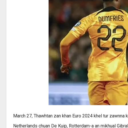
March 27, Thawhtan zan khan Euro 2024 khel tur zawnna 
Netherlands chuan De Kuip, Rotterdam-a an mikhual Gibralt