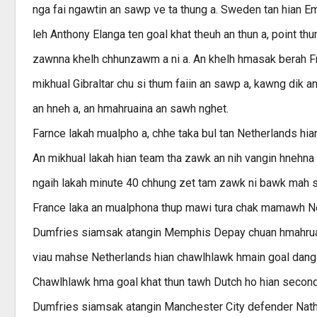
nga fai ngawtin an sawp ve ta thung a. Sweden tan hian E
leh Anthony Elanga ten goal khat theuh an thun a, point t
zawnna khelh chhunzawm a ni a. An khelh hmasak berah F
mikhual Gibraltar chu si thum faiin an sawp a, kawng dik an
an hneh a, an hmahruaina an sawh nghet.
Farnce lakah mualpho a, chhe taka bul tan Netherlands hia
An mikhual lakah hian team tha zawk an nih vangin hnehna 
ngaih lakah minute 40 chhung zet tam zawk ni bawk mah se
France laka an mualphona thup mawi tura chak mamawh Ne
Dumfries siamsak atangin Memphis Depay chuan hmahruaina
viau mahse Netherlands hian chawlhlawk hmain goal dang a
Chawlhlawk hma goal khat thun tawh Dutch ho hian second ha
Dumfries siamsak atangin Manchester City defender Nathan