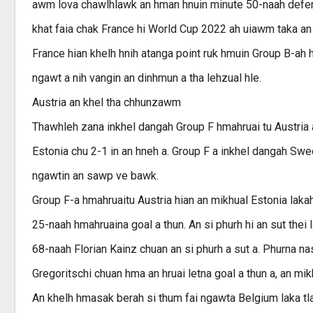
awm lova chawlhlawk an hman hnuin minute 50-naah defend
khat faia chak France hi World Cup 2022 ah uiawm taka an
France hian khelh hnih atanga point ruk hmuin Group B-ah 
ngawt a nih vangin an dinhmun a tha lehzual hle.
Austria an khel tha chhunzawm
Thawhleh zana inkhel dangah Group F hmahruai tu Austria 
Estonia chu 2-1 in an hneh a. Group F a inkhel dangah Swe
ngawtin an sawp ve bawk.
Group F-a hmahruaitu Austria hian an mikhual Estonia laka
25-naah hmahruaina goal a thun. An si phurh hi an sut thei 
68-naah Florian Kainz chuan an si phurh a sut a. Phurna 
Gregoritschi chuan hma an hruai letna goal a thun a, an mikhu
An khelh hmasak berah si thum fai ngawta Belgium laka t