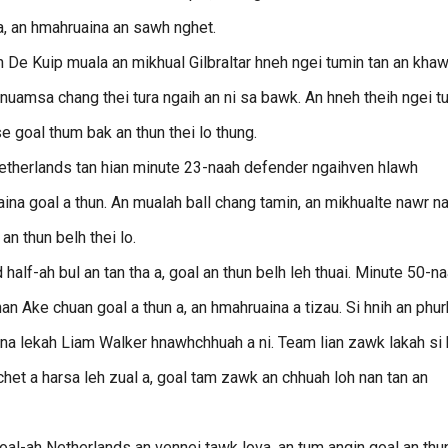
 a, an hmahruaina an sawh nghet.
n De Kuip muala an mikhual Gilbraltar hneh ngei tumin tan an khaw
nuamsa chang thei tura ngaih an ni sa bawk. An hneh theih ngei t
 goal thum bak an thun thei lo thung.
therlands tan hian minute 23-naah defender ngaihven hlawh
 goal a thun. An mualah ball chang tamin, an mikhualte nawr n
n thun belh thei lo.
lf-ah bul an tan tha a, goal an thun belh leh thuai. Minute 50-n
 Ake chuan goal a thun a, an hmahruaina a tizau. Si hnih an phur
1-na lekah Liam Walker hnawhchhuah a ni. Team lian zawk lakah si 
chet a harsa leh zual a, goal tam zawk an chhuah loh nan tan an
l-ah Netherlands an vennei tawk lova, an tum angin goal an thu