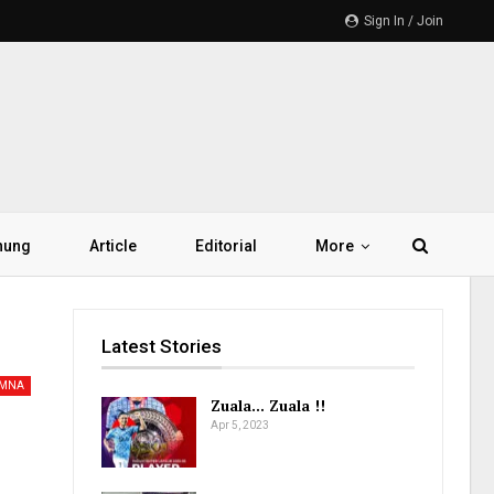
Sign In / Join
hung
Article
Editorial
More
Latest Stories
AMNA
Zuala… Zuala !!
Apr 5, 2023