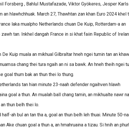
mil Forsberg , Bahlul Mustafazade, Viktor Gyökeres, Jesper Karl
hum an hlawhchhuak. March 27, Thawhtan zan khan Euro 2024 khel t
rance laka mualpho Netherlands chuan De Kuip, Rotterdam-a an
 zawh tan. Inkhel dangah France in si khat faiin Republic of Irela
n De Kuip muala an mikhual Gilbraltar hneh ngei tumin tan an khaw
nuamsa chang thei tura ngaih an ni sa bawk. An hneh theih ngei t
 goal thum bak an thun thei lo thung.
therlands tan hian minute 23-naah defender ngaihven hlawh
 goal a thun. An mualah ball chang tamin, an mikhualte nawr n
n thun belh thei lo.
lf-ah bul an tan tha a, goal an thun belh leh thuai. Minute 50-n
 Ake chuan goal a thun a, an hmahruaina a tizau. Si hnih an phur