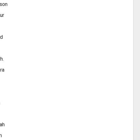
sson
ur
nd
h.
ura
a
aah
h