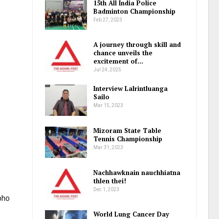
15th All India Police
Badminton Championship
Feb 27, 2023
A journey through skill and
chance unveils the
excitement of…
Jul 24, 2025
Interview Lalrintluanga
Sailo
Mar 15, 2023
Mizoram State Table
Tennis Championship
Mar 31, 2023
Nachhawknain nauchhiatna
thlen thei!
Dec 1, 2023
pho
World Lung Cancer Day