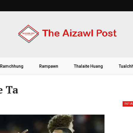
Ramchhung
Rampawn
Thalaite Huang
Tualch
e Ta
INFI