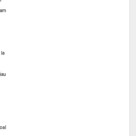
ram
 la
iau
oal