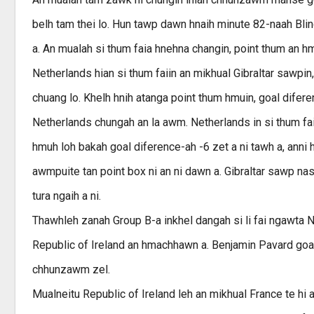
belh tam thei lo. Hun tawp dawn hnaih minute 82-naah Bli
a. An mualah si thum faia hnehna changin, point thum an h
Netherlands hian si thum faiin an mikhual Gibraltar sawpi
chuang lo. Khelh hnih atanga point thum hmuin, goal difere
Netherlands chungah an la awm. Netherlands in si thum faia
hmuh loh bakah goal diference-ah -6 zet a ni tawh a, anni h
awmpuite tan point box ni an ni dawn a. Gibraltar sawp n
tura ngaih a ni.
Thawhleh zanah Group B-a inkhel dangah si li fai ngawta 
Republic of Ireland an hmachhawn a. Benjamin Pavard goa
chhunzawm zel.
Mualneitu Republic of Ireland leh an mikhual France te hi 