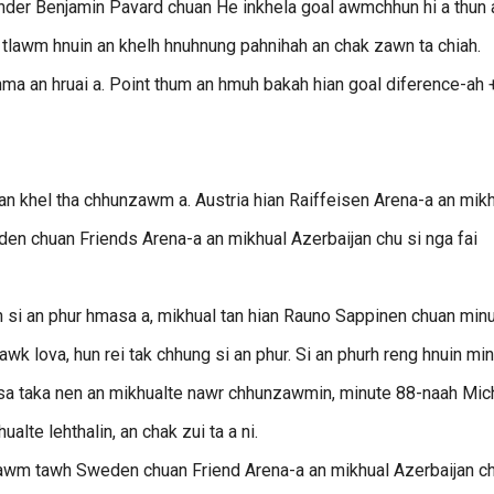
er Benjamin Pavard chuan He inkhela goal awmchhun hi a thun a
 tlawm hnuin an khelh hnuhnung pahnihah an chak zawn ta chiah.
hma an hruai a. Point thum an hmuh bakah hian goal diference-ah 
an khel tha chhunzawm a. Austria hian Raiffeisen Arena-a an mik
den chuan Friends Arena-a an mikhual Azerbaijan chu si nga fai
h si an phur hmasa a, mikhual tan hian Rauno Sappinen chuan min
lawk lova, hun rei tak chhung si an phur. Si an phurh reng hnuin mi
nasa taka nen an mikhualte nawr chhunzawmin, minute 88-naah Mic
alte lehthalin, an chak zui ta a ni.
lawm tawh Sweden chuan Friend Arena-a an mikhual Azerbaijan ch