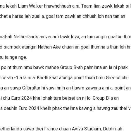
1-na lekah Liam Walker hnawhchhuah a ni. Team lian zawk lakah si 
chet a harsa leh zual a, goal tam zawk an chhuah loh nan tan an
l-ah Netherlands an vennei tawk lova, an tum angin goal an thu
nd siamsak atangin Nathan Ake chuan an goal thumna a thun leh h
mu ta nge nge.
n, point thum hmu bawk mahse Group B-ah pahnihna an la ni phak
nce-ah -1 a la ni a. Khelh khat atanga point thum hmu Greece chu
 an sawp Gilbraltar hi vawi hnih an tlawm zawnna a ni a, point an
i chu Euro 2024 khel phak tura beisei an ni lo. Group B-a an
asa deuhin Euro 2024 khelh phak theihna kawng a hawng zau thei v
Netherlands sawp thei France chuan Aviva Stadium, Dublin-ah