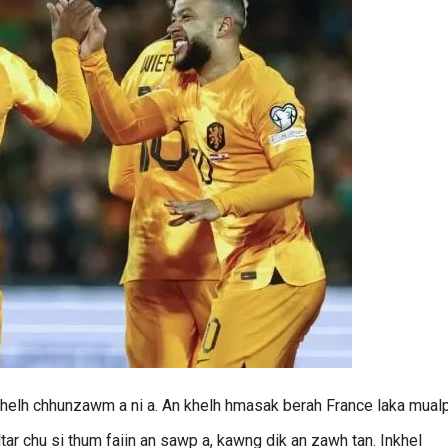
khelh chhunzawm a ni a. An khelh hmasak berah France laka mual
ar chu si thum faiin an sawp a, kawng dik an zawh tan. Inkhel