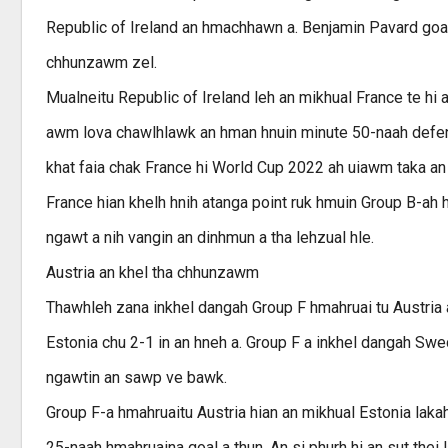
Republic of Ireland an hmachhawn a. Benjamin Pavard goa
chhunzawm zel.
Mualneitu Republic of Ireland leh an mikhual France te hi 
awm lova chawlhlawk an hman hnuin minute 50-naah defend
khat faia chak France hi World Cup 2022 ah uiawm taka an
France hian khelh hnih atanga point ruk hmuin Group B-ah 
ngawt a nih vangin an dinhmun a tha lehzual hle.
Austria an khel tha chhunzawm
Thawhleh zana inkhel dangah Group F hmahruai tu Austria 
Estonia chu 2-1 in an hneh a. Group F a inkhel dangah Swe
ngawtin an sawp ve bawk.
Group F-a hmahruaitu Austria hian an mikhual Estonia laka
25-naah hmahruaina goal a thun. An si phurh hi an sut thei 