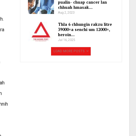
pualin- chuap cancer lan
chhuah hmasak…
Aug 2, 2023
h.
Thla 6 chhungin rakzu litre
ura
39000+a senchi um 12000+,
heroin…
Jul 16, 2025
LOAD MORE POSTS
a
aah
h
hnih
n