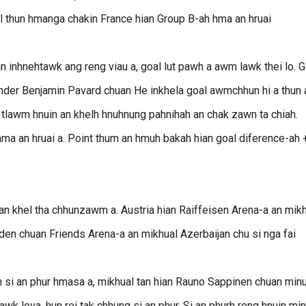
l thun hmanga chakin France hian Group B-ah hma an hruai
an inhnehtawk ang reng viau a, goal lut pawh a awm lawk thei lo. G
er Benjamin Pavard chuan He inkhela goal awmchhun hi a thun a
 tlawm hnuin an khelh hnuhnung pahnihah an chak zawn ta chiah.
hma an hruai a. Point thum an hmuh bakah hian goal diference-ah 
an khel tha chhunzawm a. Austria hian Raiffeisen Arena-a an mik
den chuan Friends Arena-a an mikhual Azerbaijan chu si nga fai
h si an phur hmasa a, mikhual tan hian Rauno Sappinen chuan min
lawk lova, hun rei tak chhung si an phur. Si an phurh reng hnuin mi