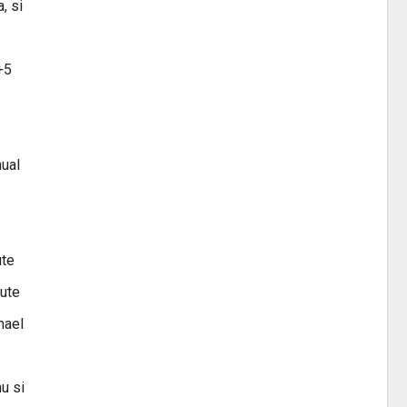
, si
+5
hual
ute
nute
hael
u si