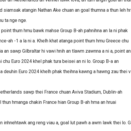
nd siamsak atangin Nathan Ake chuan an goal thumna a thun leh h
mu ta nge nge.
n, point thum hmu bawk mahse Group B-ah pahnihna an la ni phak
nce-ah -1 a la ni a. Khelh khat atanga point thum hmu Greece chu
 an sawp Gilbraltar hi vawi hnih an tlawm zawnna a ni a, point an
i chu Euro 2024 khel phak tura beisei an ni lo. Group B-a an
asa deuhin Euro 2024 khelh phak theihna kawng a hawng zau thei v
Netherlands sawp thei France chuan Aviva Stadium, Dublin-ah
l thun hmanga chakin France hian Group B-ah hma an hruai
an inhnehtawk ang reng viau a, goal lut pawh a awm lawk thei lo. G