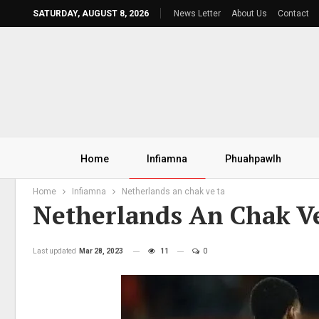
SATURDAY, AUGUST 8, 2026
News Letter
About Us
Contact
Home
Infiamna
Phuahpawlh
Home
Infiamna
Netherlands an chak ve ta
Netherlands An Chak V
Last updated
Mar 28, 2023
11
0