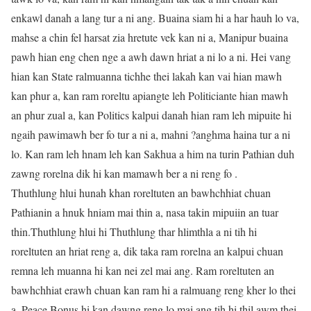
enkawl danah a lang tur a ni ang. Buaina siam hi a har hauh lo va,
mahse a chin fel harsat zia hretute vek kan ni a, Manipur buaina
pawh hian eng chen nge a awh dawn hriat a ni lo a ni. Hei vang
hian kan State ralmuanna tichhe thei lakah kan vai hian mawh
kan phur a, kan ram roreltu apiangte leh Politiciante hian mawh
an phur zual a, kan Politics kalpui danah hian ram leh mipuite hi
ngaih pawimawh ber fo tur a ni a, mahni ?anghma haina tur a ni
lo. Kan ram leh hnam leh kan Sakhua a him na turin Pathian duh
zawng rorelna dik hi kan mamawh ber a ni reng fo .
Thuthlung hlui hunah khan roreltuten an bawhchhiat chuan
Pathianin a hnuk hniam mai thin a, nasa takin mipuiin an tuar
thin.Thuthlung hlui hi Thuthlung thar hlimthla a ni tih hi
roreltuten an hriat reng a, dik taka ram rorelna an kalpui chuan
remna leh muanna hi kan nei zel mai ang. Ram roreltuten an
bawhchhiat erawh chuan kan ram hi a ralmuang reng kher lo thei
a, Peace Bonus hi kan dawng reng lo mai ang tih hi thil awm thei