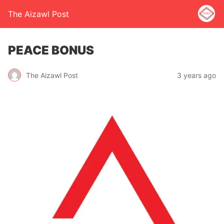
The Aizawl Post
PEACE BONUS
The Aizawl Post
3 years ago