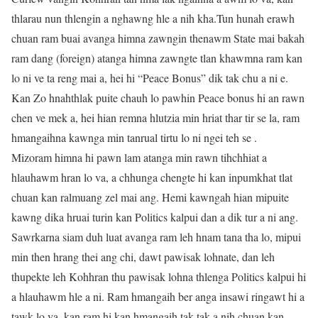
thlarau nun thlengin a nghawng hle a nih kha.Tun hunah erawh
chuan ram buai avanga himna zawngin thenawm State mai bakah
ram dang (foreign) atanga himna zawngte tlan khawmna ram kan
lo ni ve ta reng mai a, hei hi “Peace Bonus” dik tak chu a ni e.
Kan Zo hnahthlak puite chauh lo pawhin Peace bonus hi an rawn
chen ve mek a, hei hian remna hlutzia min hriat thar tir se la, ram
hmangaihna kawnga min tanrual tirtu lo ni ngei teh se .
Mizoram himna hi pawn lam atanga min rawn tihchhiat a
hlauhawm hran lo va, a chhunga chengte hi kan inpumkhat tlat
chuan kan ralmuang zel mai ang. Hemi kawngah hian mipuite
kawng dika hruai turin kan Politics kalpui dan a dik tur a ni ang.
Sawrkarna siam duh luat avanga ram leh hnam tana tha lo, mipui
min then hrang thei ang chi, dawt pawisak lohnate, dan leh
thupekte leh Kohhran thu pawisak lohna thlenga Politics kalpui hi
a hlauhawm hle a ni. Ram hmangaih ber anga insawi ringawt hi a
tawk lo va, kan ram hi kan hmangaih tak tak a nih chuan kan