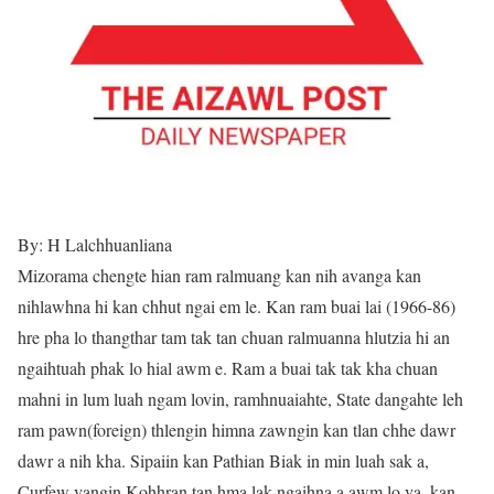
By: H Lalchhuanliana
Mizorama chengte hian ram ralmuang kan nih avanga kan
nihlawhna hi kan chhut ngai em le. Kan ram buai lai (1966-86)
hre pha lo thangthar tam tak tan chuan ralmuanna hlutzia hi an
ngaihtuah phak lo hial awm e. Ram a buai tak tak kha chuan
mahni in lum luah ngam lovin, ramhnuaiahte, State dangahte leh
ram pawn(foreign) thlengin himna zawngin kan tlan chhe dawr
dawr a nih kha. Sipaiin kan Pathian Biak in min luah sak a,
Curfew vangin Kohhran tan hma lak ngaihna a awm lo va, kan