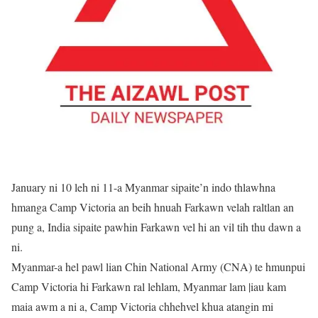
January ni 10 leh ni 11-a Myanmar sipaite’n indo thlawhna
hmanga Camp Victoria an beih hnuah Farkawn velah raltlan an
pung a, India sipaite pawhin Farkawn vel hi an vil tih thu dawn a
ni.
Myanmar-a hel pawl lian Chin National Army (CNA) te hmunpui
Camp Victoria hi Farkawn ral lehlam, Myanmar lam |iau kam
maia awm a ni a, Camp Victoria chhehvel khua atangin mi