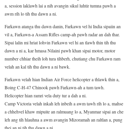
a, session laklawh lai a nih avangin sikul luhtir tumna pawh a
awm rih lo tih thu dawn a ni.
Farkawn atanga thu dawn danin, Farkawn vel hi India sipaiin an
vil a, Farkawn-a Assam Rifles camp-ah pawh radar an dah thar.
Sipai lalin mi hriat lohvin Farkawn vel hi an tlawh thin tih thu
dawn a ni a, kar hmasa Nilaini pawh khan sipai motor, motor
number chhiar theih loh tura tihberh, chutiang chu Farkawn ram
velah an kal tih thu dawn a ni bawk.
Farkawn velah hian Indian Air Force helicopter a thlawk thin a,
Boing C-H-47 Chinook pawh Farkawn-ah a tum tawh.
Helicopter hian ramri vela duty tur a dah a ni.
Camp Victoria velah inkah leh inbeih a awm tawh rih lo a, mahse
a chhehvel khaw mipuite an ralmuang lo a, Myanmar sipai an che
leh ang tih hlauhna a awm avangin Mizoramah an raltlan a, pung
thei an ni tih thu dawn a ni.