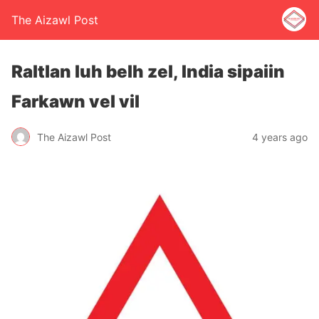
The Aizawl Post
Raltlan luh belh zel, India sipaiin
Farkawn vel vil
The Aizawl Post
4 years ago