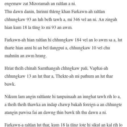
engemaw zat Mizoramah an raltlan a ni.
Thu dawn danin, Inrinni thleng khan Farkawn-ah raltlan
chhungkaw 93 an luh belh tawh a, mi 346 vel an ni. An zingah
hian kum 18 la tling lo mi 93 an awm.
Farkawn-ah hian raltlan hi chhungkaw 184 vel an lo awm sa a, lut
tharte hian anni hi an bel tlangpui a, chhungkaw 10 vel chu
mahniin an awm hrang.
Hriat theih chinah Samthangah chhngkaw pali, Vaphai-ah
chhungkaw 13 an lut thar a, Thekte-ah mi pathum an lut thar
bawk.
Nikum lam angin raltlante hi tanpuinaah an innghat tawh rih lo a,
a theih theih thawka an indap chawp bakah foreign-a an chhungte
atangin pawisa fai an dawng thin bawk tih thu dawn a ni.
Farkawn-a raltlan lut thar, kum 18 la tling lote hi sikul an kal rih lo