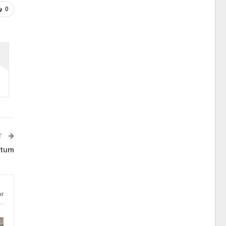
0
T
 tum
or