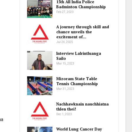
15th All India Police
Badminton Championship
Feb 27, 2023
A journey through skill and
chance unveils the
excitement of…
Jul 24, 2025
Interview Lalrintluanga
Sailo
Mar 15, 2023
Mizoram State Table
Tennis Championship
Mar 31, 2023
Nachhawknain nauchhiatna
thlen thei!
Dec 1, 2023
na
World Lung Cancer Day