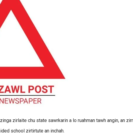
nga zirlaite chu state sawrkarin a lo ruahman tawh angin, an zir
ded school zirtirtute an inchah.