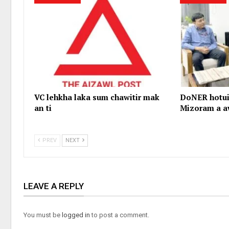
VC lehkha laka sum chawitir mak
DoNER hotui
an ti
Mizoram a a
PREV
NEXT
LEAVE A REPLY
You must be
logged in
to post a comment.