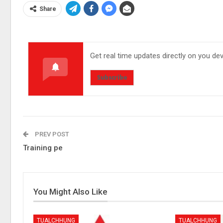
Share
Get real time updates directly on you de
Subscribe
PREV POST
Training pe
You Might Also Like
TUALCHHUNG
TUALCHHUNG