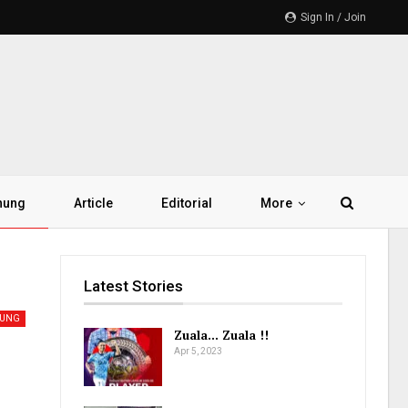
Sign In / Join
hung
Article
Editorial
More
Latest Stories
HUNG
Zuala… Zuala !!
Apr 5, 2023