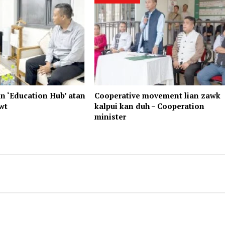
n ‘Education Hub’ atan
Cooperative movement lian zawk
wt
kalpui kan duh – Cooperation
minister