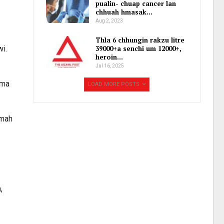
pualin- chuap cancer lan
chhuah hmasak…
Aug 2, 2023
Thla 6 chhungin rakzu litre
wi.
39000+a senchi um 12000+,
heroin…
Jul 16, 2025
ama
LOAD MORE POSTS
gmah
,