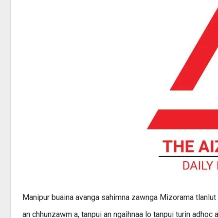
Manipur buaina avanga sahimna zawnga Mizorama tlanlut zi
an chhunzawm a, tanpui an ngaihnaa lo tanpui turin adhoc ai