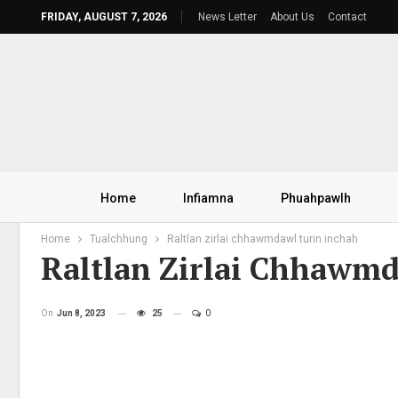
FRIDAY, AUGUST 7, 2026
News Letter
About Us
Contact
Home
Infiamna
Phuahpawlh
Home
Tualchhung
Raltlan zirlai chhawmdawl turin inchah
Raltlan Zirlai Chhawm
On
Jun 8, 2023
25
0