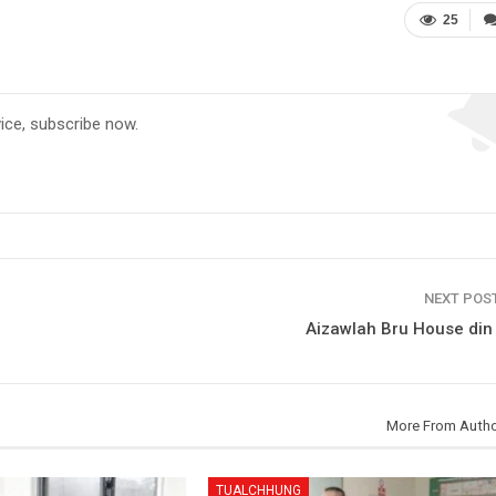
25
vice, subscribe now.
NEXT POS
Aizawlah Bru House din
More From Auth
TUALCHHUNG