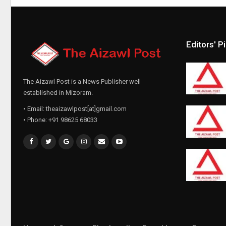
Editors' P
The Aizawl Post is a News Publisher well
established in Mizoram.
• Email: theaizawlpost[at]gmail.com
• Phone: +91 98625 68033