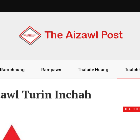
Ramchhung
Rampawn
Thalaite Huang
Tualch
dawl Turin Inchah
TUALCH