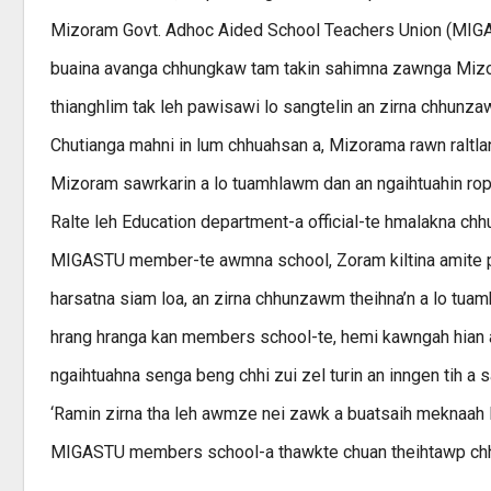
Mizoram Govt. Adhoc Aided School Teachers Union (MIGA
buaina avanga chhungkaw tam takin sahimna zawnga Mizoram
thianghlim tak leh pawisawi lo sangtelin an zirna chhunzawm 
Chutianga mahni in lum chhuahsan a, Mizorama rawn raltla
Mizoram sawrkarin a lo tuamhlawm dan an ngaihtuahin ropu
Ralte leh Education department-a official-te hmalakna chhu
MIGASTU member-te awmna school, Zoram kiltina amite paw
harsatna siam loa, an zirna chhunzawm theihna’n a lo tuam
hrang hranga kan members school-te, hemi kawngah hian
ngaihtuahna senga beng chhi zui zel turin an inngen tih a s
‘Ramin zirna tha leh awmze nei zawk a buatsaih meknaah 
MIGASTU members school-a thawkte chuan theihtawp chhuahi