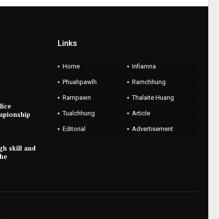
Links
Home
Infiamna
Phuahpawlh
Ramchhung
Rampawn
Thalaite Huang
lice
Tualchhung
Article
mpionship
Editorial
Advertisement
gh skill and
the