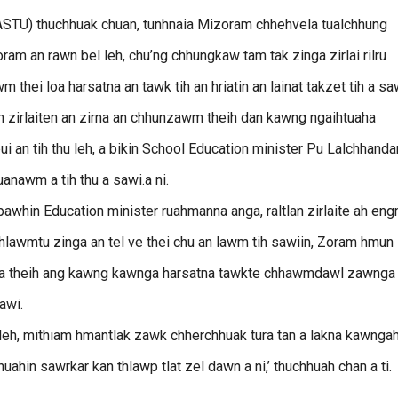
STU) thuchhuak chuan, tunhnaia Mizoram chhehvela tualchhung
 an rawn bel leh, chu’ng chhungkaw tam tak zinga zirlai rilru
thei loa harsatna an tawk tih an hriatin an lainat takzet tih a sa
n zirlaiten an zirna an chhunzawm theih dan kawng ngaihtuaha
i an tih thu leh, a bikin School Education minister Pu Lalchhand
anawm a tih thu a sawi.a ni.
hin Education minister ruahmanna anga, raltlan zirlaite ah en
hlawmtu zinga an tel ve thei chu an lawm tih sawiin, Zoram hmun
 a theih ang kawng kawnga harsatna tawkte chhawmdawl zawnga
awi.
leh, mithiam hmantlak zawk chherchhuak tura tan a lakna kawngah
n sawrkar kan thlawp tlat zel dawn a ni,’ thuchhuah chan a ti.