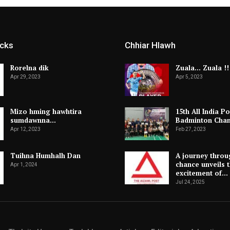
icks
Chhiar Hlawh
Rorelna dik
Zuala… Zuala !!
Apr 29, 2023
Apr 5, 2023
Mizo hming hawhtira
15th All India Po
sumdawnna…
Badminton Cha
Apr 12, 2023
Feb 27, 2023
Tuihna Humhalh Dan
A journey throu
chance unveils 
Apr 1, 2024
excitement of…
Jul 24, 2025