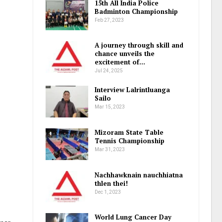
15th All India Police
Badminton Championship
Feb 27, 2023
A journey through skill and
chance unveils the
excitement of…
Jul 24, 2025
Interview Lalrintluanga
Sailo
Mar 15, 2023
Mizoram State Table
Tennis Championship
Mar 31, 2023
Nachhawknain nauchhiatna
thlen thei!
Dec 1, 2023
World Lung Cancer Day