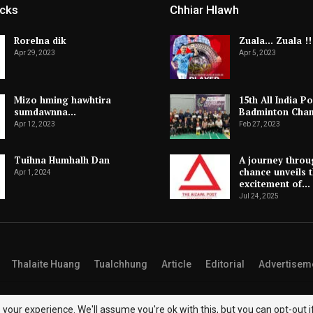
icks
Chhiar Hlawh
Rorelna dik
Zuala… Zuala !!
Apr 29, 2023
Apr 5, 2023
Mizo hming hawhtira
15th All India Po
sumdawnna…
Badminton Cha
Apr 12, 2023
Feb 27, 2023
Tuihna Humhalh Dan
A journey throu
chance unveils 
Apr 1, 2024
excitement of…
Jul 24, 2025
Thalaite Huang
Tualchhung
Article
Editorial
Advertisem
your experience. We'll assume you're ok with this, but you can opt-out i