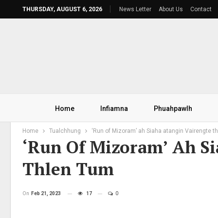
THURSDAY, AUGUST 6, 2026
News Letter
About Us
Contact
Home
Infiamna
Phuahpawlh
Home
Tualchhung
‘Run of Mizoram’ ah Siaha atangin Vairengte t
‘Run Of Mizoram’ Ah Si
Thlen Tum
On
Feb 21, 2023
17
0