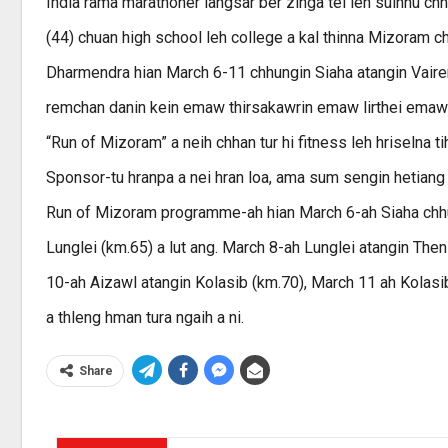
India rama marathoner langsar ber zinga tel leh sulhnu ch
(44) chuan high school leh college a kal thinna Mizoram c
Dharmendra hian March 6-11 chhungin Siaha atangin Vairen
remchan danin kein emaw thirsakawrin emaw lirthei emaw
“Run of Mizoram” a neih chhan tur hi fitness leh hriselna t
Sponsor-tu hranpa a nei hran loa, ama sum sengin hetiang 
Run of Mizoram programme-ah hian March 6-ah Siaha chhua
Lunglei (km.65) a lut ang. March 8-ah Lunglei atangin Th
10-ah Aizawl atangin Kolasib (km.70), March 11 ah Kolasib
a thleng hman tura ngaih a ni.
Share