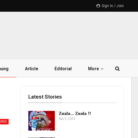
Sign In / Join
hung
Article
Editorial
More
Latest Stories
Zuala… Zuala !!
Apr 5, 2023
HUNG