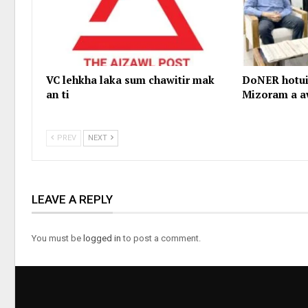
VC lehkha laka sum chawitir mak
DoNER hotui
an ti
Mizoram a a
PREV
NEXT
LEAVE A REPLY
You must be
logged in
to post a comment.