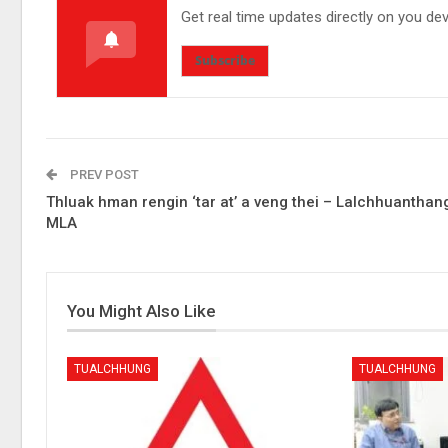
Get real time updates directly on you de
Subscribe
PREV POST
Thluak hman rengin ‘tar at’ a veng thei – Lalchhuanthan
MLA
You Might Also Like
TUALCHHUNG
TUALCHHUNG