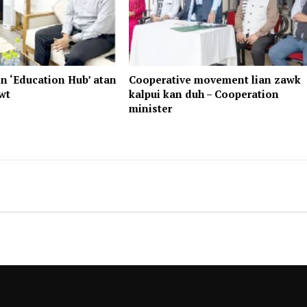
n ‘Education Hub’ atan
Cooperative movement lian zawk
wt
kalpui kan duh – Cooperation
minister