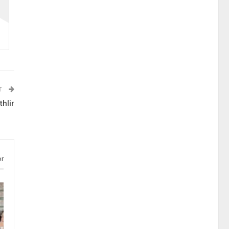
T
hlir
or