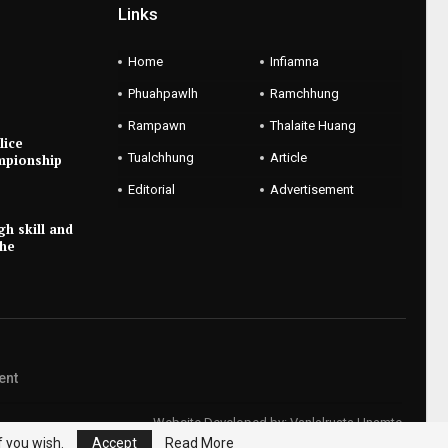
Links
Home
Infiamna
Phuahpawlh
Ramchhung
Rampawn
Thalaite Huang
lice
Tualchhung
Article
mpionship
Editorial
Advertisement
gh skill and
the
ent
Website Developed by:
Vanlalruata Hnamte
f you wish.
Accept
Read More