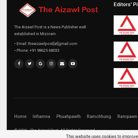
Editors' P
The Aizawl Post is a News Publisher well
established in Mizoram.
• Email: theaizawlpost[at]gmail.com
• Phone: +91 98625 68033
Home
Infiamna
Phuahpawlh
Ramchhung
Rampawn
© 2026 - The Aizawl Post. All Rights Reserved.
This website uses cookies to improve 