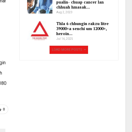
mar
pualin- chuap cancer lan
chhuah hmasak…
Aug 2, 2023
Thla 6 chhungin rakzu litre
39000+a senchi um 12000+,
heroin…
Jul 16, 2025
LOAD MORE POSTS
gin
h
.380
0