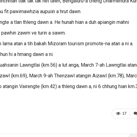
hinchhiah tlak tak tak nei tawh, Bengaluru-a cheng Dharmendra Ku
hu fit pawimawhzia aupuiin a hrut dawn.
gte a tlan thleng dawn a. He hunah hian a duh apiangin mahni
 pawhin zawm ve turin a sawm.
ih larna atan a tih bakah Mizoram tourism promote-na atan a ni a.
hun hi a hmang dawn a ni.
hsanin Lawngtlai (km.56) a lut anga, March 7-ah Lawngtlai atan
enzawl (km.69), March 9-ah Thenzawl atangin Aizawl (km.78), Marc
 atangin Vairengte (km.42) a thleng dawn a, ni 6 chhung hian km
17