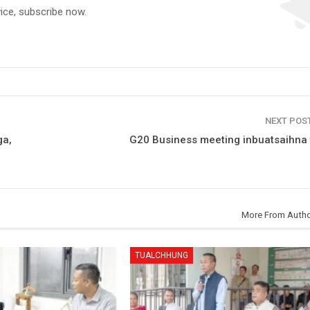
vice, subscribe now.
NEXT POS
ga,
G20 Business meeting inbuatsaihna t
More From Auth
TUALCHHUNG