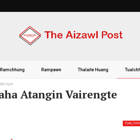
Ramchhung
Rampawn
Thalaite Huang
Tualch
hlen tum
aha Atangin Vairengte
TUALCH