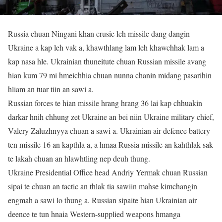
Russia chuan Ningani khan crusie leh missile dang dangin
Ukraine a kap leh vak a, khawthlang lam leh khawchhak lam a
kap nasa hle. Ukrainian thuneitute chuan Russian missile avang
hian kum 79 mi hmeichhia chuan nunna chanin midang pasarihin
hliam an tuar tiin an sawi a.
Russian forces te hian missile hrang hrang 36 lai kap chhuakin
darkar hnih chhung zet Ukraine an bei niin Ukraine military chief,
Valery Zaluzhnyya chuan a sawi a. Ukrainian air defence battery
ten missile 16 an kapthla a, a hmaa Russia missile an kahthlak sak
te lakah chuan an hlawhtling nep deuh thung.
Ukraine Presidential Office head Andriy Yermak chuan Russian
sipai te chuan an tactic an thlak tia sawiin mahse kimchangin
engmah a sawi lo thung a. Russian sipaite hian Ukrainian air
deence te tun hnaia Western-supplied weapons hmanga