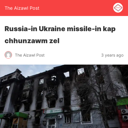
The Aizawl Post
Russia-in Ukraine missile-in kap
chhunzawm zel
The Aizawl Post
3 years ago