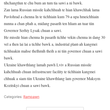
tihchangtlun te chu bum an tum tia sawi a ni bawk.
Zan lama Russian missile kahchhuah te hian khawchhak lama
Pavlohrad a chenna In te tichhiain kum 79-a upa hmeichhiain
nunna a chan phah a, midang pasarih ten hliam an tuar tiin
Governor Serhiy Lysak chuan a sawi.
He missile hian chenna In pasarih tichhe vekin chenna in dang 30
vel a then lai lai a tichhe bawk a, industrial plant-ah kangmei
tichhuakin mahse thelhmih theih a ni tiin governor chuan a sawi
bawk.
Ukraine khawthlang lamah pawh Lviv a Russian missile
kahchhuah chuan infrastrucure facility te tichhiain kangmei
chhuak a siam tiin Ukraine khawthlang lam governor Maksym
Kozitskyi chuan a sawi bawk.
Categories:
Rampawn