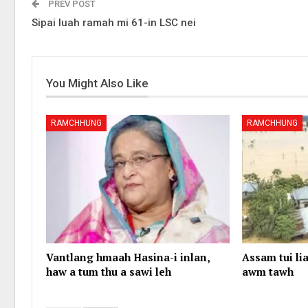
PREV POST
Sipai luah ramah mi 61-in LSC nei
You Might Also Like
RAMCHHUNG
RAMCHHUNG
Vantlang hmaah Hasina-i inlan,
Assam tui lia
haw a tum thu a sawi leh
awm tawh