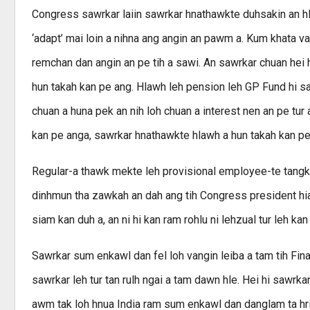
Congress sawrkar laiin sawrkar hnathawkte duhsakin a
‘adapt’ mai loin a nihna ang angin an pawm a. Kum khata v
remchan dan angin an pe tih a sawi. An sawrkar chuan hei
hun takah kan pe ang. Hlawh leh pension leh GP Fund hi s
chuan a huna pek an nih loh chuan a interest nen an pe tur 
kan pe anga, sawrkar hnathawkte hlawh a hun takah kan pe a
Regular-a thawk mekte leh provisional employee-te tangk
dinhmun tha zawkah an dah ang tih Congress president 
siam kan duh a, an ni hi kan ram rohlu ni lehzual tur leh kan
Sawrkar sum enkawl dan fel loh vangin leiba a tam tih Fin
sawrkar leh tur tan rulh ngai a tam dawn hle. Hei hi sawr
awm tak loh hnua India ram sum enkawl dan danglam ta hri