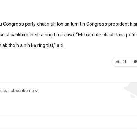
chu Congress party chuan tih loh an tum tih Congress president hia
n khuahkhirh theih a ring tih a sawi. “Mi hausate chauh tana polit
ak theih a nih ka ring tlat,” a ti.
41
vice, subscribe now.