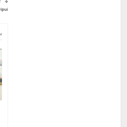
T
ipui
or