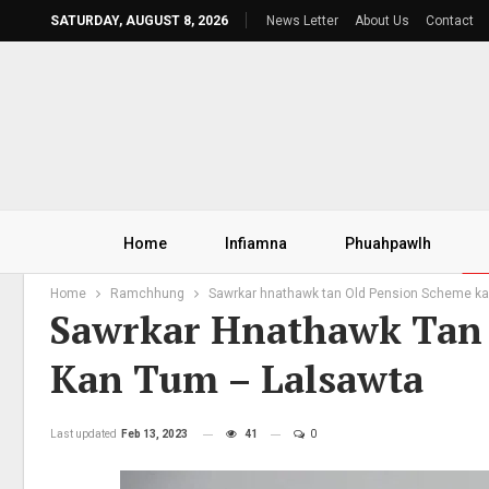
SATURDAY, AUGUST 8, 2026
News Letter
About Us
Contact
Home
Infiamna
Phuahpawlh
Home
Ramchhung
Sawrkar hnathawk tan Old Pension Scheme kal
Sawrkar Hnathawk Tan 
Kan Tum – Lalsawta
Last updated
Feb 13, 2023
41
0