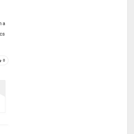
n a
ics
0