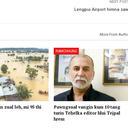
NEXT POS
Lengpui Airport himna saw
More From Auth
RAMCHHUNG
n zual leh, mi 95 thi
Pawngsual vangin kum 10 tang
turin Tehelka editor hlui Tejpal
hrem