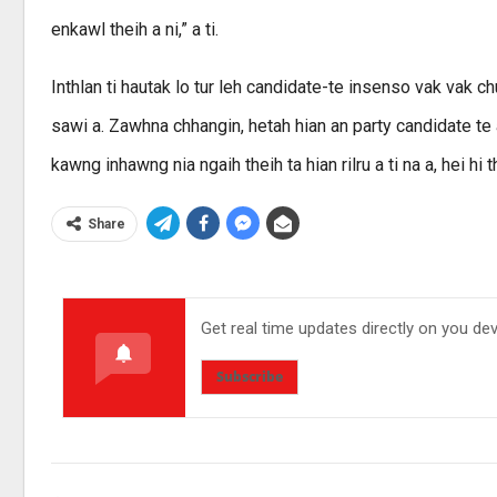
enkawl theih a ni,” a ti.
Inthlan ti hautak lo tur leh candidate-te insenso vak vak 
sawi a. Zawhna chhangin, hetah hian an party candidate te a
kawng inhawng nia ngaih theih ta hian rilru a ti na a, hei hi thl
Share
Get real time updates directly on you de
Subscribe