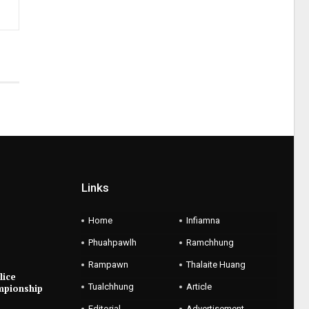
Links
Home
Infiamna
Phuahpawlh
Ramchhung
Rampawn
Thalaite Huang
lice
Tualchhung
Article
mpionship
Editorial
Advertisement