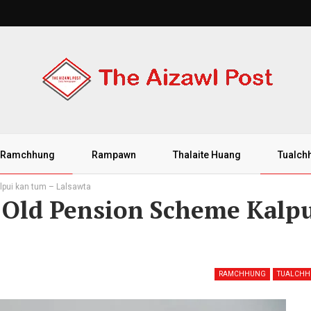
Ramchhung
Rampawn
Thalaite Huang
Tualch
pui kan tum – Lalsawta
Old Pension Scheme Kalp
RAMCHHUNG
TUALCH