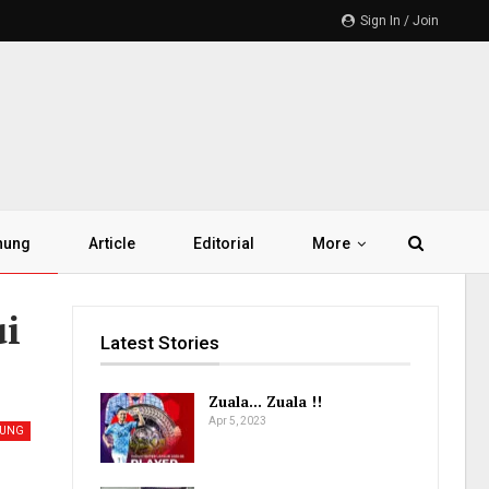
Sign In / Join
hung
Article
Editorial
More
ui
Latest Stories
Zuala… Zuala !!
Apr 5, 2023
HUNG