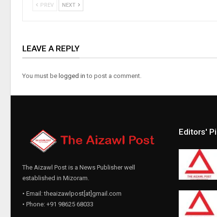
PREV
NEXT
LEAVE A REPLY
You must be
logged in
to post a comment.
Editors' P
The Aizawl Post is a News Publisher well
established in Mizoram.
• Email: theaizawlpost[at]gmail.com
• Phone: +91 98625 68033