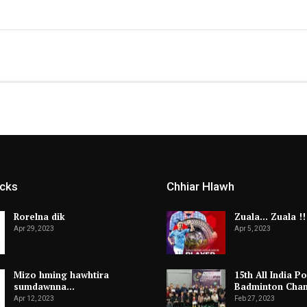
icks
Chhiar Hlawh
Rorelna dik
Zuala… Zuala !!
Apr 29, 2023
Apr 5, 2023
Mizo hming hawhtira
15th All India Po
sumdawnna…
Badminton Cha
Apr 12, 2023
Feb 27, 2023