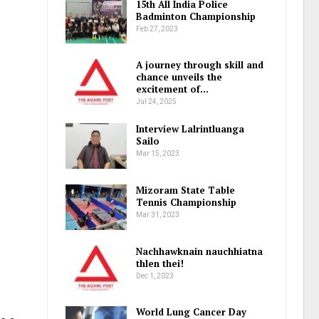
15th All India Police
Badminton Championship
Feb 27, 2023
A journey through skill and
chance unveils the
excitement of…
Jul 24, 2025
Interview Lalrintluanga
Sailo
Mar 15, 2023
Mizoram State Table
Tennis Championship
Mar 31, 2023
Nachhawknain nauchhiatna
thlen thei!
Dec 1, 2023
World Lung Cancer Day