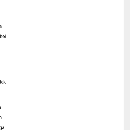
a
hei
h
tak
n
n
nga