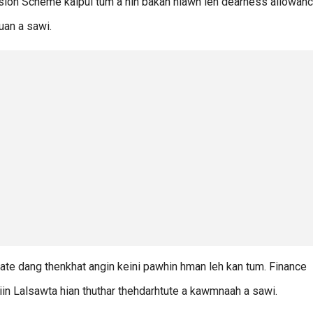
sion Scheme kalpui tum a nih bakah hlawh leh dearness allowanc
uan a sawi.
ate dang thenkhat angin keini pawhin hman leh kan tum. Finance
” tiin Lalsawta hian thuthar thehdarhtute a kawmnaah a sawi.