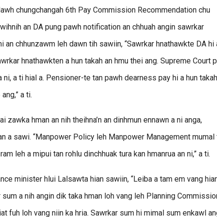
n hlawh chungchangah 6th Pay Commission Recommendation chu
awihnih an DA pung pawh notification an chhuah angin sawrkar
 hi an chhunzawm leh dawn tih sawiin, “Sawrkar hnathawkte DA hi 
awrkar hnathawkten a hun takah an hmu thei ang. Supreme Court p
a ni, a ti hial a. Pensioner-te tan pawh dearness pay hi a hun taka
ng,” a ti.
ai zawka hman an nih theihna’n an dinhmun ennawn a ni anga,
hian a sawi. “Manpower Policy leh Manpower Management mumal 
 ram leh a mipui tan rohlu dinchhuak tura kan hmanrua an ni,” a ti.
ance minister hlui Lalsawta hian sawiin, “Leiba a tam em vang hia
kar sum a nih angin dik taka hman loh vang leh Planning Commissio
at fuh loh vang niin ka hria. Sawrkar sum hi mimal sum enkawl a