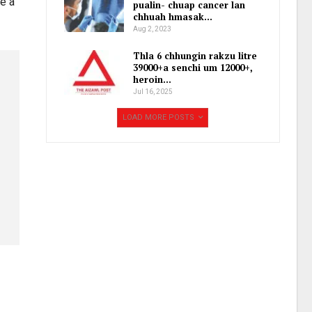
e a
pualin- chuap cancer lan
chhuah hmasak…
Aug 2, 2023
Thla 6 chhungin rakzu litre
39000+a senchi um 12000+,
heroin…
Jul 16, 2025
LOAD MORE POSTS