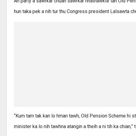
An party a sawrkar chuan sawrkar hnathawkte tan Old Pen
hun taka pek a nih tur thu Congress president Lalsawta ch
“Kum tam tak kan lo hman tawh, Old Pension Scheme hi st
minister ka lo nih tawhna atangin a theih a ni tih ka chian,