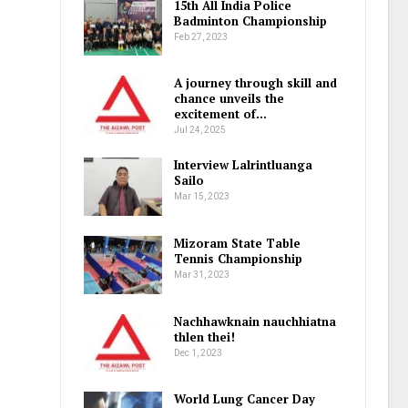
15th All India Police
Badminton Championship
Feb 27, 2023
A journey through skill and
chance unveils the
excitement of…
Jul 24, 2025
Interview Lalrintluanga
Sailo
Mar 15, 2023
Mizoram State Table
Tennis Championship
Mar 31, 2023
Nachhawknain nauchhiatna
thlen thei!
Dec 1, 2023
World Lung Cancer Day