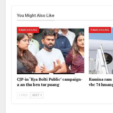
You Might Also Like
RAMCHHUNG
RAMCHHUNG
CJP-in ‘Kya Bolti Public’ campaign-
Kumina ram 1
a an thu ken tur puang
vbc 74 hman
PREV
NEXT