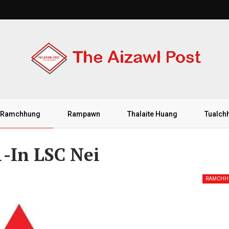
Ramchhung
Rampawn
Thalaite Huang
Tualch
-In LSC Nei
RAMCHH