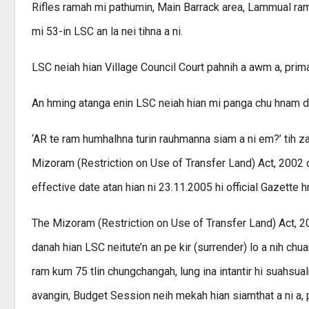
Rifles ramah mi pathumin, Main Barrack area, Lammual rama
mi 53-in LSC an la nei tihna a ni.
LSC neiah hian Village Council Court pahnih a awm a, pr
An hming atanga enin LSC neiah hian mi panga chu hnam da
‘AR te ram humhalhna turin rauhmanna siam a ni em?’ tih 
Mizoram (Restriction on Use of Transfer Land) Act, 2002 c
effective date atan hian ni 23.11.2005 hi official Gazette h
The Mizoram (Restriction on Use of Transfer Land) Act, 2
danah hian LSC neitute’n an pe kir (surrender) lo a nih chua
ram kum 75 tlin chungchangah, lung ina intantir hi suahsualn
avangin, Budget Session neih mekah hian siamthat a ni a, pa