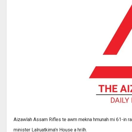
Aizawlah Assam Rifles te awm mekna hmunah mi 61-in ram
minister Lalruatkima’n House a hrilh.