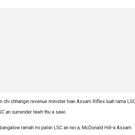
n chi chhangin revenue minister hian Assam Rifles luah rama LS
LSC an surrender tawh thu a sawi.
bangalow ramah mi paliin LSC an nei a, McDonald Hill-a Assam