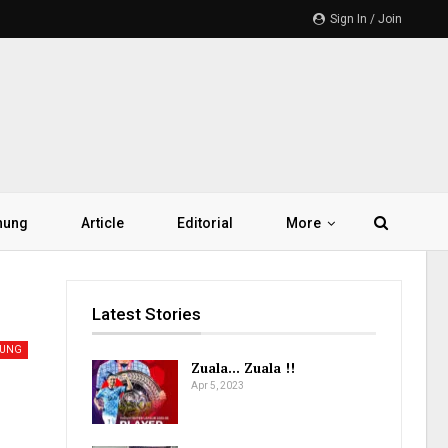
Sign In / Join
hung
Article
Editorial
More
Latest Stories
UNG
Zuala… Zuala !!
Apr 5, 2023