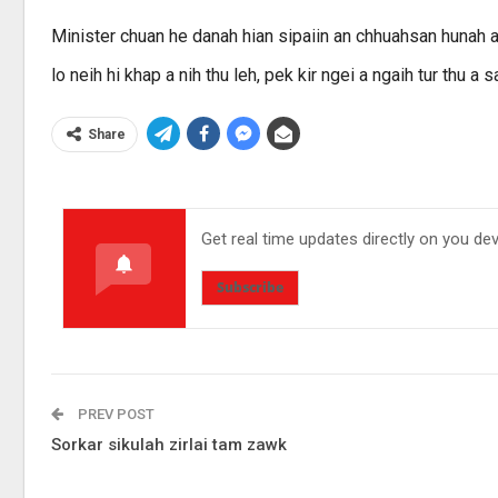
Minister chuan he danah hian sipaiin an chhuahsan hunah an
lo neih hi khap a nih thu leh, pek kir ngei a ngaih tur thu a s
Share
Get real time updates directly on you de
Subscribe
PREV POST
Sorkar sikulah zirlai tam zawk