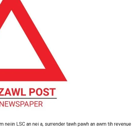
 neiin LSC an nei a, surrender tawh pawh an awm tih revenue