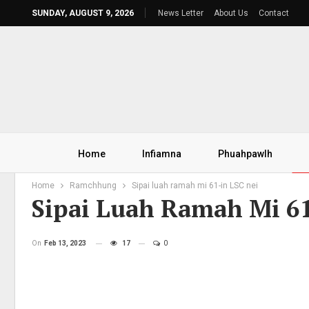
SUNDAY, AUGUST 9, 2026
News Letter
About Us
Contact
Home
Infiamna
Phuahpawlh
Home
Ramchhung
Sipai luah ramah mi 61-in LSC nei
Sipai Luah Ramah Mi 61
On
Feb 13, 2023
17
0