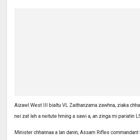
Aizawl West III bialtu VL Zaithanzama zawhna, ziaka chha
nei zat leh a neitute hming a sawi a, an zinga mi pariatin 
Minister chhannaa a lan danin, Assam Rifles commandant 