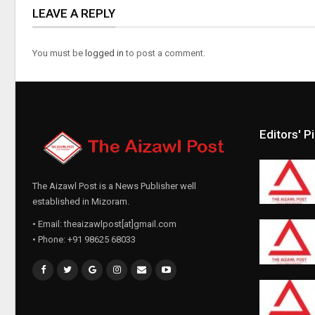
LEAVE A REPLY
You must be
logged in
to post a comment.
Editors' P
The Aizawl Post is a News Publisher well
established in Mizoram.
• Email: theaizawlpost[at]gmail.com
• Phone: +91 98625 68033