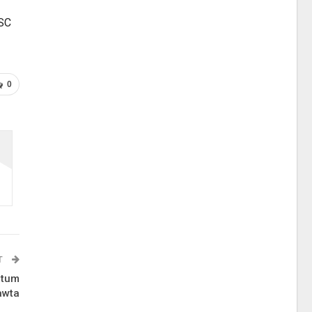
LSC
0
T
 tum
awta