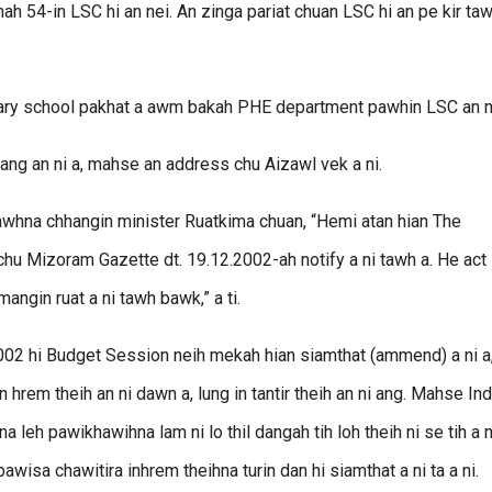
h 54-in LSC hi an nei. An zinga pariat chuan LSC hi an pe kir taw
imary school pakhat a awm bakah PHE department pawhin LSC an n
ng an ni a, mahse an address chu Aizawl vek a ni.
zawhna chhangin minister Ruatkima chuan, “Hemi atan hian The
hu Mizoram Gazette dt. 19.12.2002-ah notify a ni tawh a. He act
mangin ruat a ni tawh bawk,” a ti.
002 hi Budget Session neih mekah hian siamthat (ammend) a ni a
n hrem theih an ni dawn a, lung in tantir theih an ni ang. Mahse Ind
a leh pawikhawihna lam ni lo thil dangah tih loh theih ni se tih a n
wisa chawitira inhrem theihna turin dan hi siamthat a ni ta a ni.