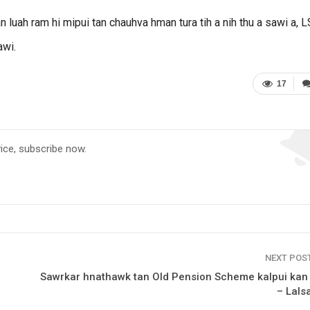
 luah ram hi mipui tan chauhva hman tura tih a nih thu a sawi a, 
awi.
17
vice, subscribe now.
NEXT POS
Sawrkar hnathawk tan Old Pension Scheme kalpui kan
– Lals