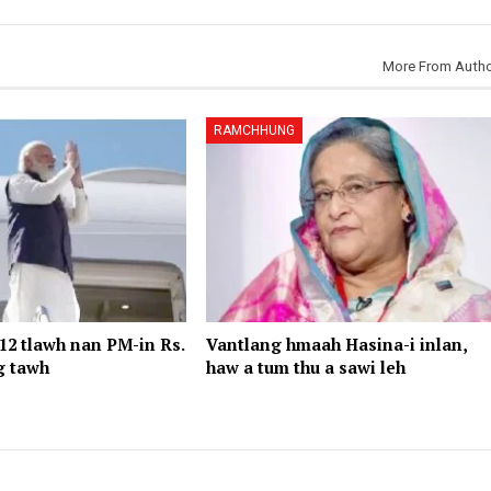
More From Auth
RAMCHHUNG
2 tlawh nan PM-in Rs.
Vantlang hmaah Hasina-i inlan,
g tawh
haw a tum thu a sawi leh