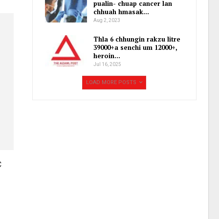
pualin- chuap cancer lan
chhuah hmasak…
Aug 2, 2023
Thla 6 chhungin rakzu litre
39000+a senchi um 12000+,
heroin…
Jul 16, 2025
LOAD MORE POSTS
C