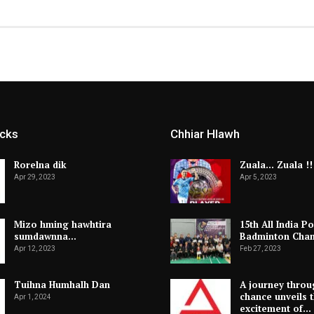
icks
Chhiar Hlawh
Rorelna dik
Zuala… Zuala !!
Apr 29, 2023
Apr 5, 2023
Mizo hming hawhtira
15th All India Po
sumdawnna…
Badminton Cha
Apr 12, 2023
Feb 27, 2023
Tuihna Humhalh Dan
A journey throu
chance unveils 
Apr 1, 2024
excitement of…