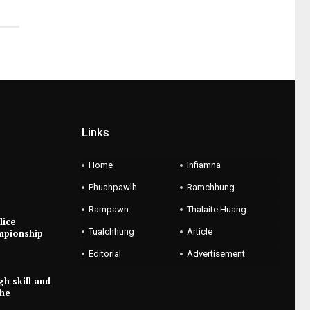
Links
Home
Infiamna
Phuahpawlh
Ramchhung
Rampawn
Thalaite Huang
lice
Tualchhung
Article
mpionship
Editorial
Advertisement
gh skill and
the