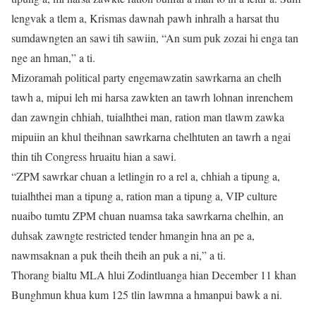
lengvak a tlem a, Krismas dawnah pawh inhralh a harsat thu
sumdawngten an sawi tih sawiin, “An sum puk zozai hi enga tan
nge an hman,” a ti.
Mizoramah political party engemawzatin sawrkarna an chelh
tawh a, mipui leh mi harsa zawkten an tawrh lohnan inrenchem
dan zawngin chhiah, tuialhthei man, ration man tlawm zawka
mipuiin an khul theihnan sawrkarna chelhtuten an tawrh a ngai
thin tih Congress hruaitu hian a sawi.
“ZPM sawrkar chuan a letlingin ro a rel a, chhiah a tipung a,
tuialhthei man a tipung a, ration man a tipung a, VIP culture
nuaibo tumtu ZPM chuan nuamsa taka sawrkarna chelhin, an
duhsak zawngte restricted tender hmangin hna an pe a,
nawmsaknan a puk theih theih an puk a ni,” a ti.
Thorang bialtu MLA hlui Zodintluanga hian December 11 khan
Bunghmun khua kum 125 tlin lawmna a hmanpui bawk a ni.