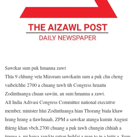
Sawrkar sum puk hmanna zawt
Thla 9 chhung vela Mizoram sawrkarin sum a puk chu cheng
vaibelchhe 2700 a chuang tawh tih Congress hruaitu
Zodintluanga chuan sawiin, an sum hmanna a zawt.
All India Adivasi Congress Committee national executive
member, minister hlui Zodintluanga hian Thorang biala khaw
hrang hrang a tlawhnaah, ZPM a sawrkar atanga kumin August
thleng khan vbch.2700 chuang a puk tawh chungin chhiah a
tipung a, mi harsa zawkte ration buhfai a man to in a leitir a. Sum