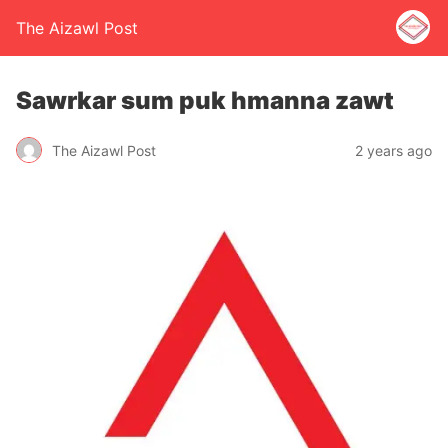
The Aizawl Post
Sawrkar sum puk hmanna zawt
The Aizawl Post
2 years ago