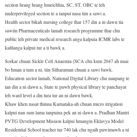
section hrang hrang hmeichhia, SC, ST, OBC te leh
underprivileged section te a tanpui nasa tiin a sawi a.
Health sector bikah nursing college thar 157 din a ni dawn tia
sawiin Pharmaceuticals lamah research programme thar chu
public leh private medical research anga kalpuia ICMR labs te
kaltlanga kalpui tur a ti bawk a.
Sorkar chuan Sickle Cell Anaemia (SCA chu kum 2047 ah nuai
bo hman a tum a ni, tiin Sitharaman chuan a sawi bawk.
Education sector lamah, National Digital Library chu naupang te
tan din a ni dawn a, State te pawh physical library te panchayat
leh ward level a din tura tur an ni dawn bawk.
Khaw khen nasat thinna Karnataka-ah chuan micro irrigation
kalpui nan sum lama tanpuina pek an ni dawn a. Pradhan Mantri
PVTG Development Mission kalpui hmangin Eklavya Model
Residential School teacher tur 740 lak chu ngaih pawimawh a ni