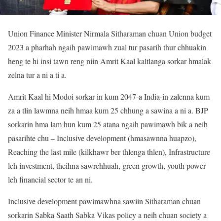
Union Finance Minister Nirmala Sitharaman chuan Union budget
2023 a pharhah ngaih pawimawh zual tur pasarih thur chhuakin
heng te hi insi tawn reng niin Amrit Kaal kaltlanga sorkar hmalak
zelna tur a ni a ti a.
Amrit Kaal hi Modoi sorkar in kum 2047-a India-in zalenna kum
za a tlin lawmna neih hmaa kum 25 chhung a sawina a ni a. BJP
sorkarin hma lam hun kum 25 atana ngaih pawimawh bik a neih
pasarihte chu – Inclusive development (hmasawnna huapzo),
Reaching the last mile (kilkhawr ber thlenga thlen), Infrastructure
leh investment, theihna sawrchhuah, green growth, youth power
leh financial sector te an ni.
Inclusive development pawimawhna sawiin Sitharaman chuan
sorkarin Sabka Saath Sabka Vikas policy a neih chuan society a