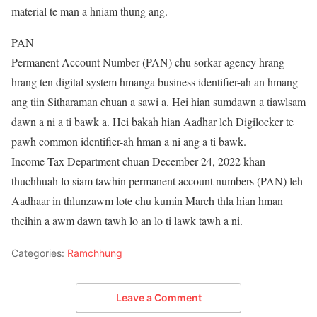
material te man a hniam thung ang.
PAN
Permanent Account Number (PAN) chu sorkar agency hrang
hrang ten digital system hmanga business identifier-ah an hmang
ang tiin Sitharaman chuan a sawi a. Hei hian sumdawn a tiawlsam
dawn a ni a ti bawk a. Hei bakah hian Aadhar leh Digilocker te
pawh common identifier-ah hman a ni ang a ti bawk.
Income Tax Department chuan December 24, 2022 khan
thuchhuah lo siam tawhin permanent account numbers (PAN) leh
Aadhaar in thlunzawm lote chu kumin March thla hian hman
theihin a awm dawn tawh lo an lo ti lawk tawh a ni.
Categories:
Ramchhung
Leave a Comment