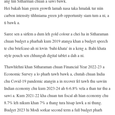
ang tiin Sitharman chuan a sawi bawk.
Hei bakah hian green growth lamah nasa taka hmalak tur niin
carbon intensity tihhniama green job opportunity siam tum a ni, a
ti bawk a.
Saree sen a sirfem a dum leh gold colour a chei ha in Sitharaman
chuan budget a pharhah kum 2019 atanga khan a budget speech
te chu briefcase-ah ni lovin ‘bahi-khata’ in a keng a. Bahi khata
style pouch sen chhungah digital tablet a dah a ni.
Thawhlehni khan Sitharaman chuan Financial Year 2022-23 a
Economic Survey a lo pharh tawh bawk a, chutah chuan India
chu Covid-19 pandemic atangin a in recover fel tawh thu sawiin
Indian economy chu kum 2023-24 ah 6-6.8% vela a than tur thu a
sawi a. Kum 2021-22 kha chuan tun fiscal ah hian economy chu
8.7% leh nikum khan 7% a thang tura hisap lawk a ni thung.
Budget 2023 hi Modi sorkar second term a full budget pharh