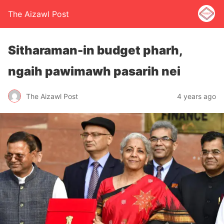
The Aizawl Post
Sitharaman-in budget pharh,
ngaih pawimawh pasarih nei
The Aizawl Post
4 years ago