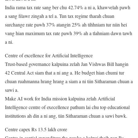
India rama tax rate sang ber chu 42.74% a ni a, khawvelah pawh
a sang filawr zingah a tel a. Tun tax regime tharah chuan
surchange rate pawh 37% atangin 25% ah tihhniam tur niin hei
vang hian maximum tax rate pawh 39% ah a tlahniam dawn tawh
a ni.
Centre of excellence for Artificial Intelligence
Trust-based governance kalpuina zelah Jan Vishwas Bill hangin
42 Central Act siam that a ni ang a. He budget hian chumi tur
chuan ruahmanna hrang hrang a siam a ni tiin Sitharaman chuan a
sawi a.
Make AI work for India mission kalpuina zelah Artificial
Intelligence centre of execellence pathum lai chu top educational
institutions ah din a ni ang, tiin Sitharaman chuan a sawi bawk.
Centre capex Rs 13.5 lakh crore
Centre-in captial expenditure tha zawka a kalpui theih nan Rs