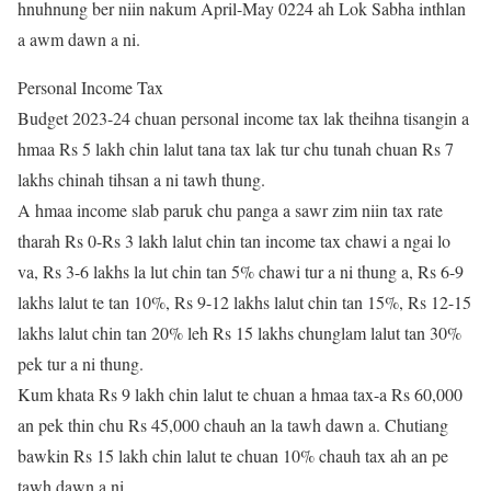
hnuhnung ber niin nakum April-May 0224 ah Lok Sabha inthlan
a awm dawn a ni.
Personal Income Tax
Budget 2023-24 chuan personal income tax lak theihna tisangin a
hmaa Rs 5 lakh chin lalut tana tax lak tur chu tunah chuan Rs 7
lakhs chinah tihsan a ni tawh thung.
A hmaa income slab paruk chu panga a sawr zim niin tax rate
tharah Rs 0-Rs 3 lakh lalut chin tan income tax chawi a ngai lo
va, Rs 3-6 lakhs la lut chin tan 5% chawi tur a ni thung a, Rs 6-9
lakhs lalut te tan 10%, Rs 9-12 lakhs lalut chin tan 15%, Rs 12-15
lakhs lalut chin tan 20% leh Rs 15 lakhs chunglam lalut tan 30%
pek tur a ni thung.
Kum khata Rs 9 lakh chin lalut te chuan a hmaa tax-a Rs 60,000
an pek thin chu Rs 45,000 chauh an la tawh dawn a. Chutiang
bawkin Rs 15 lakh chin lalut te chuan 10% chauh tax ah an pe
tawh dawn a ni.