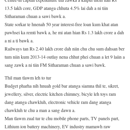
13.5 lakh core, GDP atanga chhuta 4.5% lai dah a ni tiin
Sitharaman chuan a sawi bawk a.
State sorkar te hnenah 50 year interest-free loan kum khat atan
pawhsei ka remti bawk a, he mi atan hian Rs 1.3 lakh crore a dah
a ni a ti bawk a.
Railways tan Rs 2.40 lakh crore dah niin chu chu sum dahsan ber
tum niin kum 2013-14 outlay nena chhut phei chuan a let 9 laiin a
sang zawk a ni tiin FM Sitharaman chuan a sawi bawk.
Thil man tlawm leh to tur
Budget pharha nih hnuah gold bar atanga siamna thil te, sikret,
jewellery, silver, electric kitchen chimney, bicyle leh toys ram
dang atanga chawkluh, electronic vehicle ram dang atanga
chawkluh te chu a man a sang dawn a.
Man tlawm zual tur te chu mobile phone parts, TV panels part,
Lithium ion battery machinery, EV industry mamawh raw