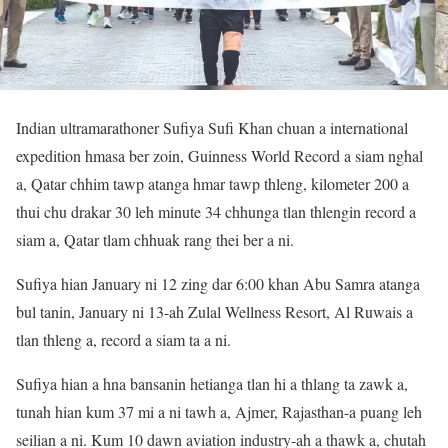
Indian ultramarathoner Sufiya Sufi Khan chuan a international
expedition hmasa ber zoin, Guinness World Record a siam nghal
a, Qatar chhim tawp atanga hmar tawp thleng, kilometer 200 a
thui chu drakar 30 leh minute 34 chhunga tlan thlengin record a
siam a, Qatar tlam chhuak rang thei ber a ni.
Sufiya hian January ni 12 zing dar 6:00 khan Abu Samra atanga
bul tanin, January ni 13-ah Zulal Wellness Resort, Al Ruwais a
tlan thleng a, record a siam ta a ni.
Sufiya hian a hna bansanin hetianga tlan hi a thlang ta zawk a,
tunah hian kum 37 mi a ni tawh a, Ajmer, Rajasthan-a puang leh
seilian a ni. Kum 10 dawn aviation industry-ah a thawk a, chutah