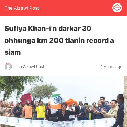
The Aizawl Post
Sufiya Khan-i’n darkar 30
chhunga km 200 tlanin record a
siam
The Aizawl Post
4 years ago