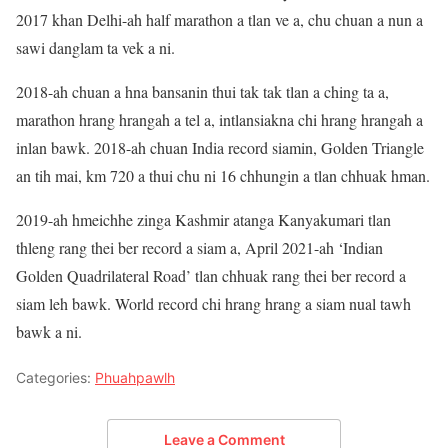
2017 khan Delhi-ah half marathon a tlan ve a, chu chuan a nun a
sawi danglam ta vek a ni.
2018-ah chuan a hna bansanin thui tak tak tlan a ching ta a,
marathon hrang hrangah a tel a, intlansiakna chi hrang hrangah a
inlan bawk. 2018-ah chuan India record siamin, Golden Triangle
an tih mai, km 720 a thui chu ni 16 chhungin a tlan chhuak hman.
2019-ah hmeichhe zinga Kashmir atanga Kanyakumari tlan
thleng rang thei ber record a siam a, April 2021-ah ‘Indian
Golden Quadrilateral Road’ tlan chhuak rang thei ber record a
siam leh bawk. World record chi hrang hrang a siam nual tawh
bawk a ni.
Categories:
Phuahpawlh
Leave a Comment