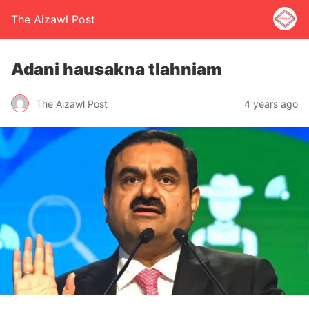
The Aizawl Post
Adani hausakna tlahniam
The Aizawl Post
4 years ago