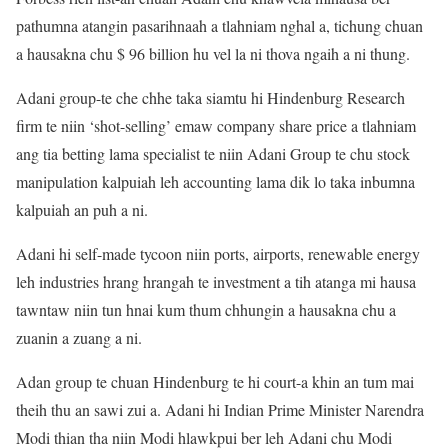
pathumna atangin pasarihnaah a tlahniam nghal a, tichung chuan
a hausakna chu $ 96 billion hu vel la ni thova ngaih a ni thung.
Adani group-te che chhe taka siamtu hi Hindenburg Research
firm te niin ‘shot-selling’ emaw company share price a tlahniam
ang tia betting lama specialist te niin Adani Group te chu stock
manipulation kalpuiah leh accounting lama dik lo taka inbumna
kalpuiah an puh a ni.
Adani hi self-made tycoon niin ports, airports, renewable energy
leh industries hrang hrangah te investment a tih atanga mi hausa
tawntaw niin tun hnai kum thum chhungin a hausakna chu a
zuanin a zuang a ni.
Adan group te chuan Hindenburg te hi court-a khin an tum mai
theih thu an sawi zui a. Adani hi Indian Prime Minister Narendra
Modi thian tha niin Modi hlawkpui ber leh Adani chu Modi