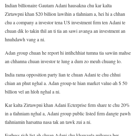
Indian billionaire Gautam Adani hausakna chu kar kalta
Zirtawpni khan $20 billion lawihin a tlahniam a, hei hi a chhan
chu a company a investor tena US investment firm ten Adani te
chuan dik lo takin thil an ti tia an sawi avanga an investment an
hnuhdawh vang a ni.
Adan group chuan he report hi intihchhiat tumna tia sawiin mahse
an chhanna chuan investor te lung a dum zo meuh chuang lo.
India rama opposition party lian te chuan Adani te chu chhui
chian an phut nghal a. Adan group-te hian market value-ah $ 50
billion vel an hloh nghal a ni.
Kar kalta Zirtawpni khan Adani Ecterprise firm share te chu 20%
in a tlahniam nghal a, Adani group public listed firm dangte pawh
tlahniamin harsatna nasa tak an tawk zui a ni.
Forbess rich list-ah chuan Adani chu khawvela mihausa ber