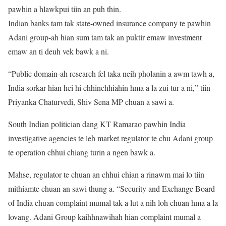
pawhin a hlawkpui tiin an puh thin.
Indian banks tam tak state-owned insurance company te pawhin
Adani group-ah hian sum tam tak an puktir emaw investment
emaw an ti deuh vek bawk a ni.
“Public domain-ah research fel taka neih pholanin a awm tawh a,
India sorkar hian hei hi chhinchhiahin hma a la zui tur a ni,” tiin
Priyanka Chaturvedi, Shiv Sena MP chuan a sawi a.
South Indian politician dang KT Ramarao pawhin India
investigative agencies te leh market regulator te chu Adani group
te operation chhui chiang turin a ngen bawk a.
Mahse, regulator te chuan an chhui chian a rinawm mai lo tiin
mithiamte chuan an sawi thung a. “Security and Exchange Board
of India chuan complaint mumal tak a lut a nih loh chuan hma a la
lovang. Adani Group kaihhnawihah hian complaint mumal a