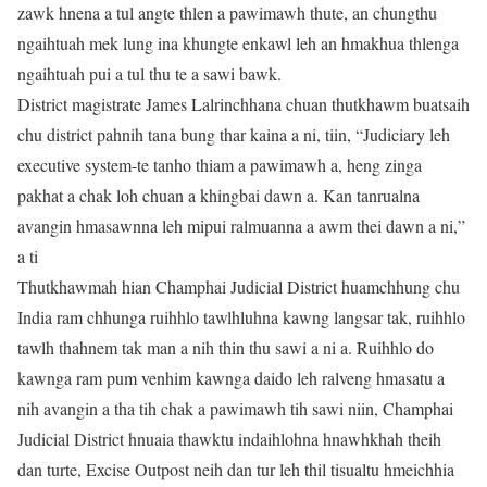
zawk hnena a tul angte thlen a pawimawh thute, an chungthu
ngaihtuah mek lung ina khungte enkawl leh an hmakhua thlenga
ngaihtuah pui a tul thu te a sawi bawk.
District magistrate James Lalrinchhana chuan thutkhawm buatsaih
chu district pahnih tana bung thar kaina a ni, tiin, “Judiciary leh
executive system-te tanho thiam a pawimawh a, heng zinga
pakhat a chak loh chuan a khingbai dawn a. Kan tanrualna
avangin hmasawnna leh mipui ralmuanna a awm thei dawn a ni,”
a ti
Thutkhawmah hian Champhai Judicial District huamchhung chu
India ram chhunga ruihhlo tawlhluhna kawng langsar tak, ruihhlo
tawlh thahnem tak man a nih thin thu sawi a ni a. Ruihhlo do
kawnga ram pum venhim kawnga daido leh ralveng hmasatu a
nih avangin a tha tih chak a pawimawh tih sawi niin, Champhai
Judicial District hnuaia thawktu indaihlohna hnawhkhah theih
dan turte, Excise Outpost neih dan tur leh thil tisualtu hmeichhia