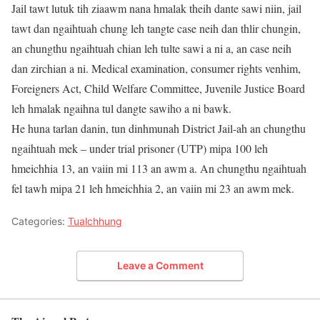
Jail tawt lutuk tih ziaawm nana hmalak theih dante sawi niin, jail
tawt dan ngaihtuah chung leh tangte case neih dan thlir chungin,
an chungthu ngaihtuah chian leh tulte sawi a ni a, an case neih
dan zirchian a ni. Medical examination, consumer rights venhim,
Foreigners Act, Child Welfare Committee, Juvenile Justice Board
leh hmalak ngaihna tul dangte sawiho a ni bawk.
He huna tarlan danin, tun dinhmunah District Jail-ah an chungthu
ngaihtuah mek – under trial prisoner (UTP) mipa 100 leh
hmeichhia 13, an vaiin mi 113 an awm a. An chungthu ngaihtuah
fel tawh mipa 21 leh hmeichhia 2, an vaiin mi 23 an awm mek.
Categories:
Tualchhung
Leave a Comment