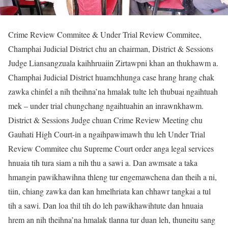
Crime Review Commitee & Under Trial Review Commitee,
Champhai Judicial District chu an chairman, District & Sessions
Judge Liansangzuala kaihhruaiin Zirtawpni khan an thukhawm a.
Champhai Judicial District huamchhunga case hrang hrang chak
zawka chinfel a nih theihna’na hmalak tulte leh thubuai ngaihtuah
mek – under trial chungchang ngaihtuahin an inrawnkhawm.
District & Sessions Judge chuan Crime Review Meeting chu
Gauhati High Court-in a ngaihpawimawh thu leh Under Trial
Review Commitee chu Supreme Court order anga legal services
hnuaia tih tura siam a nih thu a sawi a. Dan awmsate a taka
hmangin pawikhawihna thleng tur engemawchena dan theih a ni,
tiin, chiang zawka dan kan hmelhriata kan chhawr tangkai a tul
tih a sawi. Dan loa thil tih do leh pawikhawihtute dan hnuaia
hrem an nih theihna’na hmalak tlanna tur duan leh, thuneitu sang