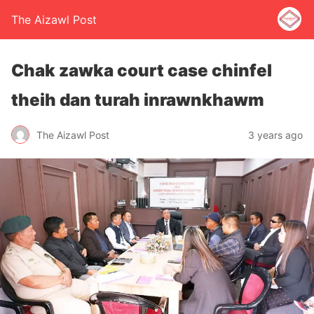
The Aizawl Post
Chak zawka court case chinfel
theih dan turah inrawnkhawm
The Aizawl Post
3 years ago