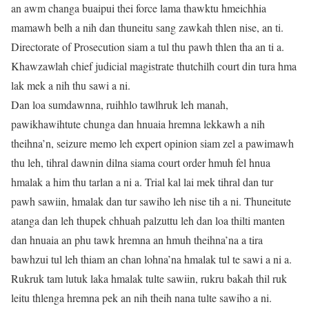
an awm changa buaipui thei force lama thawktu hmeichhia
mamawh belh a nih dan thuneitu sang zawkah thlen nise, an ti.
Directorate of Prosecution siam a tul thu pawh thlen tha an ti a.
Khawzawlah chief judicial magistrate thutchilh court din tura hma
lak mek a nih thu sawi a ni.
Dan loa sumdawnna, ruihhlo tawlhruk leh manah,
pawikhawihtute chunga dan hnuaia hremna lekkawh a nih
theihna’n, seizure memo leh expert opinion siam zel a pawimawh
thu leh, tihral dawnin dilna siama court order hmuh fel hnua
hmalak a him thu tarlan a ni a. Trial kal lai mek tihral dan tur
pawh sawiin, hmalak dan tur sawiho leh nise tih a ni. Thuneitute
atanga dan leh thupek chhuah palzuttu leh dan loa thilti manten
dan hnuaia an phu tawk hremna an hmuh theihna’na a tira
bawhzui tul leh thiam an chan lohna’na hmalak tul te sawi a ni a.
Rukruk tam lutuk laka hmalak tulte sawiin, rukru bakah thil ruk
leitu thlenga hremna pek an nih theih nana tulte sawiho a ni.