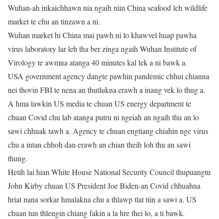
Wuhan-ah inkaichhawn nia ngaih niin China seafood leh wildlife
market te chu an tinzawn a ni.
Wuhan market hi China mai pawh ni lo khawvel huap pawha
virus laboratory lar leh tha ber zinga ngaih Wuhan Institute of
Virology te awmna atanga 40 minutes kal lek a ni bawk a.
USA government agency dangte pawhin pandemic chhui chianna
nei thovin FBI te nena an thutlukna erawh a inang vek lo thug a.
A hma lawkin US media te chuan US energy department te
chuan Covid chu lab atanga putru ni ngeiah an ngaih thu an lo
sawi chhuak tawh a. Agency te chuan engtiang chiahin nge virus
chu a intan chhoh dan erawh an chian theih loh thu an sawi
thung.
Hetih lai hian White House National Security Council thupuangtu
John Kirby chuan US President Joe Biden-an Covid chhuahna
hriat nana sorkar hmalakna chu a thlawp tlat tiin a sawi a. US
chuan tun thlengin chiang fakin a la hre thei lo, a ti bawk.