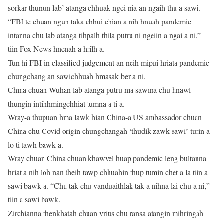
sorkar thunun lab’ atanga chhuak ngei nia an ngaih thu a sawi.
“FBI te chuan ngun taka chhui chian a nih hnuah pandemic
intanna chu lab atanga tihpalh thila putru ni ngeiin a ngai a ni,”
tiin Fox News hnenah a hrilh a.
Tun hi FBI-in classified judgement an neih mipui hriata pandemic
chungchang an sawichhuah hmasak ber a ni.
China chuan Wuhan lab atanga putru nia sawina chu hnawl
thungin intihhmingchhiat tumna a ti a.
Wray-a thupuan hma lawk hian China-a US ambassador chuan
China chu Covid origin chungchangah ‘thudik zawk sawi’ turin a
lo ti tawh bawk a.
Wray chuan China chuan khawvel huap pandemic leng bultanna
hriat a nih loh nan theih tawp chhuahin thup tumin chet a la tiin a
sawi bawk a. “Chu tak chu vanduaithlak tak a nihna lai chu a ni,”
tiin a sawi bawk.
Zirchianna thenkhatah chuan vrius chu ransa atangin mihringah