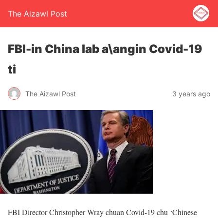
The Aizawl Post
FBI-in China lab a\angin Covid-19
ti
The Aizawl Post
3 years ago
FBI Director Christopher Wray chuan Covid-19 chu ‘Chinese