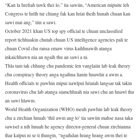
“Kan la hrefiah tawk thei lo,” tia sawiin, “American mipuite leh
Congress te hrilh tur chiang fak kan hriat theih hunah chuan kan
sawi mai ang,” tiin a sawi.
October 2021 khan US top spy official te chuan unclassified
report tichhuakin chutah chuan US intelligence agencies pali te
chuan Covid chu ransa emaw virus kaihhnawih atanga
inkaichhawn nia an ngaih thu an sawi a ni.
Thla tam tak chhung chu pandemic len vanglaiin lab leak theory
chu conspiracy theory anga ngaihna lianin hnawlin a awm a.
Health officials te pawhin mipui nawlpui hriatah langsar tak takin
coronavirus chu lab atanga siamchhuah nia sawi chu an hnawl thu
an sawi hlawm.
World Health Organization (WHO) meuh pawhin lab leak theory
chu a zirchian hnuah ‘thil awm ang lo’ tia sawiin mahse nasa taka
sawisel a nih hnuah he agency director-general chuan zirchianna
thar kalpui ni se ti thungin, “ngaihdan hrang hrang awm thei te