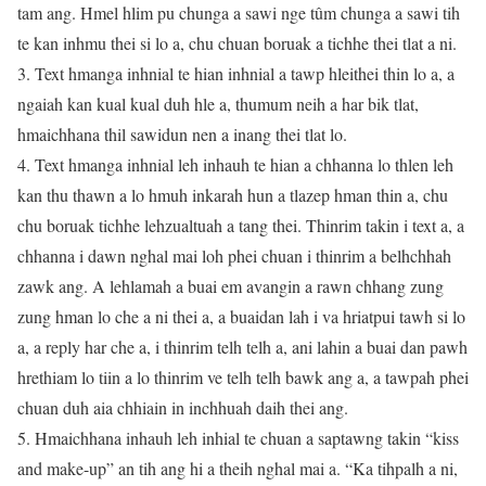
tam ang. Hmel hlim pu chunga a sawi nge tûm chunga a sawi tih
te kan inhmu thei si lo a, chu chuan boruak a tichhe thei tlat a ni.
3. Text hmanga inhnial te hian inhnial a tawp hleithei thin lo a, a
ngaiah kan kual kual duh hle a, thumum neih a har bik tlat,
hmaichhana thil sawidun nen a inang thei tlat lo.
4. Text hmanga inhnial leh inhauh te hian a chhanna lo thlen leh
kan thu thawn a lo hmuh inkarah hun a tlazep hman thin a, chu
chu boruak tichhe lehzualtuah a tang thei. Thinrim takin i text a, a
chhanna i dawn nghal mai loh phei chuan i thinrim a belhchhah
zawk ang. A lehlamah a buai em avangin a rawn chhang zung
zung hman lo che a ni thei a, a buaidan lah i va hriatpui tawh si lo
a, a reply har che a, i thinrim telh telh a, ani lahin a buai dan pawh
hrethiam lo tiin a lo thinrim ve telh telh bawk ang a, a tawpah phei
chuan duh aia chhiain in inchhuah daih thei ang.
5. Hmaichhana inhauh leh inhial te chuan a saptawng takin “kiss
and make-up” an tih ang hi a theih nghal mai a. “Ka tihpalh a ni,