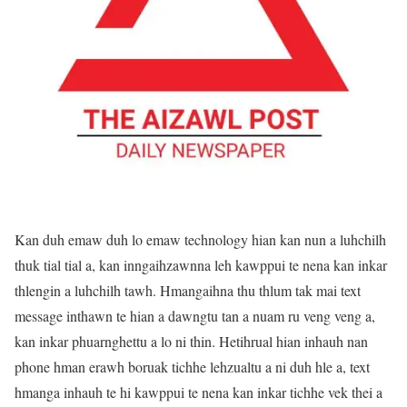
Kan duh emaw duh lo emaw technology hian kan nun a luhchilh
thuk tial tial a, kan inngaihzawnna leh kawppui te nena kan inkar
thlengin a luhchilh tawh. Hmangaihna thu thlum tak mai text
message inthawn te hian a dawngtu tan a nuam ru veng veng a,
kan inkar phuarnghettu a lo ni thin. Hetihrual hian inhauh nan
phone hman erawh boruak tichhe lehzualtu a ni duh hle a, text
hmanga inhauh te hi kawppui te nena kan inkar tichhe vek thei a