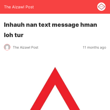
The Aizawl Post
Inhauh nan text message hman
loh tur
The Aizawl Post
11 months ago