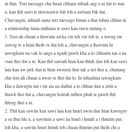
ni thin. Text message chu hmai chhana inbiak ang a ni tlat lo mai
a, kan thil sawi te dawnsawn fuh loh a awlsam bik tlat.
Chuvangin, inhauh nana text message hman a that lohna chhan ni
a relationship lama mithiam te sawi kan rawn tarlang e.
1. Text-ah chuan a thawntu awka vin leh vin loh te, a tawng rin
zawng te a hriat theih ve tlat loh a, chuvangin a thawntu hi
tawngkam na vak lo anga a ngaih pawh kha a lo chhiartu tan a na
viau thei tlat a ni. Kan thil sawiah hian kan thluk dan leh kan sawi
laia kan aw pek dan te hian awmzia thui tak a nei thei a, chutiang
chu text-ah chuan a awm ve thei tlat lo. In inhauhna tawngkam
kha a dawngtu tan i rin aia na daihin a lo chhiar dan a zirin a
thawk thei tlat a, chuvangin hotêah inthen phah te pawh thil
thleng thei a ni.
2. Thil kan sawiin kan sawi laia kan hmel awm dan hian kawngro
a su thui hle a, a sawituin a sawi lai hmel i hmuh a i thinrim pui
loh kha, a sawitu hmel hmuh loh chuan thinrim pui theih chi a