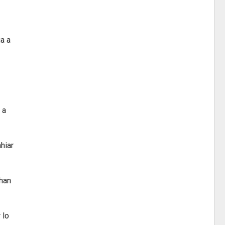
a a
 a
hiar
khan
 lo