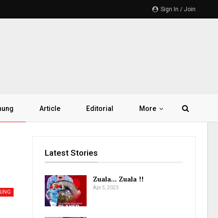
Sign In / Join
hung
Article
Editorial
More
Latest Stories
Zuala… Zuala !!
Apr 5, 2023
HUNG