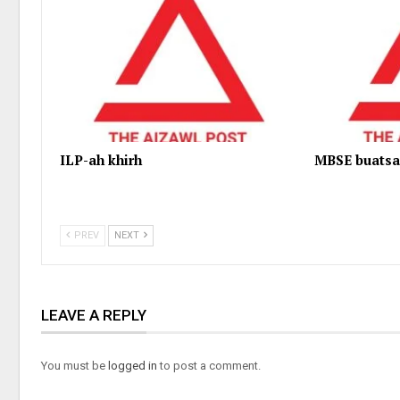
ILP-ah khirh
MBSE buatsa
PREV
NEXT
LEAVE A REPLY
You must be
logged in
to post a comment.