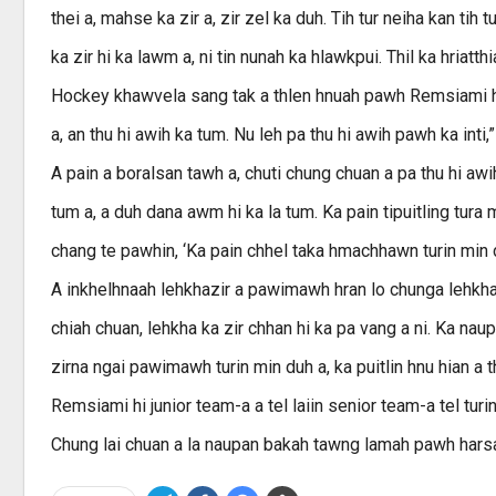
thei a, mahse ka zir a, zir zel ka duh. Tih tur neiha kan tih t
ka zir hi ka lawm a, ni tin nunah ka hlawkpui. Thil ka hriatt
Hockey khawvela sang tak a thlen hnuah pawh Remsiami hian 
a, an thu hi awih ka tum. Nu leh pa thu hi awih pawh ka inti,” 
A pain a boralsan tawh a, chuti chung chuan a pa thu hi aw
tum a, a duh dana awm hi ka la tum. Ka pain tipuitling tura 
chang te pawhin, ‘Ka pain chhel taka hmachhawn turin min duh
A inkhelhnaah lehkhazir a pawimawh hran lo chunga lehkha a
chiah chuan, lehkha ka zir chhan hi ka pa vang a ni. Ka naup
zirna ngai pawimawh turin min duh a, ka puitlin hnu hian a th
Remsiami hi junior team-a a tel laiin senior team-a tel tu
Chung lai chuan a la naupan bakah tawng lamah pawh harsat