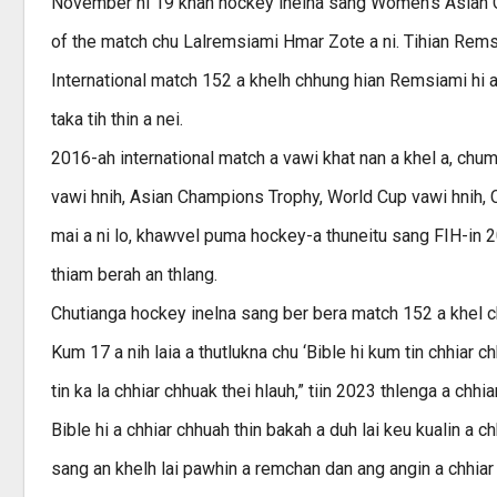
November ni 19 khan hockey inelna sang Women’s Asian Ch
of the match chu Lalremsiami Hmar Zote a ni. Tihian Remsi
International match 152 a khelh chhung hian Remsiami hi a 
taka tih thin a nei.
2016-ah international match a vawi khat nan a khel a, ch
vawi hnih, Asian Champions Trophy, World Cup vawi hnih,
mai a ni lo, khawvel puma hockey-a thuneitu sang FIH-in
thiam berah an thlang.
Chutianga hockey inelna sang ber bera match 152 a khel c
Kum 17 a nih laia a thutlukna chu ‘Bible hi kum tin chhiar c
tin ka la chhiar chhuak thei hlauh,” tiin 2023 thlenga a ch
Bible hi a chhiar chhuah thin bakah a duh lai keu kualin a ch
sang an khelh lai pawhin a remchan dan ang angin a chhiar 