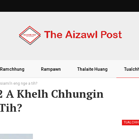
Ramchhung
Rampawn
Thalaite Huang
Tualch
iami’n eng nge a tih?
52 A Khelh Chhungin
Tih?
TUALCH