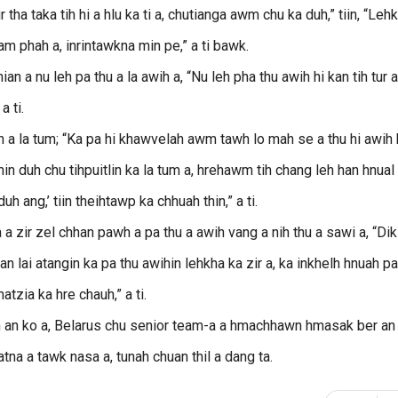
ur tha taka tih hi a hlu ka ti a, chutianga awm chu ka duh,” tiin, “Leh
hiam phah a, inrintawkna min pe,” a ti bawk.
a nu leh pa thu a la awih a, “Nu leh pha thu awih hi kan tih tur a
a ti.
ih a la tum; “Ka pa hi khawvelah awm tawh lo mah se a thu hi awih
min duh chu tihpuitlin ka la tum a, hrehawm tih chang leh han hnual
 ang,’ tiin theihtawp ka chhuah thin,” a ti.
 zir zel chhan pawh a pa thu a awih vang a nih thu a sawi a, “Dik
an lai atangin ka pa thu awihin lehkha ka zir a, ka inkhelh hnuah p
atzia ka hre chauh,” a ti.
rin an ko a, Belarus chu senior team-a a hmachhawn hmasak ber an 
na a tawk nasa a, tunah chuan thil a dang ta.