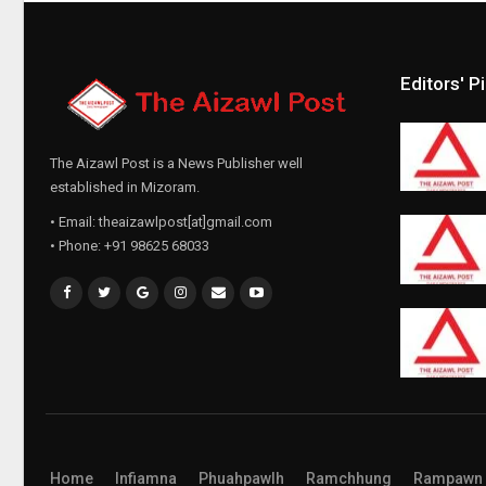
Editors' P
The Aizawl Post is a News Publisher well
established in Mizoram.
• Email: theaizawlpost[at]gmail.com
• Phone: +91 98625 68033
Home
Infiamna
Phuahpawlh
Ramchhung
Rampawn