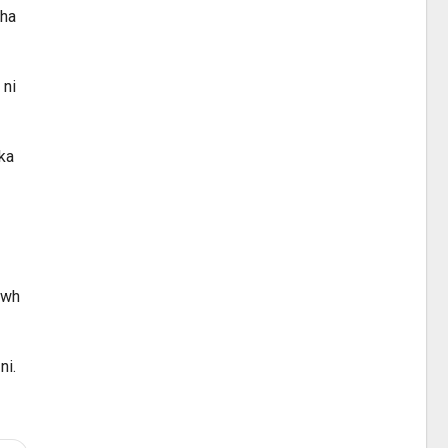
kha
 ni
 ka
awh
ni.