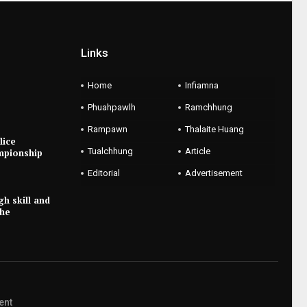
Links
Home
Infiamna
Phuahpawlh
Ramchhung
Rampawn
Thalaite Huang
lice
Tualchhung
Article
mpionship
Editorial
Advertisement
gh skill and
the
ent