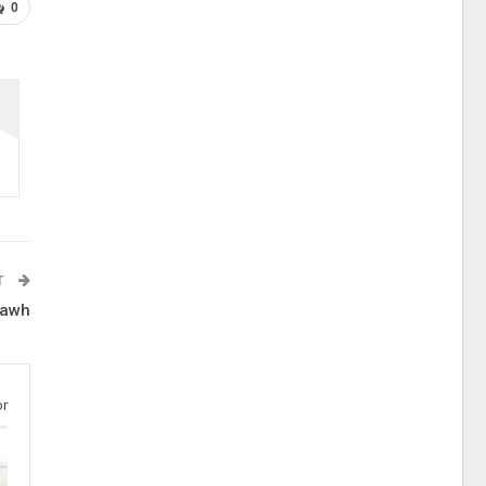
0
T
lawh
or