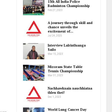
15th All India Police
Badminton Championship
Feb 27, 2023
A journey through skill and
chance unveils the
excitement of…
Jul 24, 2025
Interview Lalrintluanga
Sailo
Mar 15, 2023
Mizoram State Table
Tennis Championship
Mar 31, 2023
Nachhawknain nauchhiatna
thlen thei!
Dec 1, 2023
World Lung Cancer Day