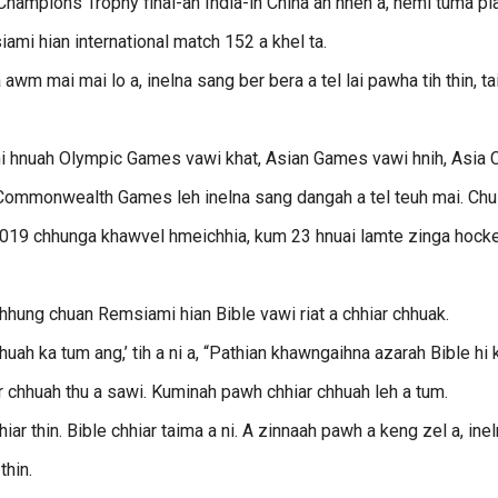
ampions Trophy final-ah India-in China an hneh a, hemi tuma pl
ami hian international match 152 a khel ta.
awm mai mai lo a, inelna sang ber bera a tel lai pawha tih thin, t
umi hnuah Olympic Games vawi khat, Asian Games vawi hnih, Asia 
 Commonwealth Games leh inelna sang dangah a tel teuh mai. Chu
 2019 chhunga khawvel hmeichhia, kum 23 hnuai lamte zinga hock
hhung chuan Remsiami hian Bible vawi riat a chhiar chhuak.
hhuah ka tum ang,’ tih a ni a, “Pathian khawngaihna azarah Bible hi
hiar chhuah thu a sawi. Kuminah pawh chhiar chhuah leh a tum.
hiar thin. Bible chhiar taima a ni. A zinnaah pawh a keng zel a, ine
thin.