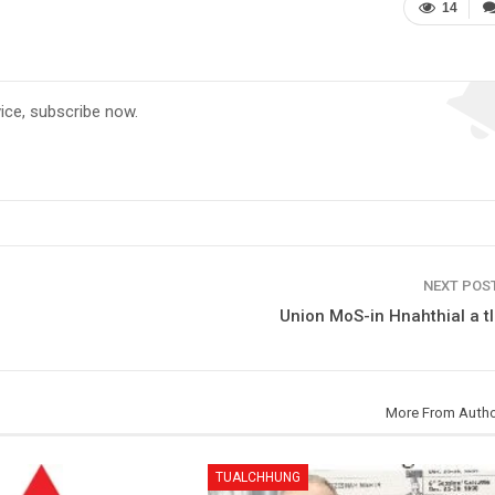
14
vice, subscribe now.
NEXT POS
Union MoS-in Hnahthial a t
More From Auth
TUALCHHUNG