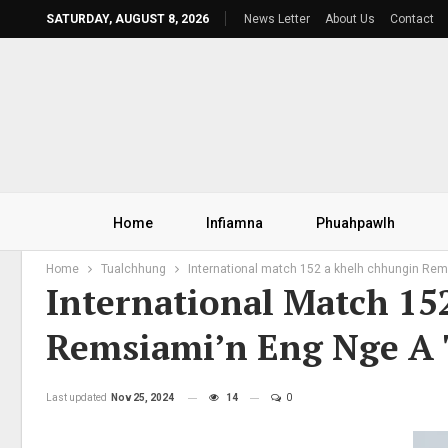
SATURDAY, AUGUST 8, 2026
News Letter
About Us
Contact
Home
Infiamna
Phuahpawlh
Home
Tualchhung
International match 152 a khelh chhungin Rems
International Match 1
Remsiami’n Eng Nge A 
Last updated
Nov 25, 2024
14
0