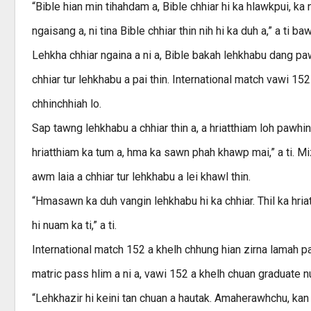
“Bible hian min tihahdam a, Bible chhiar hi ka hlawkpui, ka nun
ngaisang a, ni tina Bible chhiar thin nih hi ka duh a,” a ti ba
Lehkha chhiar ngaina a ni a, Bible bakah lehkhabu dang pa
chhiar tur lehkhabu a pai thin. International match vawi 15
chhinchhiah lo.
Sap tawng lehkhabu a chhiar thin a, a hriatthiam loh pawhin
hriatthiam ka tum a, hma ka sawn phah khawp mai,” a ti. 
awm laia a chhiar tur lehkhabu a lei khawl thin.
“Hmasawn ka duh vangin lehkhabu hi ka chhiar. Thil ka hriat
hi nuam ka ti,” a ti.
International match 152 a khelh chhung hian zirna lamah p
matric pass hlim a ni a, vawi 152 a khelh chuan graduate nu
“Lehkhazir hi keini tan chuan a hautak. Amaherawhchu, kan t