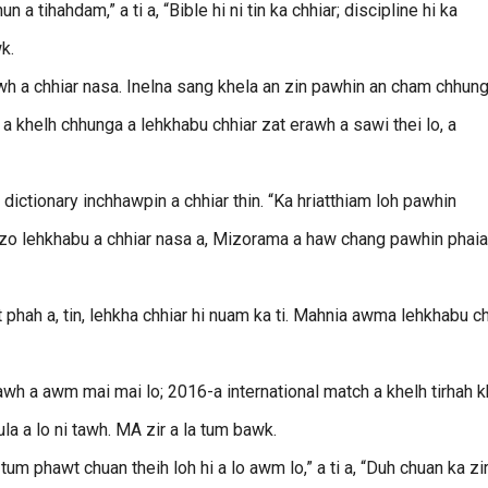
 a tihahdam,” a ti a, “Bible hi ni tin ka chhiar; discipline hi ka
wk.
wh a chhiar nasa. Inelna sang khela an zin pawhin an cham chhung
2 a khelh chhunga a lehkhabu chhiar zat erawh a sawi thei lo, a
 dictionary inchhawpin a chhiar thin. “Ka hriatthiam loh pawhin
Mizo lehkhabu a chhiar nasa a, Mizorama a haw chang pawhin phaia
 phah a, tin, lehkha chhiar hi nuam ka ti. Mahnia awma lehkhabu ch
awh a awm mai mai lo; 2016-a international match a khelh tirhah 
la a lo ni tawh. MA zir a la tum bawk.
um phawt chuan theih loh hi a lo awm lo,” a ti a, “Duh chuan ka zir