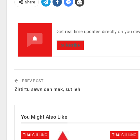
Share
Get real time updates directly on you de
Subscribe
PREV POST
Zirtirtu sawn dan mak, sut leh
You Might Also Like
TUALCHHUNG
TUALCHHUNG