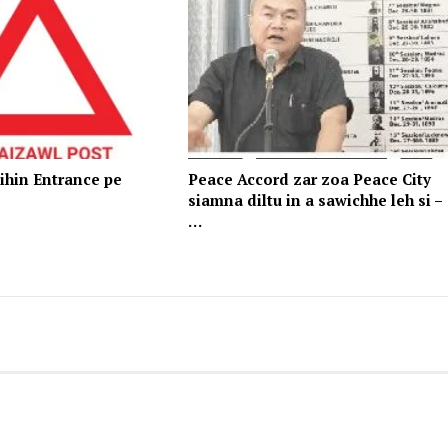
ihin Entrance pe
Peace Accord zar zoa Peace City
siamna diltu in a sawichhe leh si –
…