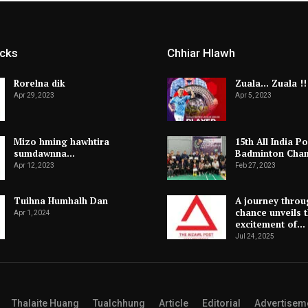
icks
Chhiar Hlawh
Rorelna dik
Zuala… Zuala !!
Apr 29, 2023
Apr 5, 2023
Mizo hming hawhtira
15th All India Po
sumdawnna…
Badminton Cha
Apr 12, 2023
Feb 27, 2023
Tuihna Humhalh Dan
A journey throu
chance unveils 
Apr 1, 2024
excitement of…
Jul 24, 2025
Thalaite Huang
Tualchhung
Article
Editorial
Advertisem