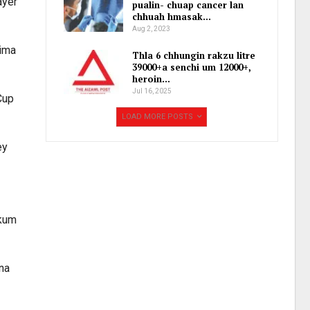
ayer
pualin- chuap cancer lan
chhuah hmasak…
Aug 2, 2023
aima
Thla 6 chhungin rakzu litre
39000+a senchi um 12000+,
heroin…
Jul 16, 2025
Cup
LOAD MORE POSTS
ey
 kum
lna