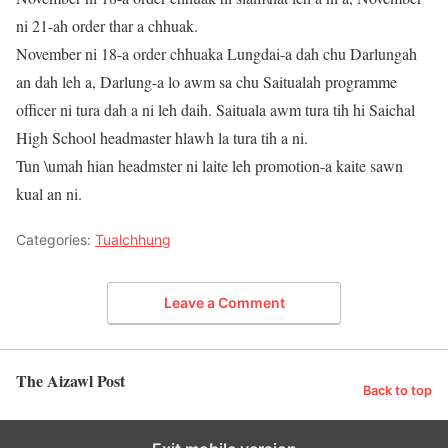
ni 21-ah order thar a chhuak.
November ni 18-a order chhuaka Lungdai-a dah chu Darlungah
an dah leh a, Darlung-a lo awm sa chu Saitualah programme
officer ni tura dah a ni leh daih. Saituala awm tura tih hi Saichal
High School headmaster hlawh la tura tih a ni.
Tun \umah hian headmster ni laite leh promotion-a kaite sawn
kual an ni.
Categories:
Tualchhung
Leave a Comment
The Aizawl Post
Back to top