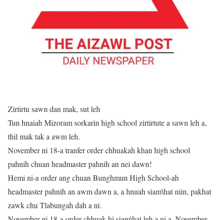
Zirtirtu sawn dan mak, sut leh
Tun hnaiah Mizoram sorkarin high school zirtirtute a sawn leh a,
thil mak tak a awm leh.
November ni 18-a tranfer order chhuakah khan high school
pahnih chuan headmaster pahnih an nei dawn!
Hemi ni-a order ang chuan Bunghmun High School-ah
headmaster pahnih an awm dawn a, a hnuah siam\hat niin, pakhat
zawk chu Tlabungah dah a ni.
November ni 18-a order chhuak hi siam\hat leh a ni a, November