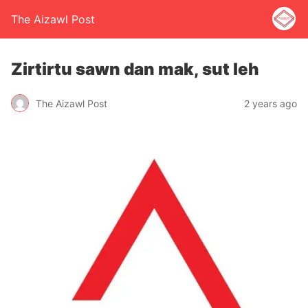
The Aizawl Post
Zirtirtu sawn dan mak, sut leh
The Aizawl Post
2 years ago