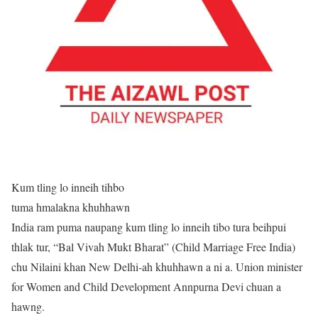
Kum tling lo inneih tihbo
tuma hmalakna khuhhawn
India ram puma naupang kum tling lo inneih tibo tura beihpui
thlak tur, “Bal Vivah Mukt Bharat” (Child Marriage Free India)
chu Nilaini khan New Delhi-ah khuhhawn a ni a. Union minister
for Women and Child Development Annpurna Devi chuan a
hawng.