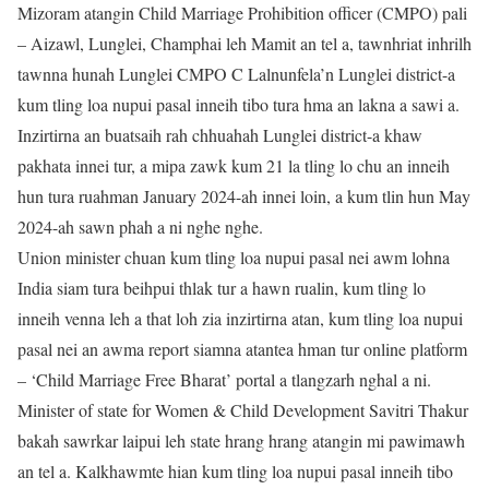
Mizoram atangin Child Marriage Prohibition officer (CMPO) pali
– Aizawl, Lunglei, Champhai leh Mamit an tel a, tawnhriat inhrilh
tawnna hunah Lunglei CMPO C Lalnunfela’n Lunglei district-a
kum tling loa nupui pasal inneih tibo tura hma an lakna a sawi a.
Inzirtirna an buatsaih rah chhuahah Lunglei district-a khaw
pakhata innei tur, a mipa zawk kum 21 la tling lo chu an inneih
hun tura ruahman January 2024-ah innei loin, a kum tlin hun May
2024-ah sawn phah a ni nghe nghe.
Union minister chuan kum tling loa nupui pasal nei awm lohna
India siam tura beihpui thlak tur a hawn rualin, kum tling lo
inneih venna leh a that loh zia inzirtirna atan, kum tling loa nupui
pasal nei an awma report siamna atantea hman tur online platform
– ‘Child Marriage Free Bharat’ portal a tlangzarh nghal a ni.
Minister of state for Women & Child Development Savitri Thakur
bakah sawrkar laipui leh state hrang hrang atangin mi pawimawh
an tel a. Kalkhawmte hian kum tling loa nupui pasal inneih tibo