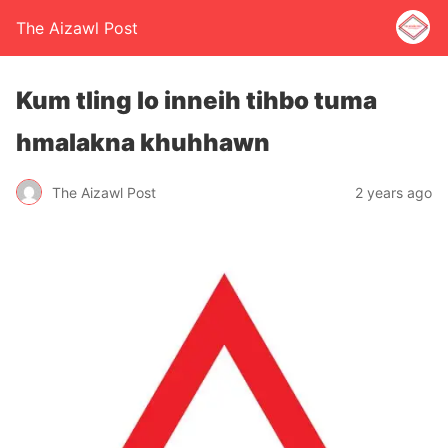
The Aizawl Post
Kum tling lo inneih tihbo tuma
hmalakna khuhhawn
The Aizawl Post
2 years ago