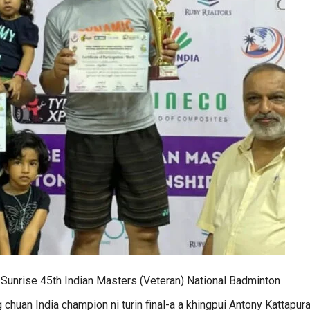
Sunrise 45th Indian Masters (Veteran) National Badminton
an India champion ni turin final-a a khingpui Antony Kattapura