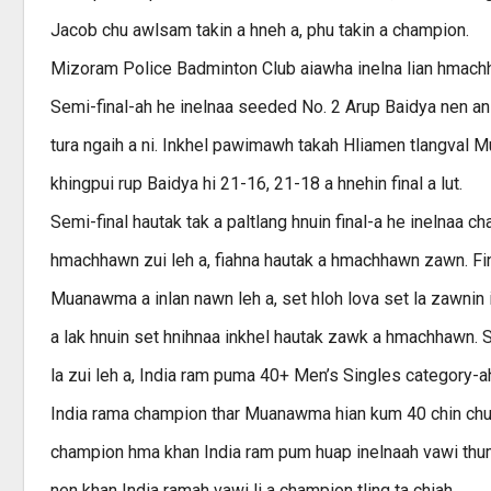
Jacob chu awlsam takin a hneh a, phu takin a champion.
Mizoram Police Badminton Club aiawha inelna lian hmachha
Semi-final-ah he inelnaa seeded No. 2 Arup Baidya nen an
tura ngaih a ni. Inkhel pawimawh takah Hliamen tlangval Mu
khingpui rup Baidya hi 21-16, 21-18 a hnehin final a lut.
Semi-final hautak tak a paltlang hnuin final-a he inelnaa 
hmachhawn zui leh a, fiahna hautak a hmachhawn zawn. Fina
Muanawma a inlan nawn leh a, set hloh lova set la zawnin i
a lak hnuin set hnihnaa inkhel hautak zawk a hmachhawn. 
la zui leh a, India ram puma 40+ Men’s Singles category-ah
India rama champion thar Muanawma hian kum 40 chin chung
champion hma khan India ram pum huap inelnaah vawi thum 
nen khan India ramah vawi li a champion tling ta chiah.