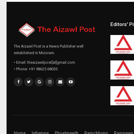
Editors' P
The Aizawl Post is a News Publisher well
established in Mizoram.
• Email: theaizawlpost[at]gmail.com
• Phone: +91 98625 68033
Home
Infiamna
Phuahpawlh
Ramchhung
Rampawn