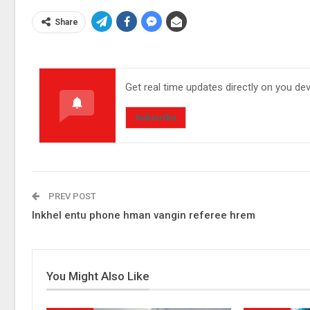
Share
Get real time updates directly on you de
Subscribe
PREV POST
Inkhel entu phone hman vangin referee hrem
You Might Also Like