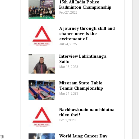
15th All India Police
Badminton Championship
Feb 27, 2023
A journey through skill and
chance unveils the
excitement of…
Jul 24, 2025
Interview Lalrintluanga
Sailo
Mar 15, 2023
Mizoram State Table
Tennis Championship
Mar 31, 2023
Nachhawknain nauchhiatna
thlen thei!
Dec 1, 2023
World Lung Cancer Day
th