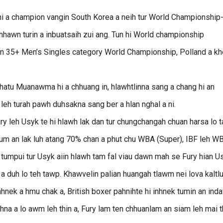
 a champion vangin South Korea a neih tur World Championship
chhawn turin a inbuatsaih zui ang. Tun hi World championship
han 35+ Men’s Singles category World Championship, Polland a kh
tu Muanawma hi a chhuang in, hlawhtlinna sang a chang hi an
eh turah pawh duhsakna sang ber a hlan nghal a ni.
y leh Usyk te hi hlawh lak dan tur chungchangah chuan harsa lo t
sum an lak luh atang 70% chan a phut chu WBA (Super), IBF leh W
tumpui tur Usyk aiin hlawh tam fal viau dawn mah se Fury hian U
h a duh lo teh tawp. Khawvelin palian huangah tlawm nei lova kaltl
hnek a hmu chak a, British boxer pahnihte hi inhnek tumin an ind
hna a lo awm leh thin a, Fury lam ten chhuanlam an siam leh mai t