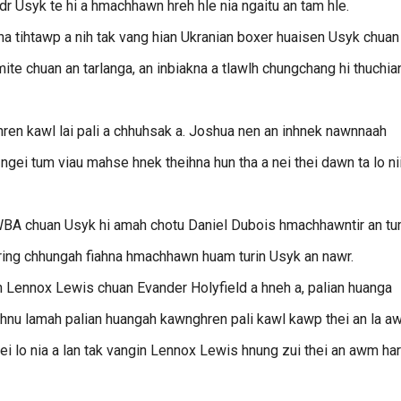
dr Usyk te hi a hmachhawn hreh hle nia ngaitu an tam hle.
kna tihtawp a nih tak vang hian Ukranian boxer huaisen Usyk chuan
ite chuan an tarlanga, an inbiakna a tlawlh chungchang hi thuchia
hren kawl lai pali a chhuhsak a. Joshua nen an inhnek nawnnaah
ei tum viau mahse hnek theihna hun tha a nei thei dawn ta lo ni
n WBA chuan Usyk hi amah chotu Daniel Dubois hmachhawntir an t
 ring chhungah fiahna hmachhawn huam turin Usyk an nawr.
 Lennox Lewis chuan Evander Holyfield a hneh a, palian huanga
 hnu lamah palian huangah kawnghren pali kawl kawp thei an la 
hei lo nia a lan tak vangin Lennox Lewis hnung zui thei an awm har