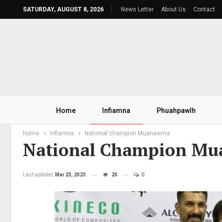
SATURDAY, AUGUST 8, 2026
News Letter
About Us
Contact
Home
Infiamna
Phuahpawlh
Home
Infiamna
National champion Muanawma
National Champion M
Last updated
Mar 23, 2023
20
0