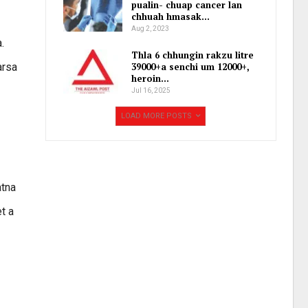
pualin- chuap cancer lan
chhuah hmasak…
Aug 2, 2023
.
Thla 6 chhungin rakzu litre
arsa
39000+a senchi um 12000+,
heroin…
Jul 16, 2025
LOAD MORE POSTS
atna
t a