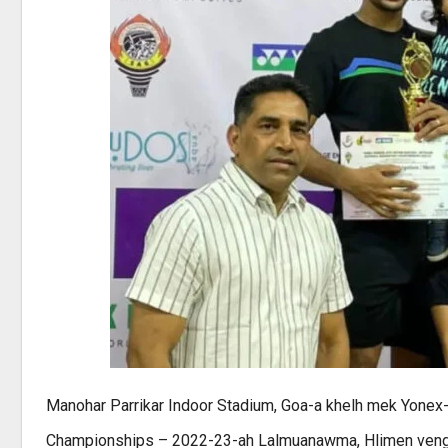
Manohar Parrikar Indoor Stadium, Goa-a khelh mek Yonex-
Championships – 2022-23-ah Lalmuanawma, Hlimen veng chu