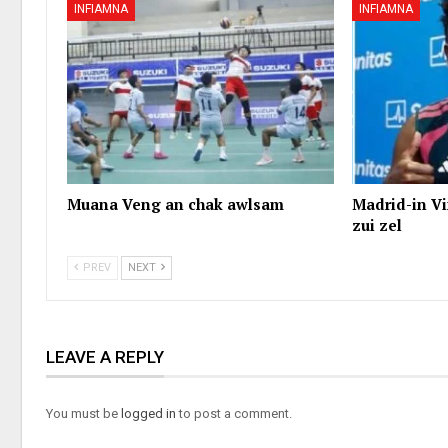
INFIAMNA
INFIAMNA
Muana Veng an chak awlsam
Madrid-in Vi
zui zel
PREV
NEXT
LEAVE A REPLY
You must be
logged in
to post a comment.