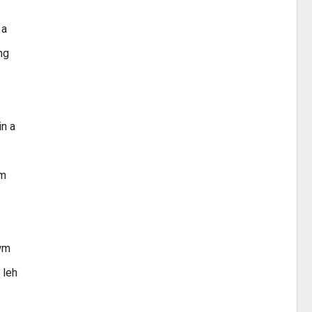
 a
ng
in a
um
awm
 leh