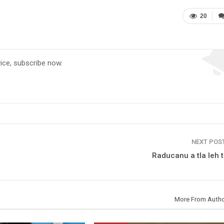
20
vice, subscribe now.
NEXT POS
Raducanu a tla leh 
More From Auth