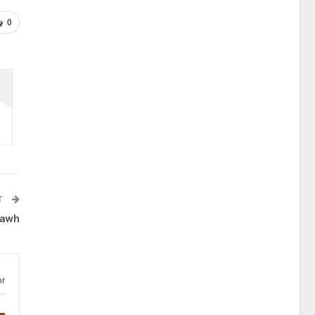
0
T
tawh
or