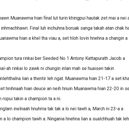
wn Muanawma hian final lut turin khingpui hautak zet mai a nei a
 inhmachhawn. Final luh inchuhna boruak sanga takah atan chak h
anawma hian a khel tha viau a, set hloh lovin hnehna a changin a
champion tura rinkai ber Seeded No 1 Antony Kattapurath Jacob a
l-ah rinkai lo zawk ni chungin inlan mah se huaisen takin
nlehthalna lian a thentir leh ngat. Muanawma hian 21-17 a set kh
Set hnihnaah hian deuce an neih hnuin Muanawma hian 22-20 in se
 ropui takin a champion ta a ni.
lam inelnaah hnuhma tak tak a lo nei tawh a, March ni 23-a a
a lo champion tawh a. Ningania hnehna lian a sualchhuah tak leh