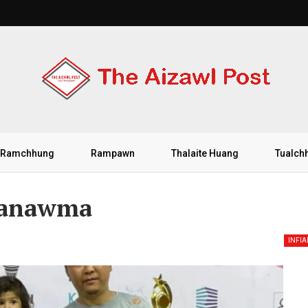
Ramchhung
Rampawn
Thalaite Huang
Tualch
uanawma
INFI