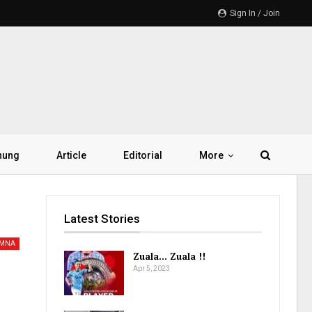
Sign In / Join
hung
Article
Editorial
More
Latest Stories
AMNA
Zuala… Zuala !!
Apr 5, 2023