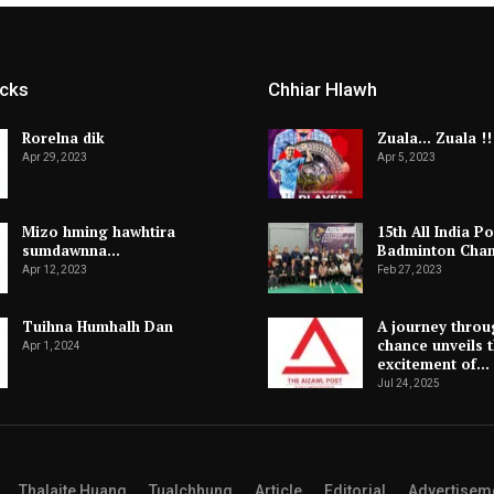
icks
Chhiar Hlawh
Rorelna dik
Zuala… Zuala !!
Apr 29, 2023
Apr 5, 2023
Mizo hming hawhtira
15th All India Po
sumdawnna…
Badminton Cha
Apr 12, 2023
Feb 27, 2023
Tuihna Humhalh Dan
A journey throu
chance unveils 
Apr 1, 2024
excitement of…
Jul 24, 2025
Thalaite Huang
Tualchhung
Article
Editorial
Advertisem