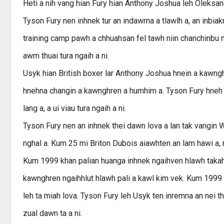
Heti a nih vang hian Fury hian Anthony Joshua leh Oleksan
Tyson Fury nen inhnek tur an indawrna a tlawlh a, an inbia
training camp pawh a chhuahsan fel tawh niin chanchinbu m
awm thuai tura ngaih a ni.
Usyk hian British boxer lar Anthony Joshua hnein a kawng
hnehna changin a kawnghren a humhim a. Tyson Fury hneh ng
lang a, a ui viau tura ngaih a ni.
Tyson Fury nen an inhnek thei dawn lova a lan tak vangi
nghal a. Kum 25 mi Briton Dubois aiawhten an lam hawi a,
Kum 1999 khan palian huanga inhnek ngaihven hlawh takah
kawnghren ngaihhlut hlawh pali a kawl kim vek. Kum 1999
leh ta miah lova. Tyson Fury leh Usyk ten inremna an nei t
zual dawn ta a ni.