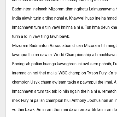
Badminton inelnaah Mizoram tihmingthatu Lalmuanawma hi
India aiawh turin a tling nghal a. Khawvel huap inelna hma
hmachhawn tura a tlin vawi hnihna a ni a. Tun hma deuh k
turin a lo in vaw tling tawh bawk.
Mizoram Badminton Association chuan Mizoram ti hmingtha
lawmpui thu an sawi a. World Championship a hmachhawn l
Boxing-ah palian huanga kawnghren inkawl sem pahnih; Fur
inremna an nei thei mai a. WBC champion Tyson Fury-a’n 
champion Usyk chuan awlsam takin a pawmpui thei mai. A 
hmachhawn a tum tak tak lo niin ngaih theih a ni a, rematc
mek Fury hi palian champion hlui Anthony Joshua nen an in
ve thin bawk. An inrem thei mai dawn emaw tih laiin rem lo