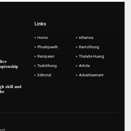
Links
Home
Infiamna
Phuahpawlh
Ramchhung
Rampawn
Thalaite Huang
lice
Tualchhung
Article
mpionship
Editorial
Advertisement
gh skill and
the
ent