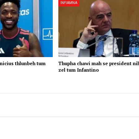
INFIAMNA
nicius thlunbeh tum
Thupha chawi mah se president ni
zel tum Infantino