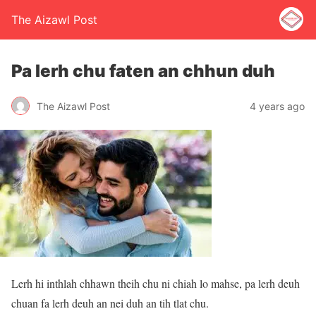
The Aizawl Post
Pa lerh chu faten an chhun duh
The Aizawl Post
4 years ago
Lerh hi inthlah chhawn theih chu ni chiah lo mahse, pa lerh deuh
chuan fa lerh deuh an nei duh an tih tlat chu.