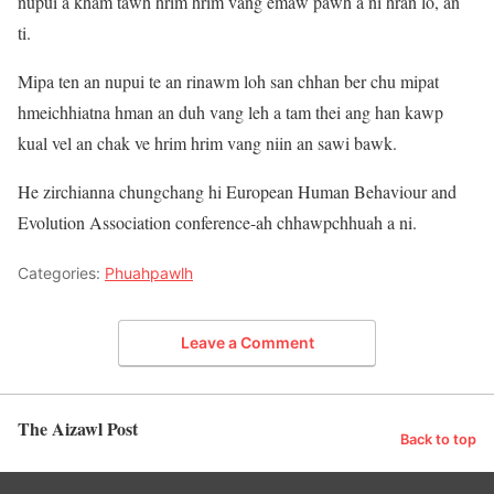
nupui a kham tawh hrim hrim vang emaw pawh a ni hran lo, an
ti.
Mipa ten an nupui te an rinawm loh san chhan ber chu mipat
hmeichhiatna hman an duh vang leh a tam thei ang han kawp
kual vel an chak ve hrim hrim vang niin an sawi bawk.
He zirchianna chungchang hi European Human Behaviour and
Evolution Association conference-ah chhawpchhuah a ni.
Categories:
Phuahpawlh
Leave a Comment
The Aizawl Post
Back to top