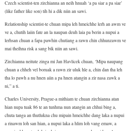
Czech scientist-ten zirchianna an neih hnuah ‘a pa siar a pa siar’
(like father like son) tih hi a dik niin an sawi.
Relationship scientist-te chuan mipa leh hmeichhe lerh an awm ve
ve a, chutih laiin fate an la naupan deuh laia pa berin a nupui a
lerhsan chuan a fapa pawhin chutiang a rawn chin chhunzawm ve
mai theihna risk a sang bik niin an sawi.
Zirchianna neitute zinga mi Jan Havlicek chuan, ‘Mipa naupang
chuan a chheh vel boruak a rawn zir uluk hle a, chin dan tha leh
tha lo pawh a nu hnen aiin a pa hnen atangin a zir nasa zawk a
ni,” a ti.
Charles University, Prague-a mithiam te chuan zirchianna atan
hian nupa tuak 86 te an tunhma nun atangin an chhui bing a,
chuta tanga an thutlukna chu mipain hmeichhe dang laka a nupui
a rinawm loh san hian, a nupui laka a hlim loh vang emaw, a