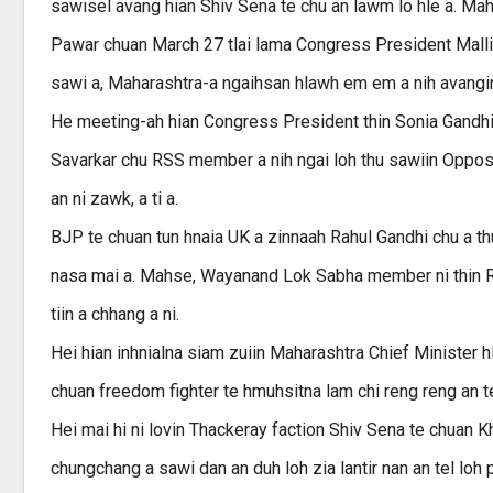
sawisel avang hian Shiv Sena te chu an lawm lo hle a. Mah
Pawar chuan March 27 tlai lama Congress President Malli
sawi a, Maharashtra-a ngaihsan hlawh em em a nih avangin 
He meeting-ah hian Congress President thin Sonia Gandhi
Savarkar chu RSS member a nih ngai loh thu sawiin Opposi
an ni zawk, a ti a.
BJP te chuan tun hnaia UK a zinnaah Rahul Gandhi chu a th
nasa mai a. Mahse, Wayanand Lok Sabha member ni thin Ra
tiin a chhang a ni.
Hei hian inhnialna siam zuiin Maharashtra Chief Minister 
chuan freedom fighter te hmuhsitna lam chi reng reng an tei 
Hei mai hi ni lovin Thackeray faction Shiv Sena te chuan
chungchang a sawi dan an duh loh zia lantir nan an tel loh