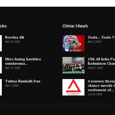
icks
Chhiar Hlawh
Rorelna dik
Zuala… Zuala !!
Apr 29, 2023
Apr 5, 2023
Mizo hming hawhtira
15th All India Po
sumdawnna…
Badminton Cha
Apr 12, 2023
Feb 27, 2023
Tuihna Humhalh Dan
A journey throu
chance unveils 
Apr 1, 2024
excitement of…
Jul 24, 2025