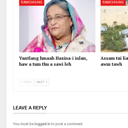
RAMCHHUNG
RAMCHHUNG
Vantlang hmaah Hasina-i inlan,
Assam tui lia
haw a tum thu a sawi leh
awm tawh
PREV
NEXT
LEAVE A REPLY
You must be
logged in
to post a comment.