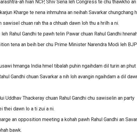
arashtra-ah hian NCP, Shiv Sena leh Congress te chu thawkho an 
karjun Kharge te nena inhmuhna an neihah Savarkar chungchang h
sawisel chuan rah tha a chhuah dawn loh thu a hrilh a ni.
 leh Rahul Gandhi te pawh telin Pawar chuan Rahul Gandhi hnena
tion tena an beih ber chu Prime Minister Narendra Modi leh BJP
usawi hmanga India hmel tibalah puhin ngaihdam dil turin an phut
hul Gandhi chuan Savarkar a nih loh avangin ngaihdam a dil daw
hlui Uddhav Thackeray chuan Rahul Gandhi chu sawiselin an party
thei dawn lo a ti zui a ni.
 Kharge an opposition meeting a kohah pawh Rahul Gandhi an Sava
 phah bawk.