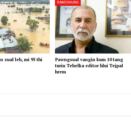
RAMCHHUNG
n zual leh, mi 95 thi
Pawngsual vangin kum 10 tang
turin Tehelka editor hlui Tejpal
hrem