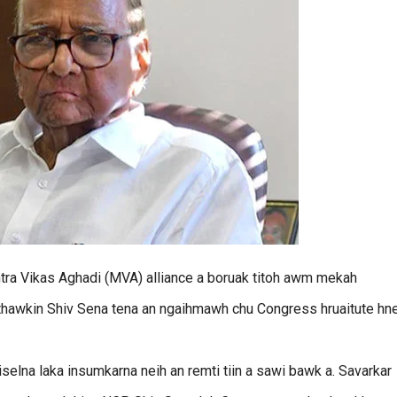
htra Vikas Aghadi (MVA) alliance a boruak titoh awm mekah
 thawkin Shiv Sena tena an ngaihmawh chu Congress hruaitute hn
elna laka insumkarna neih an remti tiin a sawi bawk a. Savarkar