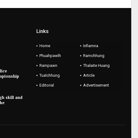
Links
Home
Infiamna
Phuahpawlh
Ramchhung
Rampawn
Thalaite Huang
lice
Tualchhung
Article
mpionship
Editorial
Advertisement
gh skill and
the