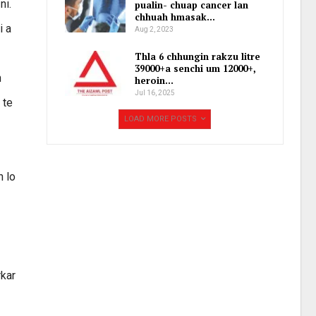
ni.
pualin- chuap cancer lan
chhuah hmasak…
i a
Aug 2, 2023
Thla 6 chhungin rakzu litre
39000+a senchi um 12000+,
h
heroin…
Jul 16, 2025
 te
LOAD MORE POSTS
n lo
rkar