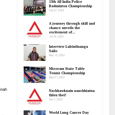
15th All India Police
Badminton Championship
Feb 27, 2023
A journey through skill and
chance unveils the
excitement of…
Jul 24, 2025
Interview Lalrintluanga
Sailo
Mar 15, 2023
Mizoram State Table
Tennis Championship
Mar 31, 2023
enah
Nachhawknain nauchhiatna
thlen thei!
Dec 1, 2023
World Lung Cancer Day