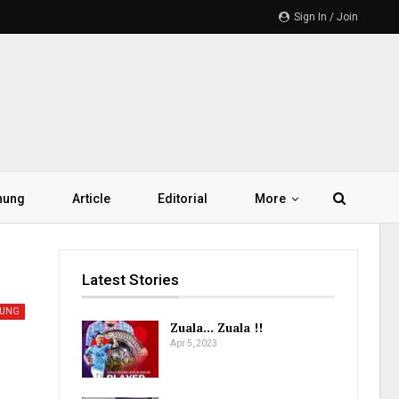
Sign In / Join
hung
Article
Editorial
More
Latest Stories
UNG
Zuala… Zuala !!
Apr 5, 2023