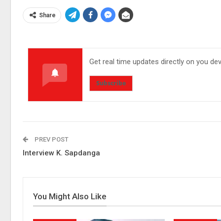
Share
Get real time updates directly on you de
Subscribe
PREV POST
Interview K. Sapdanga
You Might Also Like