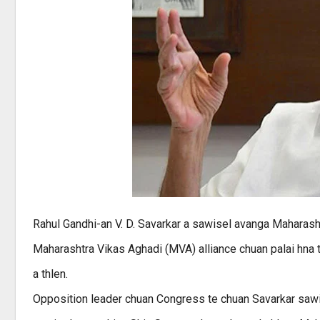
Rahul Gandhi-an V. D. Savarkar a sawisel avanga Maharas
Maharashtra Vikas Aghadi (MVA) alliance chuan palai hna
a thlen.
Opposition leader chuan Congress te chuan Savarkar sawis