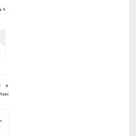
0
T
tsei
or