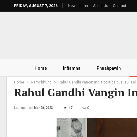
FRIDAY, AUGUST 7, 2026
News Letter
About Us
Contact
Home
Infiamna
Phuahpawlh
Home
Ramchhung
Rahul Gandhi vangin India politics buai zui zel
Rahul Gandhi Vangin Ind
Last updated
Mar 28, 2023
17
0