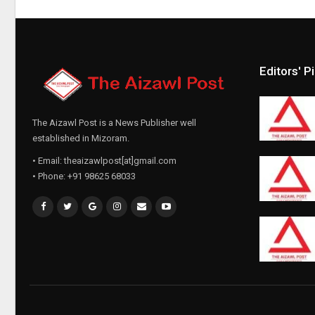
Editors' P
The Aizawl Post is a News Publisher well
established in Mizoram.
• Email: theaizawlpost[at]gmail.com
• Phone: +91 98625 68033