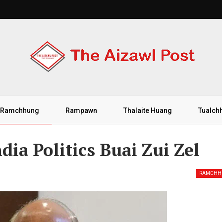
Ramchhung
Rampawn
Thalaite Huang
Tualch
ia Politics Buai Zui Zel
RAMCHH