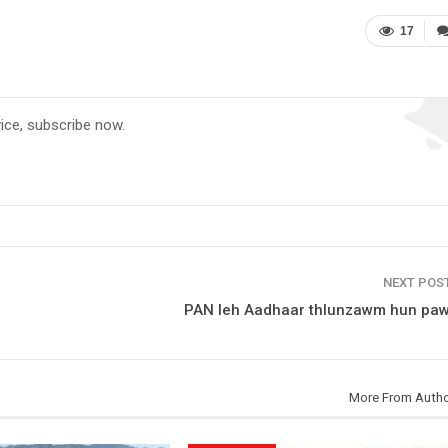
17
vice, subscribe now.
NEXT POS
PAN leh Aadhaar thlunzawm hun paw
More From Auth