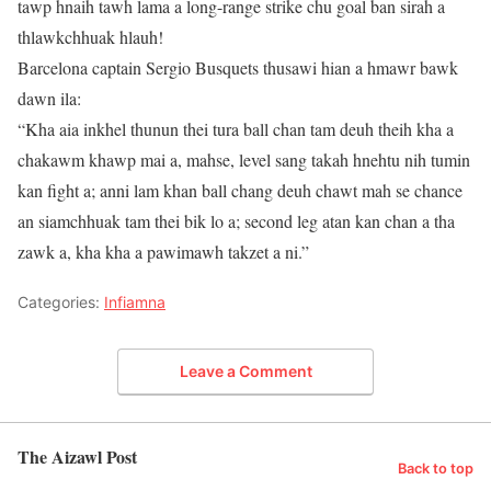
tawp hnaih tawh lama a long-range strike chu goal ban sirah a
thlawkchhuak hlauh!
Barcelona captain Sergio Busquets thusawi hian a hmawr bawk
dawn ila:
“Kha aia inkhel thunun thei tura ball chan tam deuh theih kha a
chakawm khawp mai a, mahse, level sang takah hnehtu nih tumin
kan fight a; anni lam khan ball chang deuh chawt mah se chance
an siamchhuak tam thei bik lo a; second leg atan kan chan a tha
zawk a, kha kha a pawimawh takzet a ni.”
Categories:
Infiamna
Leave a Comment
The Aizawl Post
Back to top