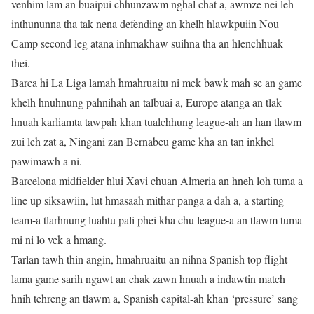
venhim lam an buaipui chhunzawm nghal chat a, awmze nei leh
inthununna tha tak nena defending an khelh hlawkpuiin Nou
Camp second leg atana inhmakhaw suihna tha an hlenchhuak
thei.
Barca hi La Liga lamah hmahruaitu ni mek bawk mah se an game
khelh hnuhnung pahnihah an talbuai a, Europe atanga an tlak
hnuah karliamta tawpah khan tualchhung league-ah an han tlawm
zui leh zat a, Ningani zan Bernabeu game kha an tan inkhel
pawimawh a ni.
Barcelona midfielder hlui Xavi chuan Almeria an hneh loh tuma a
line up siksawiin, lut hmasaah mithar panga a dah a, a starting
team-a tlarhnung luahtu pali phei kha chu league-a an tlawm tuma
mi ni lo vek a hmang.
Tarlan tawh thin angin, hmahruaitu an nihna Spanish top flight
lama game sarih ngawt an chak zawn hnuah a indawtin match
hnih tehreng an tlawm a, Spanish capital-ah khan ‘pressure’ sang