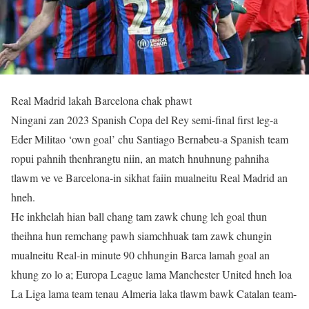
Real Madrid lakah Barcelona chak phawt
Ningani zan 2023 Spanish Copa del Rey semi-final first leg-a
Eder Militao ‘own goal’ chu Santiago Bernabeu-a Spanish team
ropui pahnih thenhrangtu niin, an match hnuhnung pahniha
tlawm ve ve Barcelona-in sikhat faiin mualneitu Real Madrid an
hneh.
He inkhelah hian ball chang tam zawk chung leh goal thun
theihna hun remchang pawh siamchhuak tam zawk chungin
mualneitu Real-in minute 90 chhungin Barca lamah goal an
khung zo lo a; Europa League lama Manchester United hneh loa
La Liga lama team tenau Almeria laka tlawm bawk Catalan team-