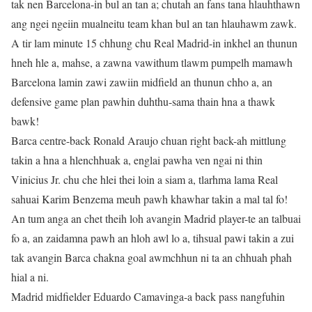
tak nen Barcelona-in bul an tan a; chutah an fans tana hlauhthawn
ang ngei ngeiin mualneitu team khan bul an tan hlauhawm zawk.
A tir lam minute 15 chhung chu Real Madrid-in inkhel an thunun
hneh hle a, mahse, a zawna vawithum tlawm pumpelh mamawh
Barcelona lamin zawi zawiin midfield an thunun chho a, an
defensive game plan pawhin duhthu-sama thain hna a thawk
bawk!
Barca centre-back Ronald Araujo chuan right back-ah mittlung
takin a hna a hlenchhuak a, englai pawha ven ngai ni thin
Vinicius Jr. chu che hlei thei loin a siam a, tlarhma lama Real
sahuai Karim Benzema meuh pawh khawhar takin a mal tal fo!
An tum anga an chet theih loh avangin Madrid player-te an talbuai
fo a, an zaidamna pawh an hloh awl lo a, tihsual pawi takin a zui
tak avangin Barca chakna goal awmchhun ni ta an chhuah phah
hial a ni.
Madrid midfielder Eduardo Camavinga-a back pass nangfuhin