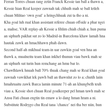
Ferran Torres chuan rang zetin Franck Kessie tan ball a thawn a,
Kessie hian Real keeper zawnah tak chhuih mah se ball letleh
chuan Militao ‘own goal’ a hringchhuak zui ta tho a ni.
Kha goal luh rual khan assistant referee chuan offside a phar ngei
a, mahse, VAR replay-ah Kessie a fihlim chiah chiah a; hun puma
an siphurh pakhat sut zo lo Madrid-in Barcelona khaw lamah hna
hautak zawk an hmachhawn phah dawn.
Second half-ah mikhual team-in uar zawkin goal ven hna an
thawk a, mualneitu team khan inkhel thunun viau bawk mah se
an siphurh sut turin hun remchang an hmu bar lo.
Chawlhlawk hnuah ball 70% thuak chang mah se Real khan goal
zawnah vawikhat lek pawh ball an thawnlut zo lo a; chutih laiin
hmahruaitu zawk Barca lamin minute 71-ah an khungbelh teuh
viau a, Kessie shot chuan Real goalkeeper pel hman tawh mah se
Ansu Fati chuan engtin tin emaw a lo dang hman hram a ni.
Substitute Rodrygo chu Real tana ‘chance’ nei tha ber niin, hun