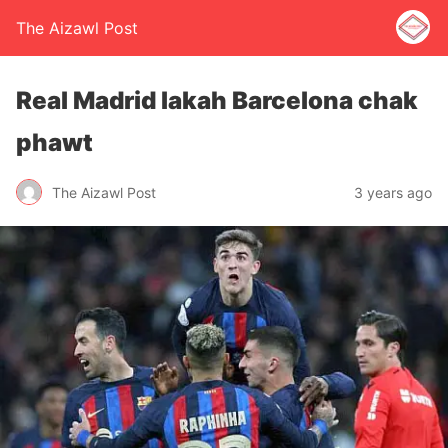
The Aizawl Post
Real Madrid lakah Barcelona chak
phawt
The Aizawl Post
3 years ago