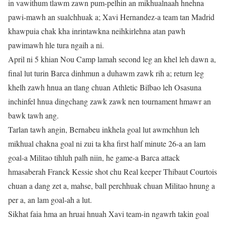
in vawithum tlawm zawn pum-pelhin an mikhualnaah hnehna
pawi-mawh an sualchhuak a; Xavi Hernandez-a team tan Madrid
khawpuia chak kha inrintawkna neihkirlehna atan pawh
pawimawh hle tura ngaih a ni.
April ni 5 khian Nou Camp lamah second leg an khel leh dawn a,
final lut turin Barca dinhmun a duhawm zawk rih a; return leg
khelh zawh hnua an tlang chuan Athletic Bilbao leh Osasuna
inchinfel hnua dingchang zawk zawk nen tournament hmawr an
bawk tawh ang.
Tarlan tawh angin, Bernabeu inkhela goal lut awmchhun leh
mikhual chakna goal ni zui ta kha first half minute 26-a an lam
goal-a Militao tihluh palh niin, he game-a Barca attack
hmasaberah Franck Kessie shot chu Real keeper Thibaut Courtois
chuan a dang zet a, mahse, ball perchhuak chuan Militao hnung a
per a, an lam goal-ah a lut.
Sikhat faia hma an hruai hnuah Xavi team-in ngawrh takin goal