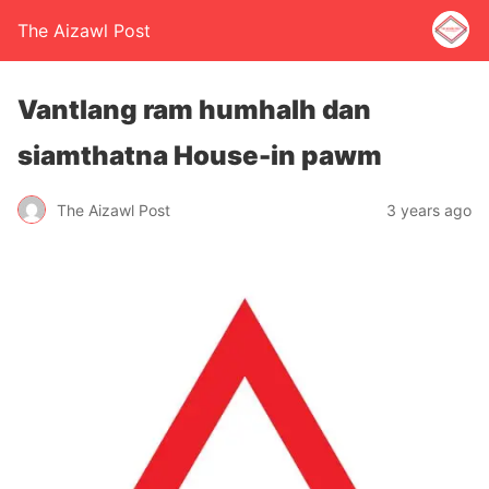
The Aizawl Post
Vantlang ram humhalh dan
siamthatna House-in pawm
The Aizawl Post
3 years ago