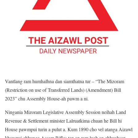
Vantlang ram humhalhna dan siamthatna tur – “The Mizoram
(Restriction on use of Transferred Lands) (Amendment) Bill
2023” chu Assembly House-ah pawm a ni.
Ningania Mizoram Legislative Assembly Session neihah Land
Revenue & Settlement minister Lalruatkima chuan he Bill hi
House pawmpui turin a pulut a. Kum 1890 cho vel atanga Aizawl
khawpui chhunga Assam Rifles ten an ram luah an chhuahsan