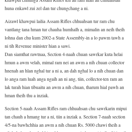
huna enkawl zui zel dan tur chungchang a ni.
Aizawl khawpui lailia Assam Rifles chhuahsan tur ram chu
vantlang tana hman tur chauha humhalh a, mimalin an neih theih
lohna dan chu kum 2002-a State Assembly-in a lo pawm tawh a
ni tih Revenue minister hian a sawi.
Dan siamthat rawtnaa, Section 4-naah chuan sawrkar kuta helai
hmun a awm velah, mimal ram nei an awm a nih chuan collector
hnenah an hlan nghal tur a ni a, an dah nghal lo a nih chuan dan
lo anga ram luah anga ngaih an ni ang, tiin, collector-ten ram an
lak turah hian tibuaitu an awm a nih chuan, tharum hial pawh an
hman theih thu a inziak.
Section 5-naah Assam Rifles ram chhuahsan chu sawrkarin mipui
tan chauh a hmang tur a ni, tiin a inziak a. Section 7-naah section
4/5-na bawhchhia an awm a nih chuan Rs. 5000 chawi theih a