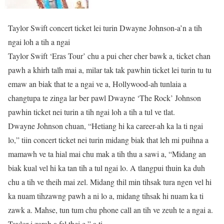
Taylor Swift concert ticket lei turin Dwayne Johnson-a’n a tih
ngai loh a tih a ngai
Taylor Swift ‘Eras Tour’ chu a pui cher cher bawk a, ticket chan
pawh a khirh talh mai a, milar tak tak pawhin ticket lei turin tu tu
emaw an biak that te a ngai ve a, Hollywood-ah tunlaia a
changtupa te zinga lar ber pawl Dwayne ‘The Rock’ Johnson
pawhin ticket nei turin a tih ngai loh a tih a tul ve tlat.
Dwayne Johnson chuan, “Hetiang hi ka career-ah ka la ti ngai
lo,” tiin concert ticket nei turin midang biak that leh mi puihna a
mamawh ve ta hial mai chu mak a tih thu a sawi a, “Midang an
biak kual vel hi ka tan tih a tul ngai lo. A tlangpui thuin ka duh
chu a tih ve theih mai zel. Midang thil min tihsak tura ngen vel hi
ka nuam tihzawng pawh a ni lo a, midang tihsak hi nuam ka ti
zawk a. Mahse, tun tum chu phone call an tih ve zeuh te a ngai a.
Taylor-i zarah a fel thei e,” a ti.