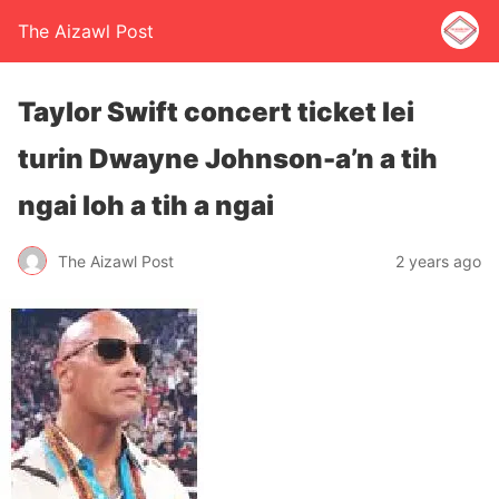
The Aizawl Post
Taylor Swift concert ticket lei
turin Dwayne Johnson-a’n a tih
ngai loh a tih a ngai
The Aizawl Post
2 years ago