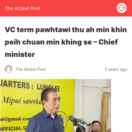
The Aizawl Post
VC term pawhtawi thu ah min khin
peih chuan min khing se – Chief
minister
The Aizawl Post
2 years ago