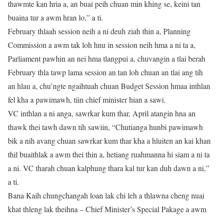
thawmte kan hria a, an buai peih chuan min khing se, keini tan
buaina tur a awm hran lo,” a ti.
February thlaah session neih a ni deuh ziah thin a, Planning
Commission a awm tak loh hnu in session neih hma a ni ta a,
Parliament pawhin an nei hma tlangpui a, chuvangin a tlai berah
February thla tawp lama session an tan loh chuan an tlai ang tih
an hlau a, chu’ngte ngaihtuah chuan Budget Session hmaa inthlan
fel kha a pawimawh, tiin chief minister hian a sawi.
VC inthlan a ni anga, sawrkar kum thar, April atangin hna an
thawk thei tawh dawn tih sawiin, “Chutianga hunbi pawimawh
bik a nih avang chuan sawrkar kum thar kha a hluiten an kai khan
thil buaithlak a awm thei thin a, hetiang ruahmanna hi siam a ni ta
a ni. VC tharah chuan kalphung thara kal tur kan duh dawn a ni,”
a ti.
Bana Kaih chungchangah loan lak chi leh a thlawna cheng nuai
khat thleng lak theihna – Chief Minister’s Special Pakage a awm