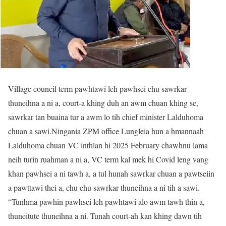
Village council term pawhtawi leh pawhsei chu sawrkar
thuneihna a ni a, court-a khing duh an awm chuan khing se,
sawrkar tan buaina tur a awm lo tih chief minister Lalduhoma
chuan a sawi.Ningania ZPM office Lungleia hun a hmannaah
Lalduhoma chuan VC inthlan hi 2025 February chawhnu lama
neih turin ruahman a ni a, VC term kal mek hi Covid leng vang
khan pawhsei a ni tawh a, a tul hunah sawrkar chuan a pawtseiin
a pawttawi thei a, chu chu sawrkar thuneihna a ni tih a sawi.
“Tunhma pawhin pawhsei leh pawhtawi alo awm tawh thin a,
thuneitute thuneihna a ni. Tunah court-ah kan khing dawn tih