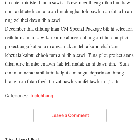
tih chief minister hian a sawi a. November thleng dilna hun hawn
niin, a diltute hian tuna an hmuh nghal loh pawhin an dilna hi an
ring zel thei dawn tih a sawi.
December thla chhung hian CM Special Package bik hi selection
neih tum a ni a, sawrkar kum kal mek chhung ami tur chu pilot
project anga kalpui a ni anga, nakum leh a kum lehah tam
lehzuala kalpui chhoh tum a ni tih a sawi. Tuna pilot project atana
thlan turte hi mite entawn tlak leh rintlak an ni dawn tiin, “Sum
dinhmun nena inmil turin kalpui a ni anga, department hrang
hrangin an thlan theih tur zat pawh siamfel tawh a ni,” a ti.
Categories:
Tualchhung
Leave a Comment
The Aizawl Post