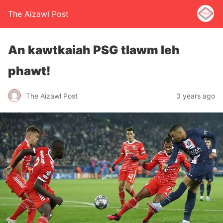
The Aizawl Post
An kawtkaiah PSG tlawm leh
phawt!
The Aizawl Post
3 years ago