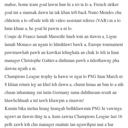
mahse, home team goal lawm hun hi a rei ta lo a, French striker
goal tur a siamsak dawn lai tak khan left-back Nuno Mendes chu
chhetein a lo offside teih tih video assistant referee (VAR)-in a lo
hmu khiau a, he goal hi pawm a ni lo.
Coupe de France lamah Marseille hneh loin an tlawm a, Ligue
lamah Monaco an ngam lo hlimhlawt bawk a, Europe tournament
pawimawhah pawh an kawtkai lehnghala an chak lo leh ta hian
manager Christophe Galtier-a dinhmun pawh a tiderthawng pha
dawna ngaih a ni.
Champions League trophy la hawn ve ngai lo PSG hian March ni
8 khian return leg an khel leh dawn a, chumi hmaa an ban lo a nih
chuan inhamtang zui turin Germany rama duhthusam result an
hlawhchhuah a tul tawh khawpin a rinawm!
Kumin bika inelna hrang hrangah belhkhawmin PSG hi vawinga
ngawt an tlawm tling ta a, kum zawna Champions League last 16
pelh zawh loh chu manager ruaitute tan ngawihpui mai a har