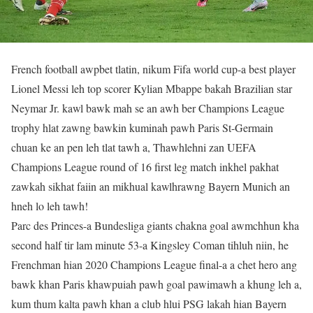
French football awpbet tlatin, nikum Fifa world cup-a best player
Lionel Messi leh top scorer Kylian Mbappe bakah Brazilian star
Neymar Jr. kawl bawk mah se an awh ber Champions League
trophy hlat zawng bawkin kuminah pawh Paris St-Germain
chuan ke an pen leh tlat tawh a, Thawhlehni zan UEFA
Champions League round of 16 first leg match inkhel pakhat
zawkah sikhat faiin an mikhual kawlhrawng Bayern Munich an
hneh lo leh tawh!
Parc des Princes-a Bundesliga giants chakna goal awmchhun kha
second half tir lam minute 53-a Kingsley Coman tihluh niin, he
Frenchman hian 2020 Champions League final-a a chet hero ang
bawk khan Paris khawpuiah pawh goal pawimawh a khung leh a,
kum thum kalta pawh khan a club hlui PSG lakah hian Bayern