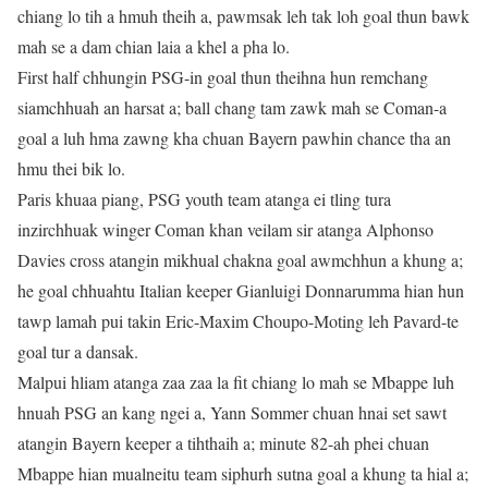
chiang lo tih a hmuh theih a, pawmsak leh tak loh goal thun bawk
mah se a dam chian laia a khel a pha lo.
First half chhungin PSG-in goal thun theihna hun remchang
siamchhuah an harsat a; ball chang tam zawk mah se Coman-a
goal a luh hma zawng kha chuan Bayern pawhin chance tha an
hmu thei bik lo.
Paris khuaa piang, PSG youth team atanga ei tling tura
inzirchhuak winger Coman khan veilam sir atanga Alphonso
Davies cross atangin mikhual chakna goal awmchhun a khung a;
he goal chhuahtu Italian keeper Gianluigi Donnarumma hian hun
tawp lamah pui takin Eric-Maxim Choupo-Moting leh Pavard-te
goal tur a dansak.
Malpui hliam atanga zaa zaa la fit chiang lo mah se Mbappe luh
hnuah PSG an kang ngei a, Yann Sommer chuan hnai set sawt
atangin Bayern keeper a tihthaih a; minute 82-ah phei chuan
Mbappe hian mualneitu team siphurh sutna goal a khung ta hial a;