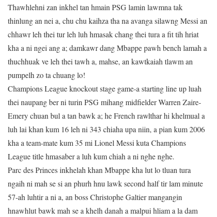
Thawhlehni zan inkhel tan hmain PSG lamin lawmna tak
thinlung an nei a, chu chu kaihza tha na avanga silawng Messi an
chhawr leh thei tur leh luh hmasak chang thei tura a fit tih hriat
kha a ni ngei ang a; damkawr dang Mbappe pawh bench lamah a
thuchhuak ve leh thei tawh a, mahse, an kawtkaiah tlawm an
pumpelh zo ta chuang lo!
Champions League knockout stage game-a starting line up luah
thei naupang ber ni turin PSG mihang midfielder Warren Zaire-
Emery chuan bul a tan bawk a; he French rawlthar hi khelmual a
luh lai khan kum 16 leh ni 343 chiaha upa niin, a pian kum 2006
kha a team-mate kum 35 mi Lionel Messi kuta Champions
League title hmasaber a luh kum chiah a ni nghe nghe.
Parc des Princes inkhelah khan Mbappe kha lut lo tluan tura
ngaih ni mah se si an phurh hnu lawk second half tir lam minute
57-ah luhtir a ni a, an boss Christophe Galtier mangangin
hnawhlut bawk mah se a khelh danah a malpui hliam a la dam