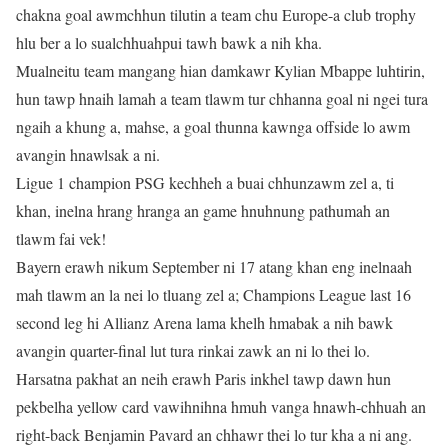
chakna goal awmchhun tilutin a team chu Europe-a club trophy
hlu ber a lo sualchhuahpui tawh bawk a nih kha.
Mualneitu team mangang hian damkawr Kylian Mbappe luhtirin,
hun tawp hnaih lamah a team tlawm tur chhanna goal ni ngei tura
ngaih a khung a, mahse, a goal thunna kawnga offside lo awm
avangin hnawlsak a ni.
Ligue 1 champion PSG kechheh a buai chhunzawm zel a, ti
khan, inelna hrang hranga an game hnuhnung pathumah an
tlawm fai vek!
Bayern erawh nikum September ni 17 atang khan eng inelnaah
mah tlawm an la nei lo tluang zel a; Champions League last 16
second leg hi Allianz Arena lama khelh hmabak a nih bawk
avangin quarter-final lut tura rinkai zawk an ni lo thei lo.
Harsatna pakhat an neih erawh Paris inkhel tawp dawn hun
pekbelha yellow card vawihnihna hmuh vanga hnawh-chhuah an
right-back Benjamin Pavard an chhawr thei lo tur kha a ni ang.